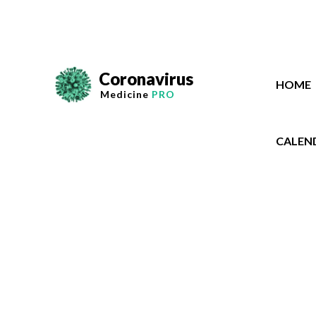
Coronavirus
HOME
Medicine
PRO
CALEN