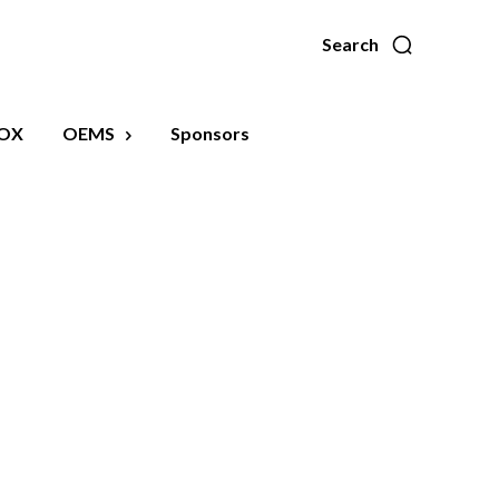
Search
OX
OEMS
Sponsors