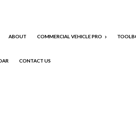
ABOUT
COMMERCIAL VEHICLE PRO
TOOLB
DAR
CONTACT US