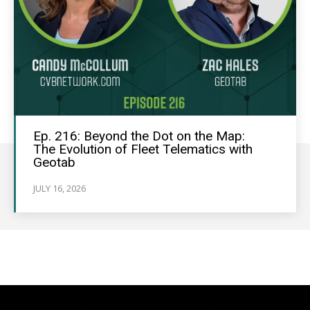
Ep. 216: Beyond the Dot on the Map:
The Evolution of Fleet Telematics with
Geotab
JULY 16, 2026