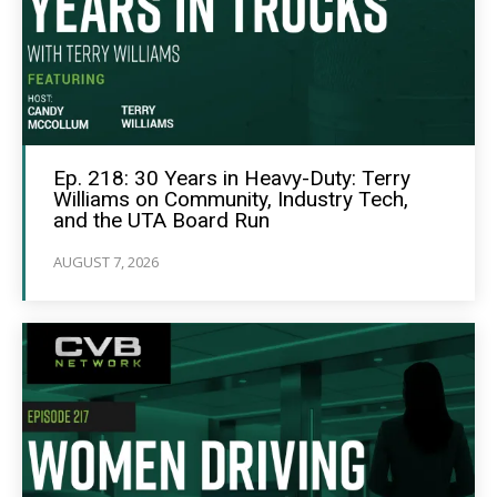
Ep. 218: 30 Years in Heavy-Duty: Terry
Williams on Community, Industry Tech,
and the UTA Board Run
AUGUST 7, 2026