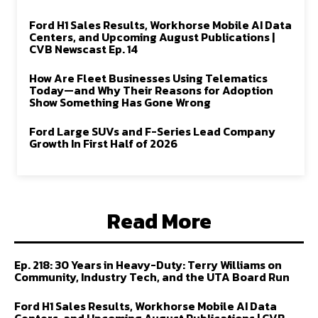
Ford H1 Sales Results, Workhorse Mobile AI Data
Centers, and Upcoming August Publications |
CVB Newscast Ep. 14
How Are Fleet Businesses Using Telematics
Today—and Why Their Reasons for Adoption
Show Something Has Gone Wrong
Ford Large SUVs and F-Series Lead Company
Growth In First Half of 2026
Read More
Ep. 218: 30 Years in Heavy-Duty: Terry Williams on
Community, Industry Tech, and the UTA Board Run
Ford H1 Sales Results, Workhorse Mobile AI Data