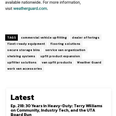
available nationwide. For more information,
visit
weatherguard.com
.
TAGS
commercial vehicle upfitting
dealer offerings
fleet-ready equipment
flooring solutions
secure storage bins
service van organization
shelving systems
upfit product expansion
upfitter solutions
van upfit products
Weather Guard
work van accessories
Latest
Ep. 218: 30 Years in Heavy-Duty: Terry Williams
on Community, Industry Tech, and the UTA
Board Run