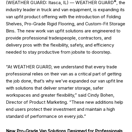
®
(WEATHER GUARD: Itasca, IL) — WEATHER GUARD
, the
industry leader in truck and van equipment, is expanding its
van upfit product offering with the introduction of Folding
Shelves, Pro-Grade Rigid Flooring, and Custom-Fit Storage
Bins. The new work van upfit solutions are engineered to
provide professional tradespeople, contractors, and
delivery pros with the flexibility, safety, and efficiency
needed to stay productive from jobsite to doorstep.
“At WEATHER GUARD, we understand that every trade
professional relies on their van as a critical part of getting
the job done, that’s why we’ve expanded our van upfit line
with solutions that deliver smarter storage, safer
workspaces and greater flexibility,” said Cindy Bohen,
Director of Product Marketing. “These new additions help
end users protect their investment and maintain a high
standard of performance on every job.”
New Pro-Grade Van Solutions Designed for Professionals