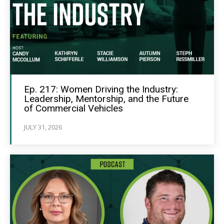
Ep. 217: Women Driving the Industry:
Leadership, Mentorship, and the Future
of Commercial Vehicles
JULY 31, 2026