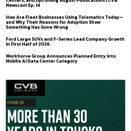
Centers, and Upcoming August Publications | CVB
Newscast Ep. 14
How Are Fleet Businesses Using Telematics Today—
and Why Their Reasons for Adoption Show
Something Has Gone Wrong
Ford Large SUVs and F-Series Lead Company Growth
In First Half of 2026
Workhorse Group Announces Planned Entry into
Mobile AI Data Center Category