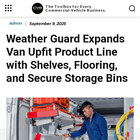
The Toolbox for Every
Commercial-Vehicle Business.
Admin
September 9, 2025
Weather Guard Expands
Van Upfit Product Line
with Shelves, Flooring,
and Secure Storage Bins