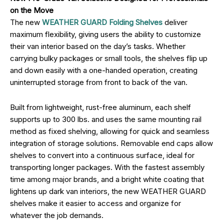
on the Move
The new
WEATHER GUARD Folding Shelves
deliver
maximum flexibility, giving users the ability to customize
their van interior based on the day’s tasks. Whether
carrying bulky packages or small tools, the shelves flip up
and down easily with a one-handed operation, creating
uninterrupted storage from front to back of the van.
Built from lightweight, rust-free aluminum, each shelf
supports up to 300 lbs. and uses the same mounting rail
method as fixed shelving, allowing for quick and seamless
integration of storage solutions. Removable end caps allow
shelves to convert into a continuous surface, ideal for
transporting longer packages. With the fastest assembly
time among major brands, and a bright white coating that
lightens up dark van interiors, the new WEATHER GUARD
shelves make it easier to access and organize for
whatever the job demands.