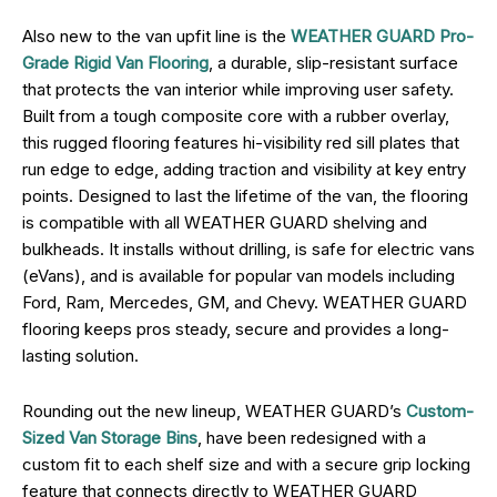
Also new to the van upfit line is the
WEATHER GUARD Pro-
Grade Rigid Van Flooring
, a durable, slip-resistant surface
that protects the van interior while improving user safety.
Built from a tough composite core with a rubber overlay,
this rugged flooring features hi-visibility red sill plates that
run edge to edge, adding traction and visibility at key entry
points. Designed to last the lifetime of the van, the flooring
is compatible with all WEATHER GUARD shelving and
bulkheads. It installs without drilling, is safe for electric vans
(eVans), and is available for popular van models including
Ford, Ram, Mercedes, GM, and Chevy. WEATHER GUARD
flooring keeps pros steady, secure and provides a long-
lasting solution.
Rounding out the new lineup, WEATHER GUARD’s
Custom-
Sized Van Storage Bins
, have been redesigned with a
custom fit to each shelf size and with a secure grip locking
feature that connects directly to WEATHER GUARD