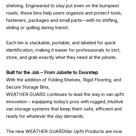
shelving. Engineered to stay put even on the bumpiest
roads, these bins help users organize and protect tools,
fasteners, packages and small parts—with no shifting,
sliding or spilling during transit.
Each bin is stackable, portable, and labeled for quick
identification, making it easier for professionals to sort,
store, and grab exactly what they need at the jobsite.
Built for the Job – From Jobsite to Doorstep
With the addition of Folding Shelves, Rigid Flooring, and
Secure Storage Bins,
WEATHER GUARD continues to lead the way in van upfit
innovation – equipping today’s pros with rugged, intuitive
van storage systems that keep them safe, efficient and
ready for whatever the day demands.
The new WEATHER GUARDVan Upfit Products are now