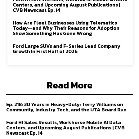
Centers, and Upcoming August Publications |
CVB Newscast Ep. 14
How Are Fleet Businesses Using Telematics
Today—and Why Their Reasons for Adoption
Show Something Has Gone Wrong
Ford Large SUVs and F-Series Lead Company
Growth In First Half of 2026
Read More
Ep. 218: 30 Years in Heavy-Duty: Terry Williams on
Community, Industry Tech, and the UTA Board Run
Ford H1 Sales Results, Workhorse Mobile AI Data
Centers, and Upcoming August Publications | CVB
Newscast Ep. 14