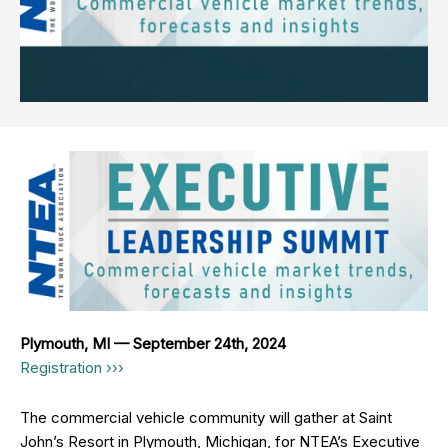
Plymouth, MI — September 24th, 2024
Registration ›››
The commercial vehicle community will gather at Saint
John’s Resort in Plymouth, Michigan, for NTEA’s Executive