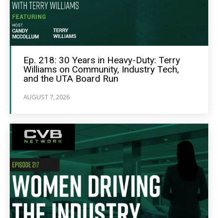
Ep. 218: 30 Years in Heavy-Duty: Terry
Williams on Community, Industry Tech,
and the UTA Board Run
AUGUST 7, 2026