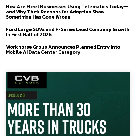
How Are Fleet Businesses Using Telematics Today—
and Why Their Reasons for Adoption Show
Something Has Gone Wrong
Ford Large SUVs and F-Series Lead Company Growth
In First Half of 2026
Workhorse Group Announces Planned Entry into
Mobile AI Data Center Category