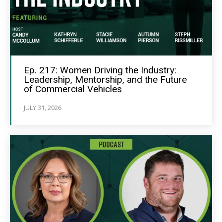
Ep. 217: Women Driving the Industry:
Leadership, Mentorship, and the Future
of Commercial Vehicles
JULY 31, 2026