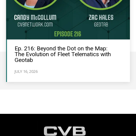
Ep. 216: Beyond the Dot on the Map:
The Evolution of Fleet Telematics with
Geotab
JULY 16, 2026