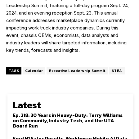
Leadership Summit, featuring a full-day program Sept. 24,
2024, and an evening reception Sept. 23. This annual
conference addresses marketplace dynamics currently
impacting work truck industry companies. During this
event, chassis OEMs, economists, data analysts and
industry leaders will share targeted information, including
key trends, forecasts and insights.
TAGS
Calendar
Executive Leadership Summit
NTEA
Latest
Ep. 218: 30 Years in Heavy-Duty: Terry Williams
on Community, Industry Tech, and the UTA
Board Run
Ford H1 Sales Results, Workhorse Mobile AI Data