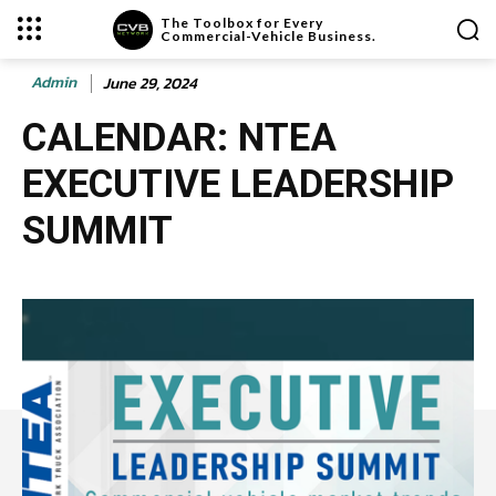
The Toolbox for Every
Commercial-Vehicle Business.
Admin
June 29, 2024
CALENDAR: NTEA
EXECUTIVE LEADERSHIP
SUMMIT