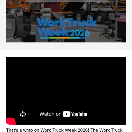
That’s a wrap on Work Truck Week 2026! The Work Truck