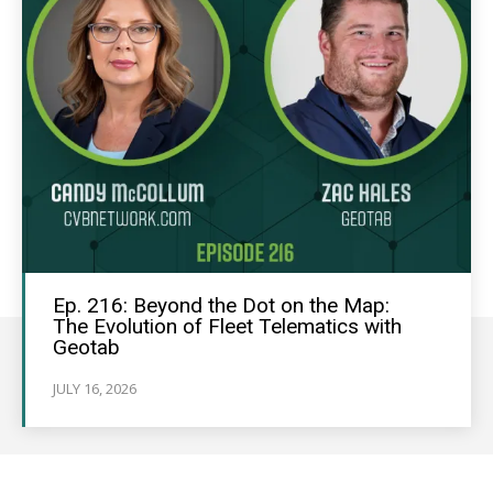
Ep. 216: Beyond the Dot on the Map:
The Evolution of Fleet Telematics with
Geotab
JULY 16, 2026