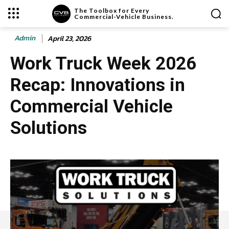
The Toolbox for Every
Commercial-Vehicle Business.
Admin
April 23, 2026
Work Truck Week 2026
Recap: Innovations in
Commercial Vehicle
Solutions