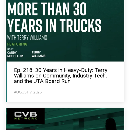
Ep. 218: 30 Years in Heavy-Duty: Terry
Williams on Community, Industry Tech,
and the UTA Board Run
AUGUST 7, 2026