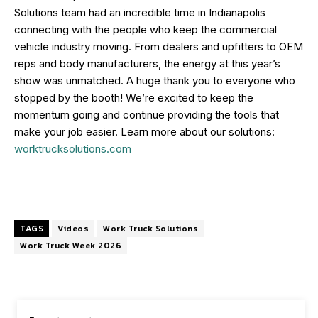
Solutions team had an incredible time in Indianapolis
connecting with the people who keep the commercial
vehicle industry moving. From dealers and upfitters to OEM
reps and body manufacturers, the energy at this year’s
show was unmatched. A huge thank you to everyone who
stopped by the booth! We’re excited to keep the
momentum going and continue providing the tools that
make your job easier. Learn more about our solutions:
worktrucksolutions.com
TAGS
Videos
Work Truck Solutions
Work Truck Week 2026