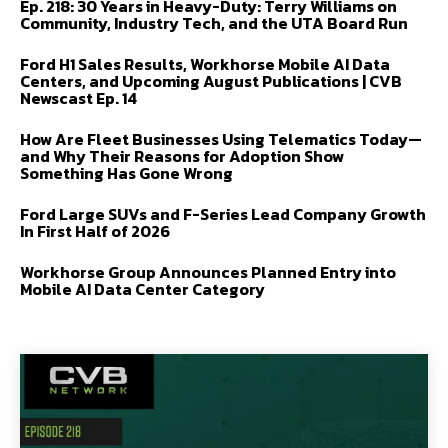
Ep. 218: 30 Years in Heavy-Duty: Terry Williams on
Community, Industry Tech, and the UTA Board Run
Ford H1 Sales Results, Workhorse Mobile AI Data
Centers, and Upcoming August Publications | CVB
Newscast Ep. 14
How Are Fleet Businesses Using Telematics Today—
and Why Their Reasons for Adoption Show
Something Has Gone Wrong
Ford Large SUVs and F-Series Lead Company Growth
In First Half of 2026
Workhorse Group Announces Planned Entry into
Mobile AI Data Center Category