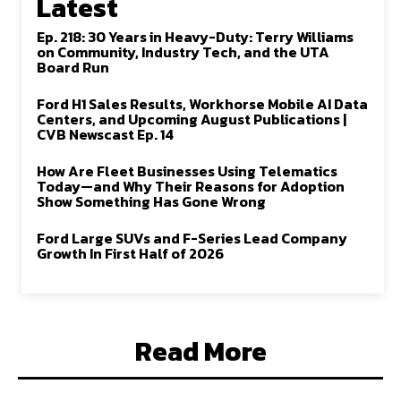
Latest
Ep. 218: 30 Years in Heavy-Duty: Terry Williams
on Community, Industry Tech, and the UTA
Board Run
Ford H1 Sales Results, Workhorse Mobile AI Data
Centers, and Upcoming August Publications |
CVB Newscast Ep. 14
How Are Fleet Businesses Using Telematics
Today—and Why Their Reasons for Adoption
Show Something Has Gone Wrong
Ford Large SUVs and F-Series Lead Company
Growth In First Half of 2026
Read More