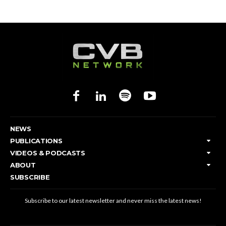
NEWS
PUBLICATIONS
VIDEOS & PODCASTS
ABOUT
SUBSCRIBE
Subscribe to our latest newsletter and never miss the latest news!