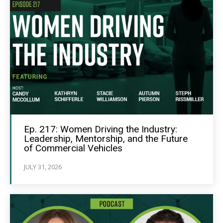
Ep. 217: Women Driving the Industry:
Leadership, Mentorship, and the Future
of Commercial Vehicles
JULY 31, 2026