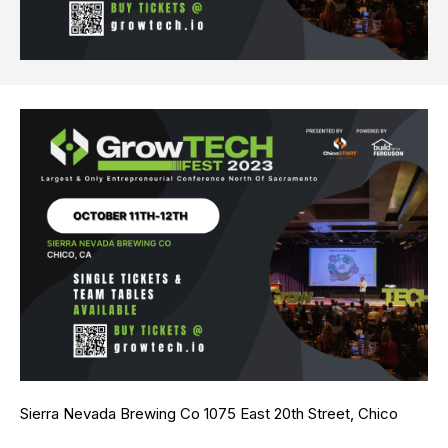
Sierra Nevada Brewing Co 1075 East 20th Street, Chico