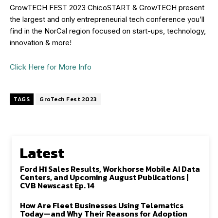
GrowTECH FEST 2023 ChicoSTART & GrowTECH present
the largest and only entrepreneurial tech conference you’ll
find in the NorCal region focused on start-ups, technology,
innovation & more!
Click Here for More Info
TAGS
GroTech Fest 2023
Latest
Ford H1 Sales Results, Workhorse Mobile AI Data
Centers, and Upcoming August Publications |
CVB Newscast Ep. 14
How Are Fleet Businesses Using Telematics
Today—and Why Their Reasons for Adoption