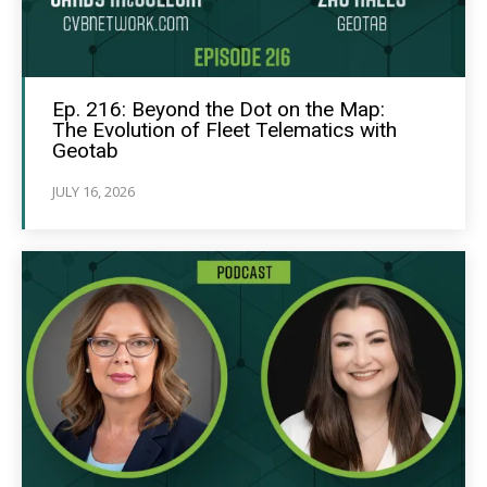
Ep. 216: Beyond the Dot on the Map:
The Evolution of Fleet Telematics with
Geotab
JULY 16, 2026