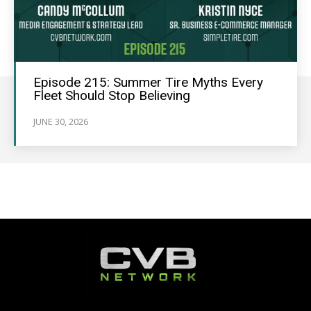
Episode 215: Summer Tire Myths Every
Fleet Should Stop Believing
JUNE 30, 2026