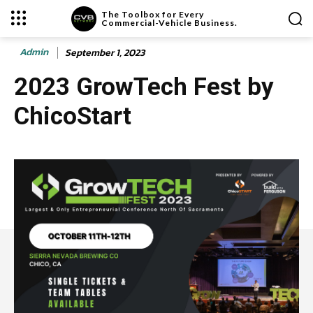
The Toolbox for Every
Commercial-Vehicle Business.
Admin
September 1, 2023
2023 GrowTech Fest by
ChicoStart