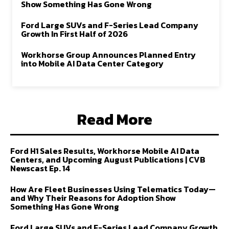
Show Something Has Gone Wrong
Ford Large SUVs and F-Series Lead Company
Growth In First Half of 2026
Workhorse Group Announces Planned Entry
into Mobile AI Data Center Category
Read More
Ford H1 Sales Results, Workhorse Mobile AI Data
Centers, and Upcoming August Publications | CVB
Newscast Ep. 14
How Are Fleet Businesses Using Telematics Today—
and Why Their Reasons for Adoption Show
Something Has Gone Wrong
Ford Large SUVs and F-Series Lead Company Growth