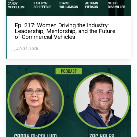
Ep. 217: Women Driving the Industry:
Leadership, Mentorship, and the Future
of Commercial Vehicles
JULY 31, 2026