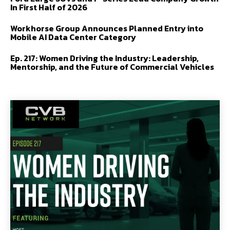
In First Half of 2026
Workhorse Group Announces Planned Entry into
Mobile AI Data Center Category
Ep. 217: Women Driving the Industry: Leadership,
Mentorship, and the Future of Commercial Vehicles