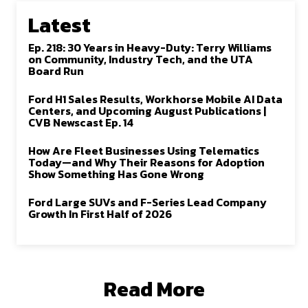
Latest
Ep. 218: 30 Years in Heavy-Duty: Terry Williams
on Community, Industry Tech, and the UTA
Board Run
Ford H1 Sales Results, Workhorse Mobile AI Data
Centers, and Upcoming August Publications |
CVB Newscast Ep. 14
How Are Fleet Businesses Using Telematics
Today—and Why Their Reasons for Adoption
Show Something Has Gone Wrong
Ford Large SUVs and F-Series Lead Company
Growth In First Half of 2026
Read More