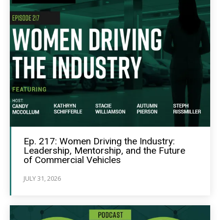
Ep. 217: Women Driving the Industry:
Leadership, Mentorship, and the Future
of Commercial Vehicles
JULY 31, 2026