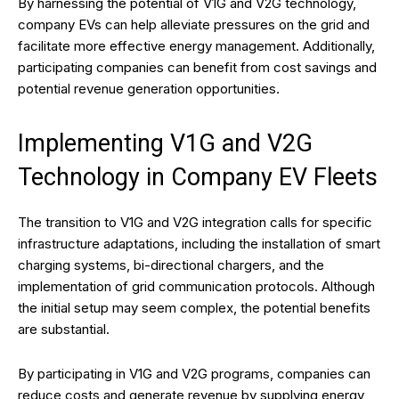
By harnessing the potential of V1G and V2G technology,
company EVs can help alleviate pressures on the grid and
facilitate more effective energy management. Additionally,
participating companies can benefit from cost savings and
potential revenue generation opportunities.
Implementing V1G and V2G
Technology in Company EV Fleets
The transition to V1G and V2G integration calls for specific
infrastructure adaptations, including the installation of smart
charging systems, bi-directional chargers, and the
implementation of grid communication protocols. Although
the initial setup may seem complex, the potential benefits
are substantial.
By participating in V1G and V2G programs, companies can
reduce costs and generate revenue by supplying energy