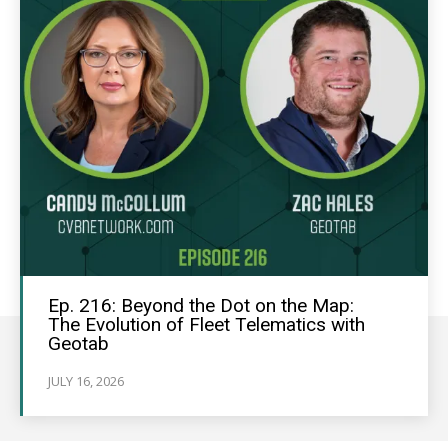
Ep. 216: Beyond the Dot on the Map:
The Evolution of Fleet Telematics with
Geotab
JULY 16, 2026