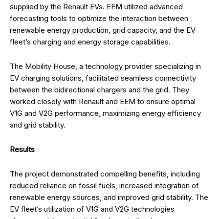
supplied by the Renault EVs. EEM utilized advanced
forecasting tools to optimize the interaction between
renewable energy production, grid capacity, and the EV
fleet’s charging and energy storage capabilities.
The Mobility House, a technology provider specializing in
EV charging solutions, facilitated seamless connectivity
between the bidirectional chargers and the grid. They
worked closely with Renault and EEM to ensure optimal
V1G and V2G performance, maximizing energy efficiency
and grid stability.
Results
The project demonstrated compelling benefits, including
reduced reliance on fossil fuels, increased integration of
renewable energy sources, and improved grid stability. The
EV fleet’s utilization of V1G and V2G technologies