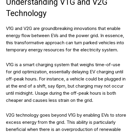
Understanding V1G and V2G
Technology
V1G and V2G are groundbreaking innovations that enable
energy flow between EVs and the power grid. In essence,
this transformative approach can turn parked vehicles into
temporary energy resources for the electricity system.
V1G is a smart charging system that weighs time-of-use
for grid optimization, essentially delaying EV charging until
off-peak hours. For instance, a vehicle could be plugged in
at the end of a shift, say 6pm, but charging may not occur
until midnight. Usage during the off-peak hours is both
cheaper and causes less strain on the grid.
V2G technology goes beyond V1G by enabling EVs to store
excess energy from the grid. This ability is particularly
beneficial when there is an overproduction of renewable