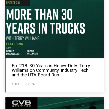
Ep. 218: 30 Years in Heavy-Duty: Terry
Williams on Community, Industry Tech,
and the UTA Board Run
AUGUST 7, 2026