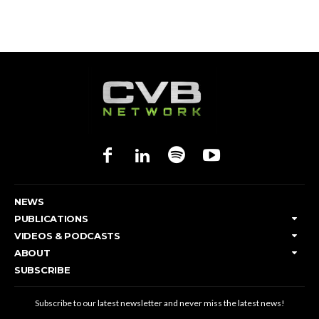
NEWS
PUBLICATIONS
VIDEOS & PODCASTS
ABOUT
SUBSCRIBE
Subscribe to our latest newsletter and never miss the latest news!