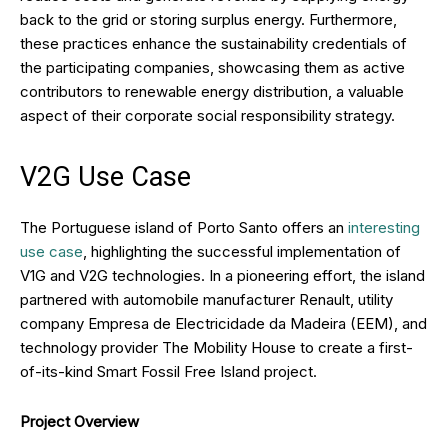
back to the grid or storing surplus energy. Furthermore,
these practices enhance the sustainability credentials of
the participating companies, showcasing them as active
contributors to renewable energy distribution, a valuable
aspect of their corporate social responsibility strategy.
V2G Use Case
The Portuguese island of Porto Santo offers an
interesting
use case
, highlighting the successful implementation of
V1G and V2G technologies. In a pioneering effort, the island
partnered with automobile manufacturer Renault, utility
company Empresa de Electricidade da Madeira (EEM), and
technology provider The Mobility House to create a first-
of-its-kind Smart Fossil Free Island project.
Project Overview