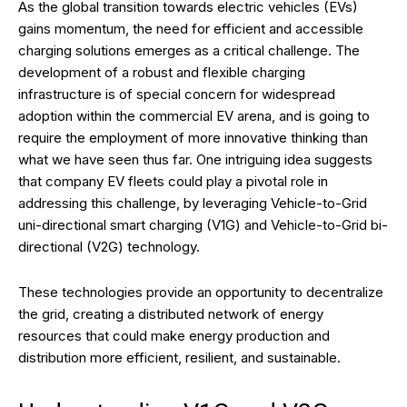
As the global transition towards electric vehicles (EVs)
gains momentum, the need for efficient and accessible
charging solutions emerges as a critical challenge. The
development of a robust and flexible charging
infrastructure is of special concern for widespread
adoption within the commercial EV arena, and is going to
require the employment of more innovative thinking than
what we have seen thus far. One intriguing idea suggests
that company EV fleets could play a pivotal role in
addressing this challenge, by leveraging Vehicle-to-Grid
uni-directional smart charging (V1G) and Vehicle-to-Grid bi-
directional (V2G) technology.
These technologies provide an opportunity to decentralize
the grid, creating a distributed network of energy
resources that could make energy production and
distribution more efficient, resilient, and sustainable.