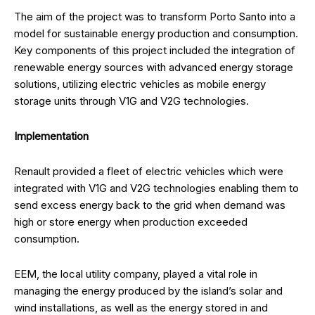
The aim of the project was to transform Porto Santo into a
model for sustainable energy production and consumption.
Key components of this project included the integration of
renewable energy sources with advanced energy storage
solutions, utilizing electric vehicles as mobile energy
storage units through V1G and V2G technologies.
Implementation
Renault provided a fleet of electric vehicles which were
integrated with V1G and V2G technologies enabling them to
send excess energy back to the grid when demand was
high or store energy when production exceeded
consumption.
EEM, the local utility company, played a vital role in
managing the energy produced by the island’s solar and
wind installations, as well as the energy stored in and