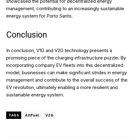
showcased the potential for decentralized energy
management, contributing to an increasingly sustainable
energy system for Porto Santo.
Conclusion
In conclusion, V1G and V2G technology presents a
promising piece of the charging infrastructure puzzle. By
incorporating company EV fleets into this decentralized
model, businesses can make significant strides in energy
management and contribute to the overall success of the
EV revolution, ultimately enabling a more resilient and
sustainable energy system.
TAGS
AltFuel
V2G