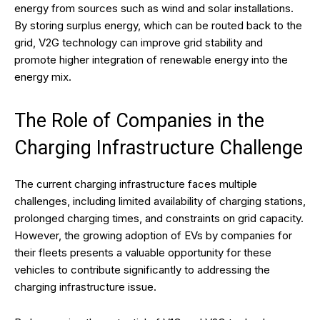
energy from sources such as wind and solar installations.
By storing surplus energy, which can be routed back to the
grid, V2G technology can improve grid stability and
promote higher integration of renewable energy into the
energy mix.
The Role of Companies in the
Charging Infrastructure Challenge
The current charging infrastructure faces multiple
challenges, including limited availability of charging stations,
prolonged charging times, and constraints on grid capacity.
However, the growing adoption of EVs by companies for
their fleets presents a valuable opportunity for these
vehicles to contribute significantly to addressing the
charging infrastructure issue.