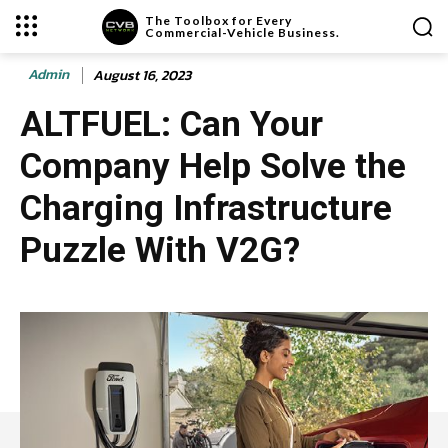
The Toolbox for Every
Commercial-Vehicle Business.
Admin
August 16, 2023
ALTFUEL: Can Your
Company Help Solve the
Charging Infrastructure
Puzzle With V2G?