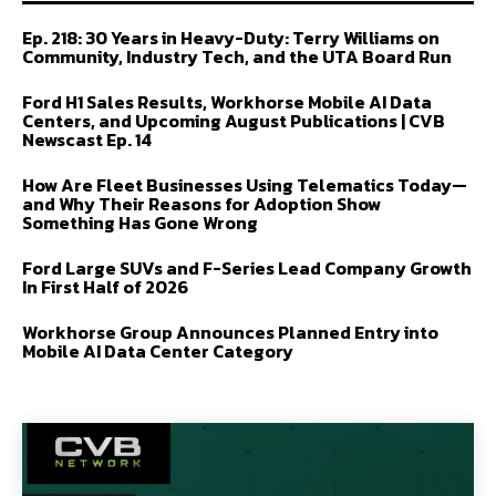
Ep. 218: 30 Years in Heavy-Duty: Terry Williams on
Community, Industry Tech, and the UTA Board Run
Ford H1 Sales Results, Workhorse Mobile AI Data
Centers, and Upcoming August Publications | CVB
Newscast Ep. 14
How Are Fleet Businesses Using Telematics Today—
and Why Their Reasons for Adoption Show
Something Has Gone Wrong
Ford Large SUVs and F-Series Lead Company Growth
In First Half of 2026
Workhorse Group Announces Planned Entry into
Mobile AI Data Center Category