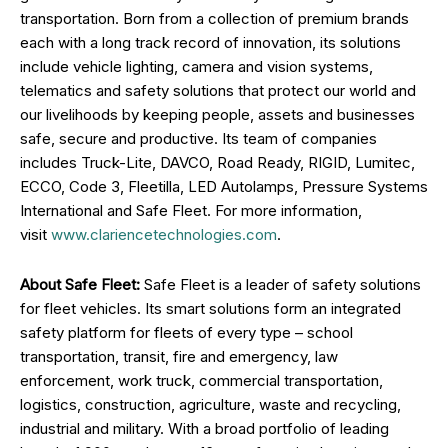
transportation. Born from a collection of premium brands
each with a long track record of innovation, its solutions
include vehicle lighting, camera and vision systems,
telematics and safety solutions that protect our world and
our livelihoods by keeping people, assets and businesses
safe, secure and productive. Its team of companies
includes Truck-Lite, DAVCO, Road Ready, RIGID, Lumitec,
ECCO, Code 3, Fleetilla, LED Autolamps, Pressure Systems
International and Safe Fleet. For more information,
visit
www.clariencetechnologies.com
.
About Safe Fleet:
Safe Fleet is a leader of safety solutions
for fleet vehicles. Its smart solutions form an integrated
safety platform for fleets of every type – school
transportation, transit, fire and emergency, law
enforcement, work truck, commercial transportation,
logistics, construction, agriculture, waste and recycling,
industrial and military. With a broad portfolio of leading