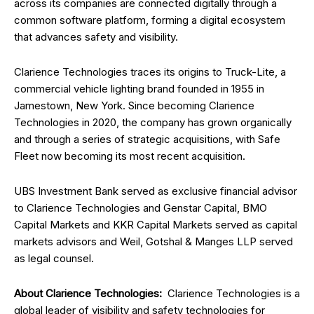
across its companies are connected digitally through a
common software platform, forming a digital ecosystem
that advances safety and visibility.
Clarience Technologies traces its origins to Truck-Lite, a
commercial vehicle lighting brand founded in 1955 in
Jamestown, New York. Since becoming Clarience
Technologies in 2020, the company has grown organically
and through a series of strategic acquisitions, with Safe
Fleet now becoming its most recent acquisition.
UBS Investment Bank served as exclusive financial advisor
to Clarience Technologies and Genstar Capital, BMO
Capital Markets and KKR Capital Markets served as capital
markets advisors and Weil, Gotshal & Manges LLP served
as legal counsel.
About Clarience Technologies:
Clarience Technologies is a
global leader of visibility and safety technologies for