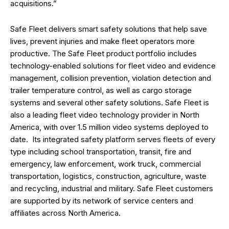
acquisitions.”
Safe Fleet delivers smart safety solutions that help save
lives, prevent injuries and make fleet operators more
productive. The Safe Fleet product portfolio includes
technology-enabled solutions for fleet video and evidence
management, collision prevention, violation detection and
trailer temperature control, as well as cargo storage
systems and several other safety solutions. Safe Fleet is
also a leading fleet video technology provider in North
America, with over 1.5 million video systems deployed to
date. Its integrated safety platform serves fleets of every
type including school transportation, transit, fire and
emergency, law enforcement, work truck, commercial
transportation, logistics, construction, agriculture, waste
and recycling, industrial and military. Safe Fleet customers
are supported by its network of service centers and
affiliates across North America.