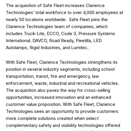
The acquisition of Safe Fleet increases Clarience
Technologies’ total workforce to over 4,000 employees at
nearly 50 locations worldwide. Safe Fleet joins the
Clarience Technologies team of companies, which
includes Truck-Lite, ECCO, Code 3, Pressure Systems
International, DAVCO, Road Ready, Fleetilla, LED
Autolamps, Rigid Industries, and Lumitec.
With Safe Fleet, Clarience Technologies strengthens its
position in several industry segments, including school
transportation, transit, fire and emergency, law
enforcement, waste, industrial and recreational vehicles.
The acquisition also paves the way for cross-selling
opportunities, increased innovation and an enhanced
customer value proposition. With Safe Fleet, Clarience
Technologies sees an opportunity to provide customers
more complete solutions created when select
complementary safety and visibility technologies offered