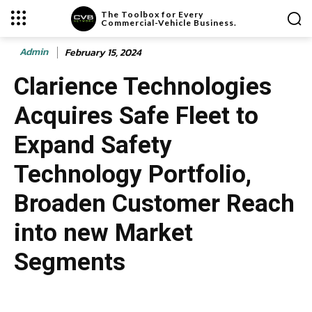
The Toolbox for Every
Commercial-Vehicle Business.
Admin
February 15, 2024
Clarience Technologies
Acquires Safe Fleet to
Expand Safety
Technology Portfolio,
Broaden Customer Reach
into new Market
Segments