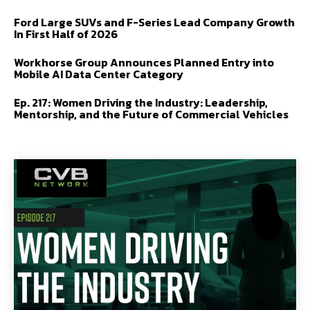
Ford Large SUVs and F-Series Lead Company Growth
In First Half of 2026
Workhorse Group Announces Planned Entry into
Mobile AI Data Center Category
Ep. 217: Women Driving the Industry: Leadership,
Mentorship, and the Future of Commercial Vehicles