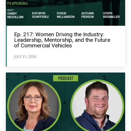
Ep. 217: Women Driving the Industry:
Leadership, Mentorship, and the Future
of Commercial Vehicles
JULY 31, 2026