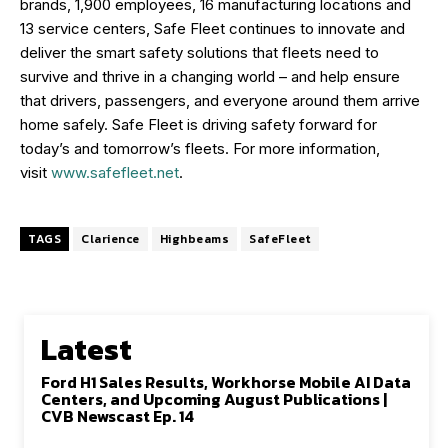
brands, 1,900 employees, 16 manufacturing locations and
13 service centers, Safe Fleet continues to innovate and
deliver the smart safety solutions that fleets need to
survive and thrive in a changing world – and help ensure
that drivers, passengers, and everyone around them arrive
home safely. Safe Fleet is driving safety forward for
today’s and tomorrow’s fleets. For more information,
visit
www.safefleet.net
.
TAGS
Clarience
Highbeams
SafeFleet
Latest
Ford H1 Sales Results, Workhorse Mobile AI Data
Centers, and Upcoming August Publications |
CVB Newscast Ep. 14