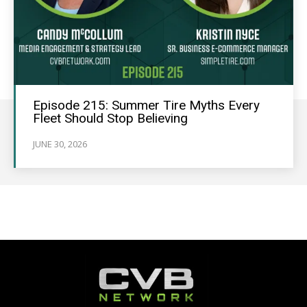
Episode 215: Summer Tire Myths Every
Fleet Should Stop Believing
JUNE 30, 2026