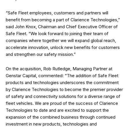
“Safe Fleet employees, customers and partners will
benefit from becoming a part of Clarience Technologies,”
said John Knox, Chairman and Chief Executive Officer of
Safe Fleet. “We look forward to joining their team of
companies where together we will expand global reach,
accelerate innovation, unlock new benefits for customers
and strengthen our safety mission.”
On the acquisition, Rob Rutledge, Managing Partner at
Genstar Capital, commented: “The addition of Safe Fleet
products and technologies underscores the commitment
by Clarience Technologies to become the premier provider
of safety and connectivity solutions for a diverse range of
fleet vehicles. We are proud of the success of Clarience
Technologies to date and are excited to support the
expansion of the combined business through continued
investment in new products, technologies and