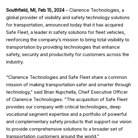
Southfield, MI, Feb 15, 2024
– Clarience Technologies, a
global provider of visibility and safety technology solutions
for transportation, announced today that it has acquired
Safe Fleet, a leader in safety solutions for fleet vehicles,
reinforcing the company’s mission to bring total visibility to
transportation by providing technologies that enhance
safety, security and productivity for customers across the
industry.
“Clarience Technologies and Safe Fleet share a common
mission of making transportation safer and smarter through
technology,” said Brian Kupchella, Chief Executive Officer
of Clarience Technologies. “The acquisition of Safe Fleet
provides our company with critical technologies, deep
vocational segment expertise and a portfolio of powerful
and complementary safety products that support our vision
to provide comprehensive solutions to a broader set of
transportation customers around the world.”