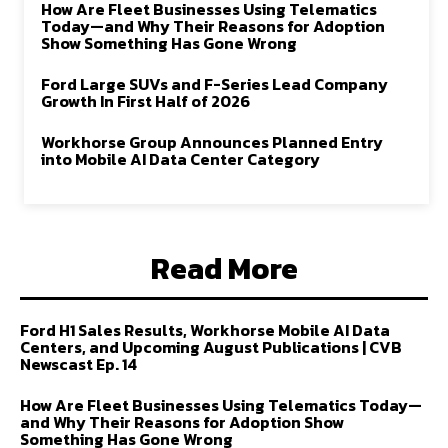
How Are Fleet Businesses Using Telematics
Today—and Why Their Reasons for Adoption
Show Something Has Gone Wrong
Ford Large SUVs and F-Series Lead Company
Growth In First Half of 2026
Workhorse Group Announces Planned Entry
into Mobile AI Data Center Category
Read More
Ford H1 Sales Results, Workhorse Mobile AI Data
Centers, and Upcoming August Publications | CVB
Newscast Ep. 14
How Are Fleet Businesses Using Telematics Today—
and Why Their Reasons for Adoption Show
Something Has Gone Wrong