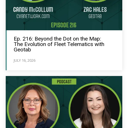
Ep. 216: Beyond the Dot on the Map:
The Evolution of Fleet Telematics with
Geotab
JULY 16, 2026