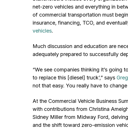
net-zero vehicles and everything in betw
of commercial transportation must begin t
insurance, financing, TCO, and eventual
vehicles
.
Much discussion and education are nece
adequately prepared to successfully de
“We see companies thinking it’s going to
to replace this [diesel] truck’,” says
Greg
not that easy. You really have to chang
At the Commercial Vehicle Business Sum
with contributions from Christina Ameigh
Sidney Miller from Midway Ford, delving 
and the shift toward zero-emission vehic