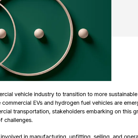
ercial vehicle industry to transition to more sustainable
ike commercial EVs and hydrogen fuel vehicles are emer
rcial transportation, stakeholders embarking on this g
of challenges.
involved in manufacturing, upfitting, selling, and oper