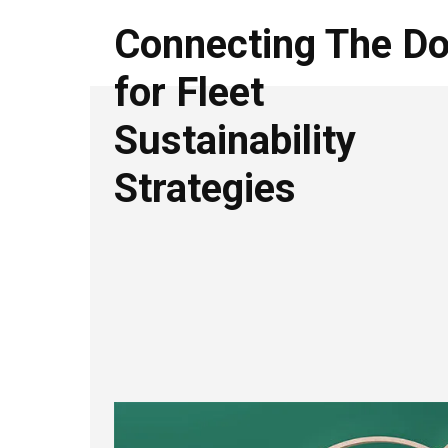
Connecting The Do
for Fleet
Sustainability
Strategies