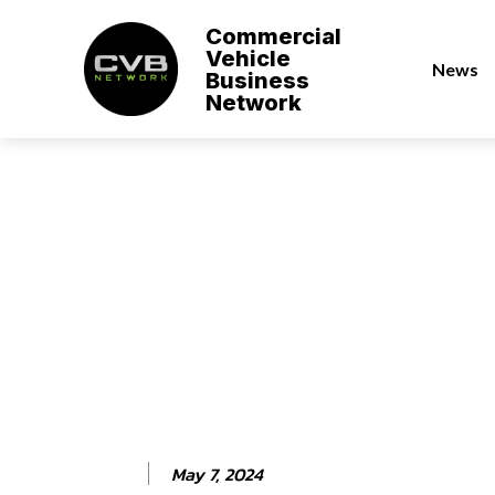
Commercial
Vehicle
News
Business
Network
May 7, 2024