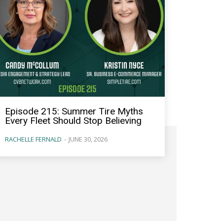
Episode 215: Summer Tire Myths
Every Fleet Should Stop Believing
RACHELLE FERNALD
-
JUNE 30, 2026