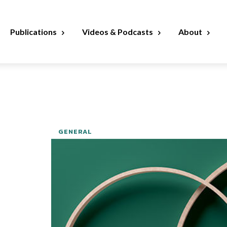
Publications
Videos & Podcasts
About
GENERAL