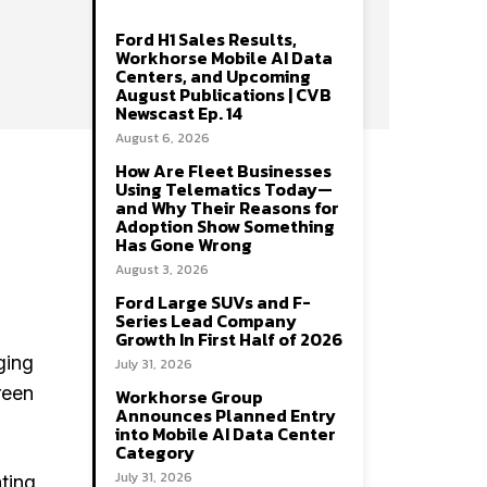
Ford H1 Sales Results,
Workhorse Mobile AI Data
Centers, and Upcoming
August Publications | CVB
Newscast Ep. 14
August 6, 2026
How Are Fleet Businesses
Using Telematics Today—
and Why Their Reasons for
Adoption Show Something
Has Gone Wrong
August 3, 2026
Ford Large SUVs and F-
Series Lead Company
Growth In First Half of 2026
ging
July 31, 2026
reen
Workhorse Group
Announces Planned Entry
into Mobile AI Data Center
Category
July 31, 2026
ating