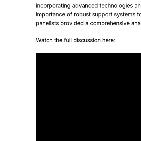
incorporating advanced technologies and
importance of robust support systems to
panelists provided a comprehensive analy
Watch the full discussion here: