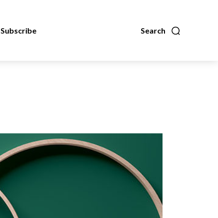
Subscribe
Search