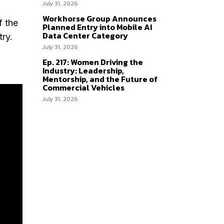
July 31, 2026
Workhorse Group Announces
f the
Planned Entry into Mobile AI
Data Center Category
try.
July 31, 2026
Ep. 217: Women Driving the
Industry: Leadership,
Mentorship, and the Future of
Commercial Vehicles
July 31, 2026