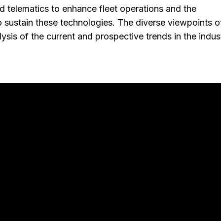
 telematics to enhance fleet operations and the
 sustain these technologies. The diverse viewpoints o
sis of the current and prospective trends in the indus