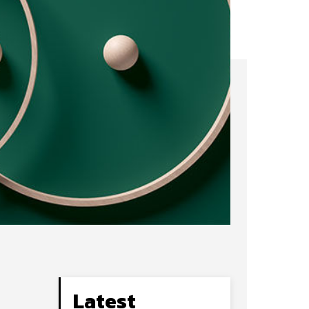
Latest