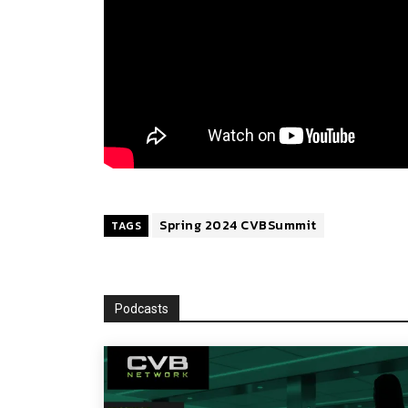
Spring 2024 CVBSummit
TAGS
Podcasts