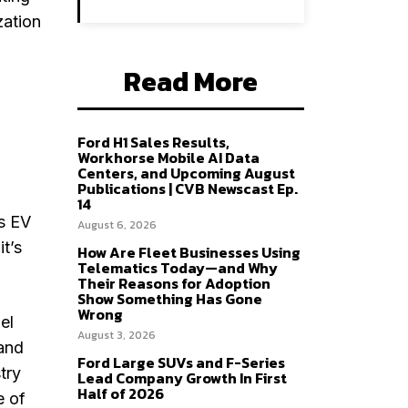
zation
Read More
Ford H1 Sales Results,
Workhorse Mobile AI Data
Centers, and Upcoming August
Publications | CVB Newscast Ep.
14
is EV
August 6, 2026
it’s
How Are Fleet Businesses Using
Telematics Today—and Why
Their Reasons for Adoption
Show Something Has Gone
Wrong
el
August 3, 2026
 and
Ford Large SUVs and F-Series
try
Lead Company Growth In First
Half of 2026
e of