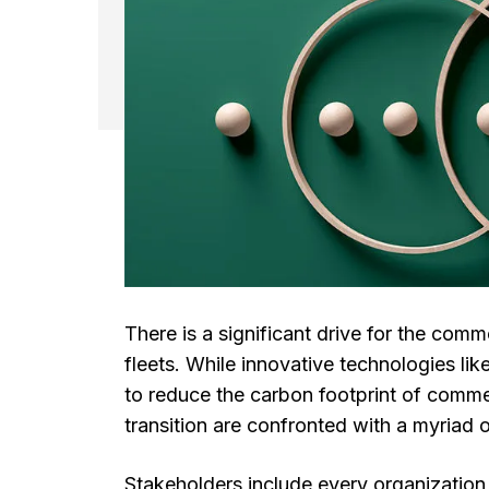
There is a significant drive for the comm
fleets. While innovative technologies l
to reduce the carbon footprint of comme
transition are confronted with a myriad 
Stakeholders include every organization 