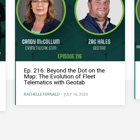
Ep. 216: Beyond the Dot on the
Map: The Evolution of Fleet
Telematics with Geotab
RACHELLE FERNALD
-
JULY 16, 2026