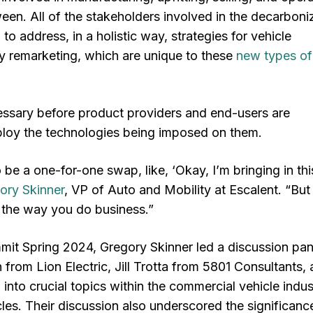
een. All of the stakeholders involved in the decarboni
o address, in a holistic way, strategies for vehicle
ly remarketing, which are unique to these
new types of
ssary before product providers and end-users are
ploy the technologies being imposed on them.
 be a one-for-one swap, like, ‘Okay, I’m bringing in th
ory Skinner
, VP of Auto and Mobility at Escalent. “But 
e the way you do business.”
mit Spring 2024, Gregory Skinner led a discussion pan
 from Lion Electric, Jill Trotta from 5801 Consultants,
into crucial topics within the commercial vehicle indus
les. Their discussion also underscored the significanc