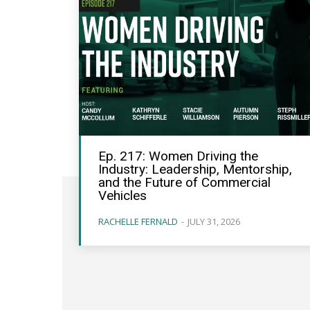
Ep. 217: Women Driving the
Industry: Leadership, Mentorship,
and the Future of Commercial
Vehicles
RACHELLE FERNALD
-
JULY 31, 2026