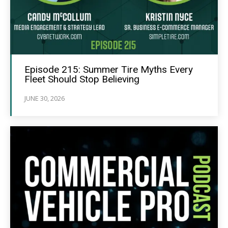
Episode 215: Summer Tire Myths Every
Fleet Should Stop Believing
JUNE 30, 2026