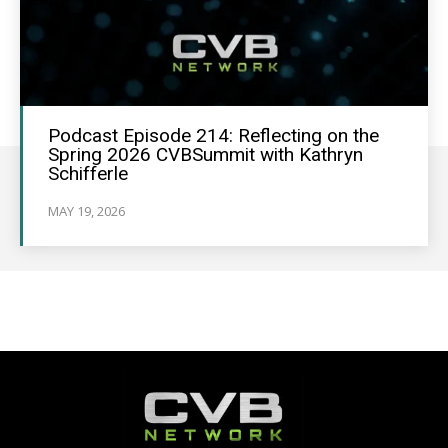
Podcast Episode 214: Reflecting on the
Spring 2026 CVBSummit with Kathryn
Schifferle
MAY 19, 2026