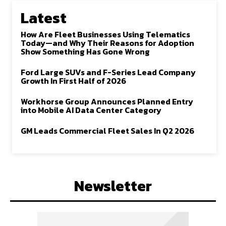
Latest
How Are Fleet Businesses Using Telematics
Today—and Why Their Reasons for Adoption
Show Something Has Gone Wrong
Ford Large SUVs and F-Series Lead Company
Growth In First Half of 2026
Workhorse Group Announces Planned Entry
into Mobile AI Data Center Category
GM Leads Commercial Fleet Sales In Q2 2026
Newsletter