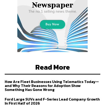
Read More
How Are Fleet Businesses Using Telematics Today—
and Why Their Reasons for Adoption Show
Something Has Gone Wrong
Ford Large SUVs and F-Series Lead Company Growth
In First Half of 2026