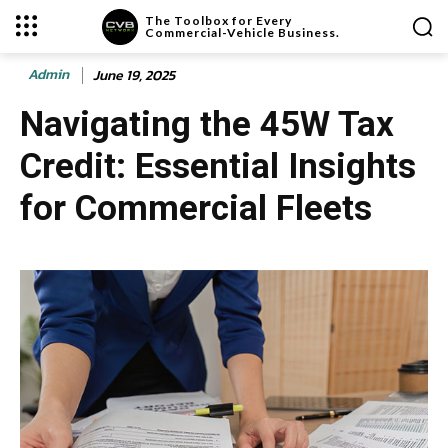
The Toolbox for Every
Commercial-Vehicle Business.
Admin
June 19, 2025
Navigating the 45W Tax
Credit: Essential Insights
for Commercial Fleets