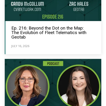
Ep. 216: Beyond the Dot on the Map:
The Evolution of Fleet Telematics with
Geotab
JULY 16, 2026