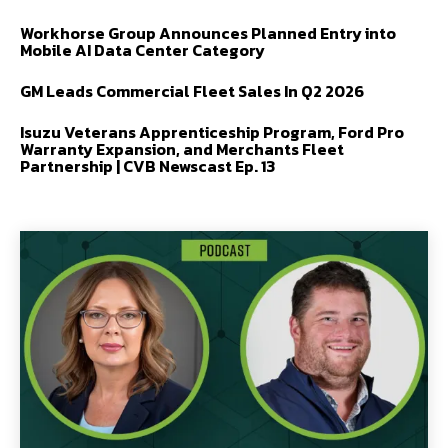
Workhorse Group Announces Planned Entry into
Mobile AI Data Center Category
GM Leads Commercial Fleet Sales In Q2 2026
Isuzu Veterans Apprenticeship Program, Ford Pro
Warranty Expansion, and Merchants Fleet
Partnership | CVB Newscast Ep. 13