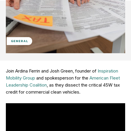
GENERAL
Join Ardina Ferrin and Josh Green, founder of
Inspiration
Mobility Group
and spokesperson for the
American Fleet
Leadership Coalition
, as they dissect the critical 45W tax
credit for commercial clean vehicles.