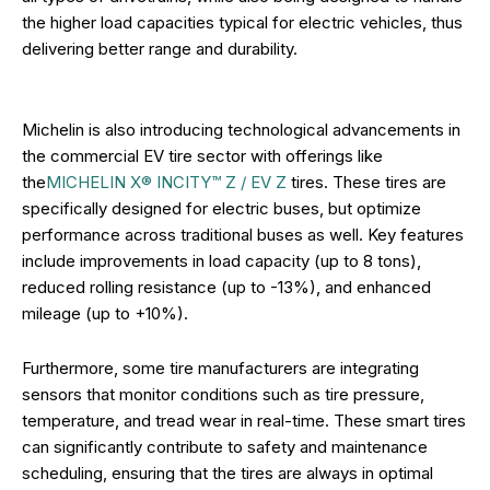
the higher load capacities typical for electric vehicles, thus
delivering better range and durability.
Michelin is also introducing technological advancements in
the commercial EV tire sector with offerings like
the
MICHELIN X® INCITY™ Z / EV Z
tires. These tires are
specifically designed for electric buses, but optimize
performance across traditional buses as well. Key features
include improvements in load capacity (up to 8 tons),
reduced rolling resistance (up to -13%), and enhanced
mileage (up to +10%).
Furthermore, some tire manufacturers are integrating
sensors that monitor conditions such as tire pressure,
temperature, and tread wear in real-time. These smart tires
can significantly contribute to safety and maintenance
scheduling, ensuring that the tires are always in optimal