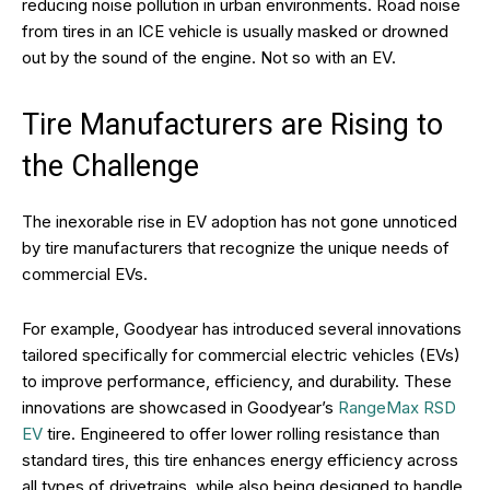
reducing noise pollution in urban environments. Road noise
from tires in an ICE vehicle is usually masked or drowned
out by the sound of the engine. Not so with an EV.
Tire Manufacturers are Rising to
the Challenge
The inexorable rise in EV adoption has not gone unnoticed
by tire manufacturers that recognize the unique needs of
commercial EVs.
For example, Goodyear has introduced several innovations
tailored specifically for commercial electric vehicles (EVs)
to improve performance, efficiency, and durability. These
innovations are showcased in Goodyear’s
RangeMax RSD
EV
tire. Engineered to offer lower rolling resistance than
standard tires, this tire enhances energy efficiency across
all types of drivetrains, while also being designed to handle