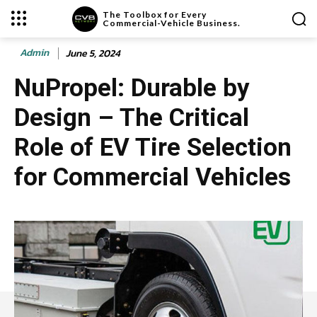
The Toolbox for Every
Commercial-Vehicle Business.
Admin
June 5, 2024
NuPropel: Durable by
Design – The Critical
Role of EV Tire Selection
for Commercial Vehicles