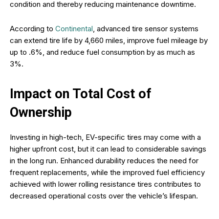
condition and thereby reducing maintenance downtime.
According to
Continental
, advanced tire sensor systems
can extend tire life by 4,660 miles, improve fuel mileage by
up to .6%, and reduce fuel consumption by as much as
3%.
Impact on Total Cost of
Ownership
Investing in high-tech, EV-specific tires may come with a
higher upfront cost, but it can lead to considerable savings
in the long run. Enhanced durability reduces the need for
frequent replacements, while the improved fuel efficiency
achieved with lower rolling resistance tires contributes to
decreased operational costs over the vehicle’s lifespan.