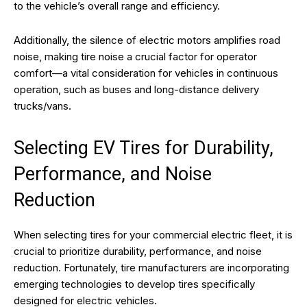
to the vehicle’s overall range and efficiency.
Additionally, the silence of electric motors amplifies road
noise, making tire noise a crucial factor for operator
comfort—a vital consideration for vehicles in continuous
operation, such as buses and long-distance delivery
trucks/vans.
Selecting EV Tires for Durability,
Performance, and Noise
Reduction
When selecting tires for your commercial electric fleet, it is
crucial to prioritize durability, performance, and noise
reduction. Fortunately, tire manufacturers are incorporating
emerging technologies to develop tires specifically
designed for electric vehicles.