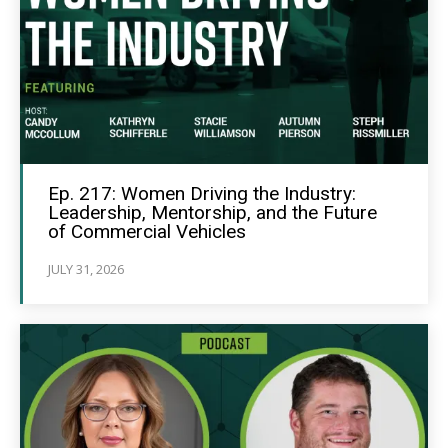
Ep. 217: Women Driving the Industry:
Leadership, Mentorship, and the Future
of Commercial Vehicles
JULY 31, 2026