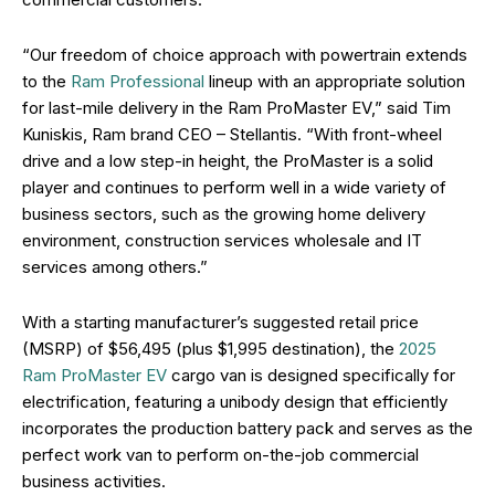
“Our freedom of choice approach with powertrain extends
to the
Ram Professional
lineup with an appropriate solution
for last-mile delivery in the Ram ProMaster EV,” said Tim
Kuniskis, Ram brand CEO – Stellantis. “With front-wheel
drive and a low step-in height, the ProMaster is a solid
player and continues to perform well in a wide variety of
business sectors, such as the growing home delivery
environment, construction services wholesale and IT
services among others.”
With a starting manufacturer’s suggested retail price
(MSRP) of $56,495 (plus $1,995 destination), the
2025
Ram ProMaster EV
cargo van is designed specifically for
electrification, featuring a unibody design that efficiently
incorporates the production battery pack and serves as the
perfect work van to perform on-the-job commercial
business activities.