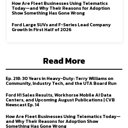
How Are Fleet Businesses Using Telematics
Today—and Why Their Reasons for Adoption
Show Something Has Gone Wrong
Ford Large SUVs and F-Series Lead Company
Growth In First Half of 2026
Read More
Ep. 218: 30 Years in Heavy-Duty: Terry Williams on
Community, Industry Tech, and the UTA Board Run
Ford H1 Sales Results, Workhorse Mobile AI Data
Centers, and Upcoming August Publications | CVB
Newscast Ep. 14
How Are Fleet Businesses Using Telematics Today—
and Why Their Reasons for Adoption Show
Something Has Gone Wrong