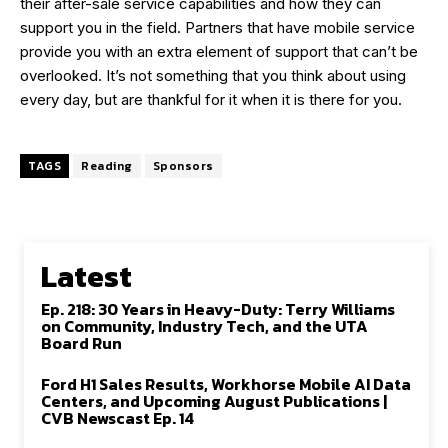
their after-sale service capabilities and how they can
support you in the field. Partners that have mobile service
provide you with an extra element of support that can’t be
overlooked. It’s not something that you think about using
every day, but are thankful for it when it is there for you.
TAGS
Reading
Sponsors
Latest
Ep. 218: 30 Years in Heavy-Duty: Terry Williams
on Community, Industry Tech, and the UTA
Board Run
Ford H1 Sales Results, Workhorse Mobile AI Data
Centers, and Upcoming August Publications |
CVB Newscast Ep. 14