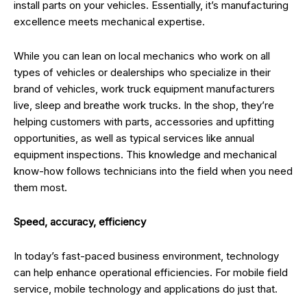
install parts on your vehicles. Essentially, it’s manufacturing
excellence meets mechanical expertise.
While you can lean on local mechanics who work on all
types of vehicles or dealerships who specialize in their
brand of vehicles, work truck equipment manufacturers
live, sleep and breathe work trucks. In the shop, they’re
helping customers with parts, accessories and upfitting
opportunities, as well as typical services like annual
equipment inspections. This knowledge and mechanical
know-how follows technicians into the field when you need
them most.
Speed, accuracy, efficiency
In today’s fast-paced business environment, technology
can help enhance operational efficiencies. For mobile field
service, mobile technology and applications do just that.