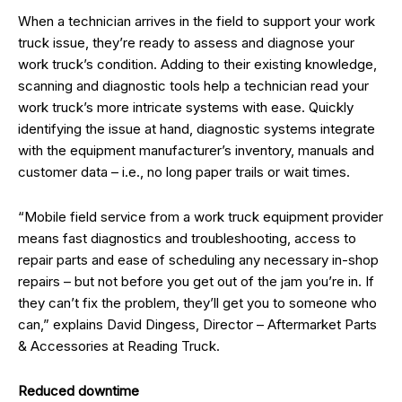
When a technician arrives in the field to support your work
truck issue, they’re ready to assess and diagnose your
work truck’s condition. Adding to their existing knowledge,
scanning and diagnostic tools help a technician read your
work truck’s more intricate systems with ease. Quickly
identifying the issue at hand, diagnostic systems integrate
with the equipment manufacturer’s inventory, manuals and
customer data – i.e., no long paper trails or wait times.
“Mobile field service from a work truck equipment provider
means fast diagnostics and troubleshooting, access to
repair parts and ease of scheduling any necessary in-shop
repairs – but not before you get out of the jam you’re in. If
they can’t fix the problem, they’ll get you to someone who
can,” explains David Dingess, Director – Aftermarket Parts
& Accessories at Reading Truck.
Reduced downtime