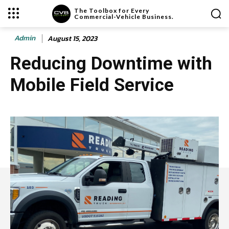
The Toolbox for Every
Commercial-Vehicle Business.
Admin
August 15, 2023
Reducing Downtime with
Mobile Field Service