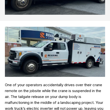
One of your operators accidentally drives over their crane
remote on the jobsite while the crane is suspended in the
air. The tailgate release on your dump body is
malfunctioning in the middle of a landscaping project. Your
work truck’s electric inverter will not power up, leaving you