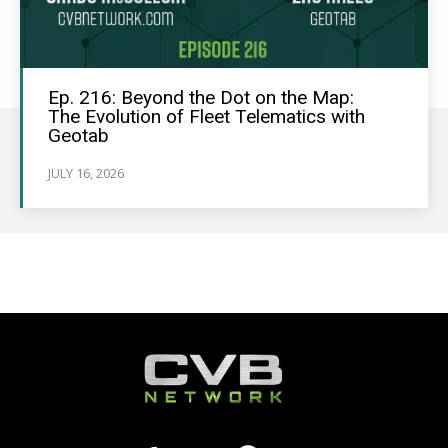
Ep. 216: Beyond the Dot on the Map:
The Evolution of Fleet Telematics with
Geotab
JULY 16, 2026