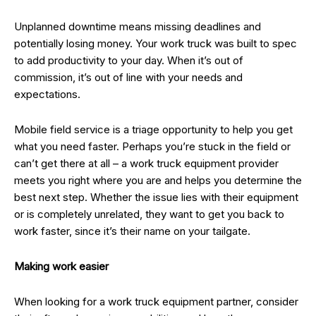
Unplanned downtime means missing deadlines and
potentially losing money. Your work truck was built to spec
to add productivity to your day. When it’s out of
commission, it’s out of line with your needs and
expectations.
Mobile field service is a triage opportunity to help you get
what you need faster. Perhaps you’re stuck in the field or
can’t get there at all – a work truck equipment provider
meets you right where you are and helps you determine the
best next step. Whether the issue lies with their equipment
or is completely unrelated, they want to get you back to
work faster, since it’s their name on your tailgate.
Making work easier
When looking for a work truck equipment partner, consider