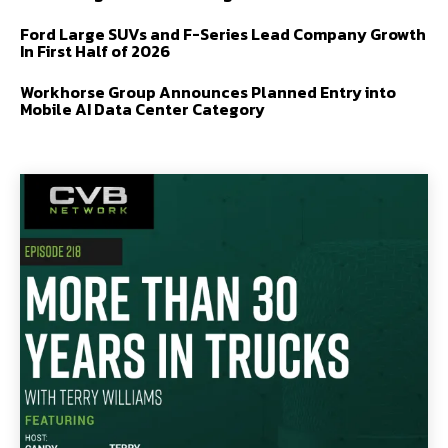
Ford Large SUVs and F-Series Lead Company Growth
In First Half of 2026
Workhorse Group Announces Planned Entry into
Mobile AI Data Center Category