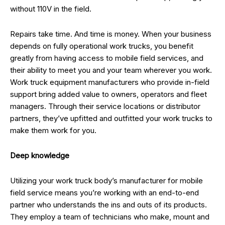
without 110V in the field.
Repairs take time. And time is money. When your business
depends on fully operational work trucks, you benefit
greatly from having access to mobile field services, and
their ability to meet you and your team wherever you work.
Work truck equipment manufacturers who provide in-field
support bring added value to owners, operators and fleet
managers. Through their service locations or distributor
partners, they’ve upfitted and outfitted your work trucks to
make them work for you.
Deep knowledge
Utilizing your work truck body’s manufacturer for mobile
field service means you’re working with an end-to-end
partner who understands the ins and outs of its products.
They employ a team of technicians who make, mount and