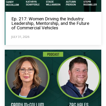
Ep. 217: Women Driving the Industry:
Leadership, Mentorship, and the Future
of Commercial Vehicles
JULY 31, 2026