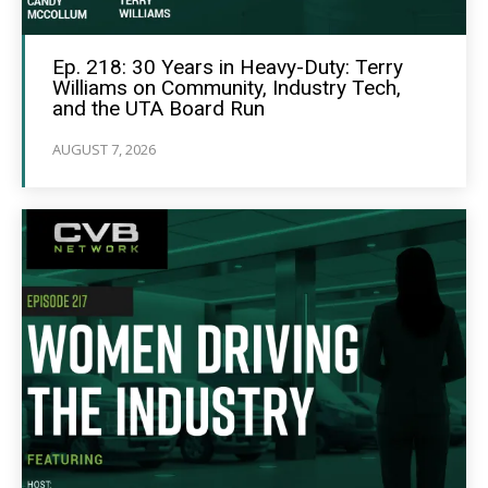
Ep. 218: 30 Years in Heavy-Duty: Terry
Williams on Community, Industry Tech,
and the UTA Board Run
AUGUST 7, 2026