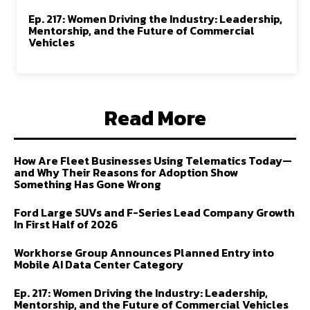
Ep. 217: Women Driving the Industry: Leadership,
Mentorship, and the Future of Commercial
Vehicles
Read More
How Are Fleet Businesses Using Telematics Today—
and Why Their Reasons for Adoption Show
Something Has Gone Wrong
Ford Large SUVs and F-Series Lead Company Growth
In First Half of 2026
Workhorse Group Announces Planned Entry into
Mobile AI Data Center Category
Ep. 217: Women Driving the Industry: Leadership,
Mentorship, and the Future of Commercial Vehicles