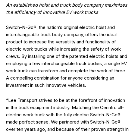
An established hoist and truck body company maximizes
the efficiency of innovative EV work trucks
Switch-N-Go®, the nation’s original electric hoist and
interchangeable truck body company, offers the ideal
product to increase the versatility and functionality of
electric work trucks while increasing the safety of work
crews. By installing one of the patented electric hoists and
employing a few interchangeable truck bodies, a single EV
work truck can transform and complete the work of three.
A compelling combination for anyone considering an
investment in such innovative vehicles.
“Lee Transport strives to be at the forefront of innovation
in the truck equipment industry. Matching the Cenntro all-
electric work truck with the fully electric Switch-N-Go®
made perfect sense. We partnered with Switch-N-Go®
over ten years ago, and because of their proven strength in