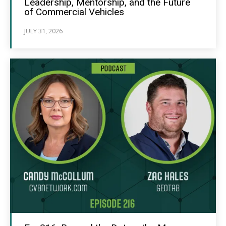
Leadership, Mentorship, and the Future
of Commercial Vehicles
JULY 31, 2026