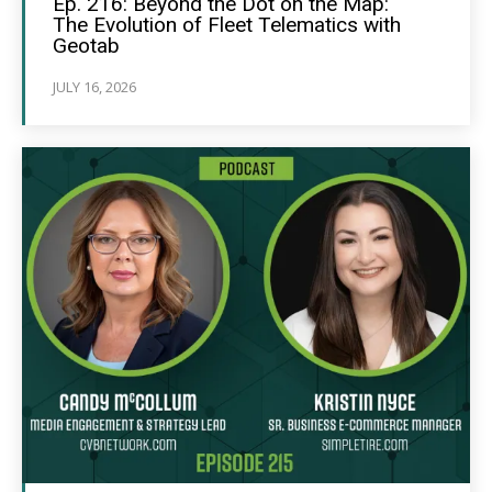
Ep. 216: Beyond the Dot on the Map:
The Evolution of Fleet Telematics with
Geotab
JULY 16, 2026