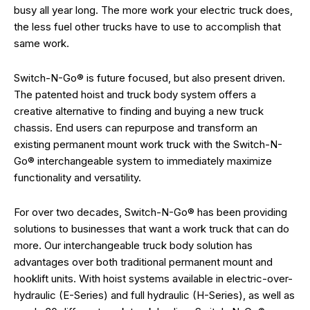
busy all year long. The more work your electric truck does,
the less fuel other trucks have to use to accomplish that
same work.
Switch-N-Go® is future focused, but also present driven.
The patented hoist and truck body system offers a
creative alternative to finding and buying a new truck
chassis. End users can repurpose and transform an
existing permanent mount work truck with the Switch-N-
Go® interchangeable system to immediately maximize
functionality and versatility.
For over two decades, Switch-N-Go® has been providing
solutions to businesses that want a work truck that can do
more. Our interchangeable truck body solution has
advantages over both traditional permanent mount and
hooklift units. With hoist systems available in electric-over-
hydraulic (E-Series) and full hydraulic (H-Series), as well as