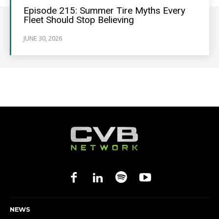
Episode 215: Summer Tire Myths Every
Fleet Should Stop Believing
JUNE 30, 2026
NEWS