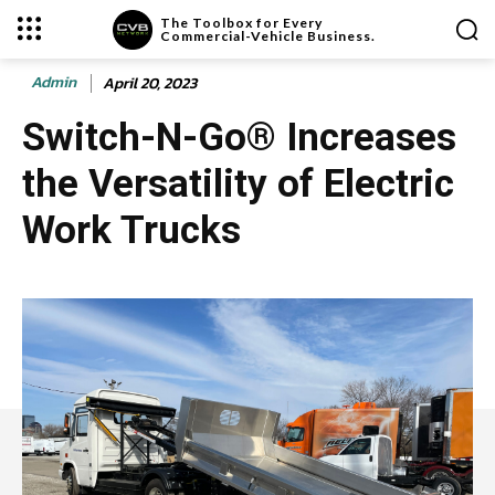
The Toolbox for Every
Commercial-Vehicle Business.
Admin
April 20, 2023
Switch-N-Go® Increases
the Versatility of Electric
Work Trucks