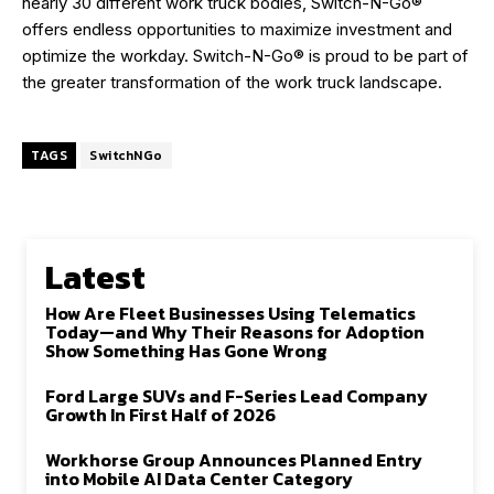
nearly 30 different work truck bodies, Switch-N-Go®
offers endless opportunities to maximize investment and
optimize the workday. Switch-N-Go® is proud to be part of
the greater transformation of the work truck landscape.
TAGS
SwitchNGo
Latest
How Are Fleet Businesses Using Telematics
Today—and Why Their Reasons for Adoption
Show Something Has Gone Wrong
Ford Large SUVs and F-Series Lead Company
Growth In First Half of 2026
Workhorse Group Announces Planned Entry
into Mobile AI Data Center Category