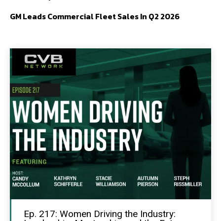
GM Leads Commercial Fleet Sales In Q2 2026
Ep. 217: Women Driving the Industry: