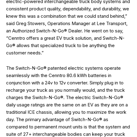
electric-powered interchangeable truck body systems and
consistent product quality, dependability, and durability, we
knew this was a combination that we could stand behind,”
said Greg Stowers, Operations Manager at Lee Transport,
an Authorized Switch-N-Go® Dealer. He went on to say,
“Cenntro offers a great EV truck solution, and Switch-N-
Go® allows that specialized truck to be anything the
customer needs.”
The Switch-N-Go® patented electric systems operate
seamlessly with the Cenntro 80.6 kWh batteries in
conjunction with a 24v to 12v converter. Simply plug in to
recharge your truck as you normally would, and the truck
charges the Switch-N-Go®. The electric Switch-N-Go®
daily usage ratings are the same on an EV as they are on a
traditional ICE chassis, allowing you to maximize the work
day. The primary advantage of Switch-N-Go® as
compared to permanent mount units is that the system and
suite of 27+ interchangeable bodies can keep your truck