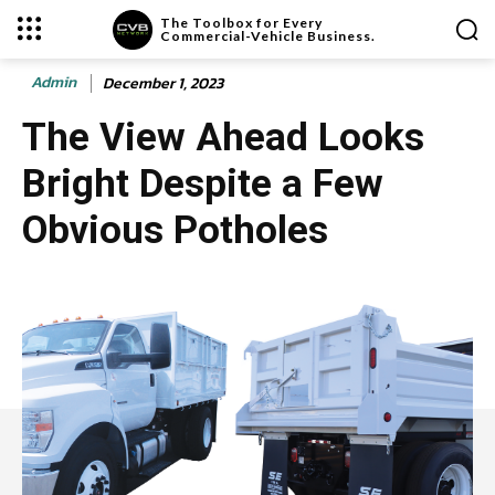
The Toolbox for Every
Commercial-Vehicle Business.
Admin
December 1, 2023
The View Ahead Looks
Bright Despite a Few
Obvious Potholes