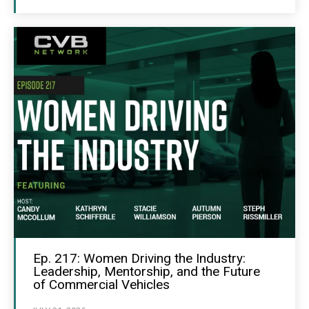
Ep. 217: Women Driving the Industry:
Leadership, Mentorship, and the Future
of Commercial Vehicles