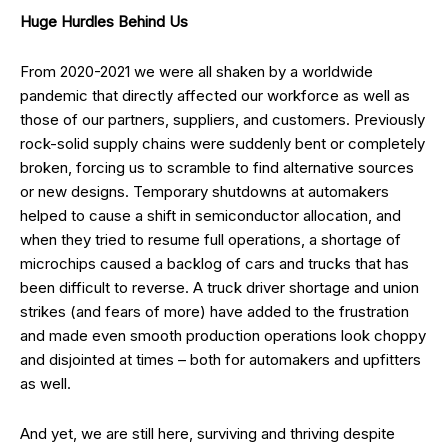
Huge Hurdles Behind Us
From 2020-2021 we were all shaken by a worldwide
pandemic that directly affected our workforce as well as
those of our partners, suppliers, and customers. Previously
rock-solid supply chains were suddenly bent or completely
broken, forcing us to scramble to find alternative sources
or new designs. Temporary shutdowns at automakers
helped to cause a shift in semiconductor allocation, and
when they tried to resume full operations, a shortage of
microchips caused a backlog of cars and trucks that has
been difficult to reverse. A truck driver shortage and union
strikes (and fears of more) have added to the frustration
and made even smooth production operations look choppy
and disjointed at times – both for automakers and upfitters
as well.
And yet, we are still here, surviving and thriving despite