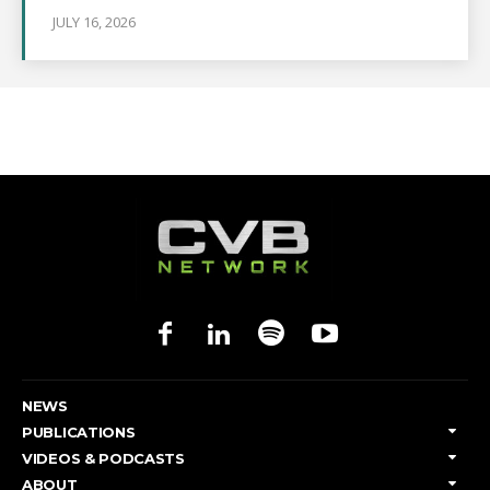
JULY 16, 2026
NEWS
PUBLICATIONS
VIDEOS & PODCASTS
ABOUT