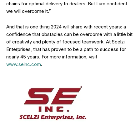
chains for optimal delivery to dealers. But I am confident
we will overcome it.”
And that is one thing 2024 will share with recent years: a
confidence that obstacles can be overcome with a little bit
of creativity and plenty of focused teamwork. At Scelzi
Enterprises, that has proven to be a path to success for
nearly 45 years. For more information, visit
www.seinc.com
.