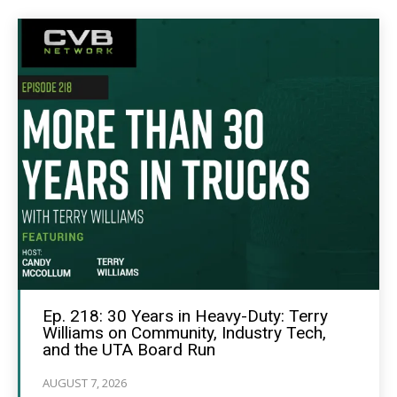
Ep. 218: 30 Years in Heavy-Duty: Terry
Williams on Community, Industry Tech,
and the UTA Board Run
AUGUST 7, 2026