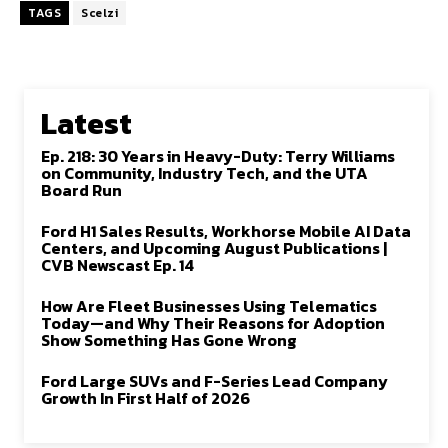
TAGS
Scelzi
Latest
Ep. 218: 30 Years in Heavy-Duty: Terry Williams
on Community, Industry Tech, and the UTA
Board Run
Ford H1 Sales Results, Workhorse Mobile AI Data
Centers, and Upcoming August Publications |
CVB Newscast Ep. 14
How Are Fleet Businesses Using Telematics
Today—and Why Their Reasons for Adoption
Show Something Has Gone Wrong
Ford Large SUVs and F-Series Lead Company
Growth In First Half of 2026