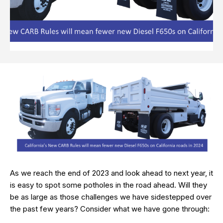
As we reach the end of 2023 and look ahead to next year, it
is easy to spot some potholes in the road ahead. Will they
be as large as those challenges we have sidestepped over
the past few years? Consider what we have gone through: