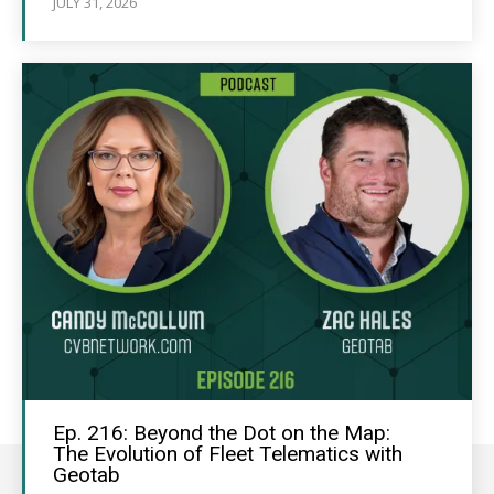
JULY 31, 2026
Ep. 216: Beyond the Dot on the Map:
The Evolution of Fleet Telematics with
Geotab