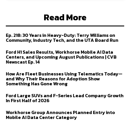
Read More
Ep. 218: 30 Years in Heavy-Duty: Terry Williams on
Community, Industry Tech, and the UTA Board Run
Ford H1 Sales Results, Workhorse Mobile AI Data
Centers, and Upcoming August Publications | CVB
Newscast Ep. 14
How Are Fleet Businesses Using Telematics Today—
and Why Their Reasons for Adoption Show
Something Has Gone Wrong
Ford Large SUVs and F-Series Lead Company Growth
In First Half of 2026
Workhorse Group Announces Planned Entry into
Mobile AI Data Center Category