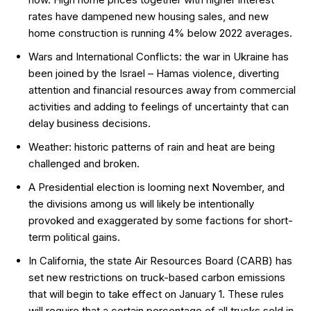
rates have dampened new housing sales, and new
home construction is running 4% below 2022 averages.
Wars and International Conflicts: the war in Ukraine has
been joined by the Israel – Hamas violence, diverting
attention and financial resources away from commercial
activities and adding to feelings of uncertainty that can
delay business decisions.
Weather: historic patterns of rain and heat are being
challenged and broken.
A Presidential election is looming next November, and
the divisions among us will likely be intentionally
provoked and exaggerated by some factions for short-
term political gains.
In California, the state Air Resources Board (CARB) has
set new restrictions on truck-based carbon emissions
that will begin to take effect on January 1. These rules
will require that a certain percentage of all trucks sold in