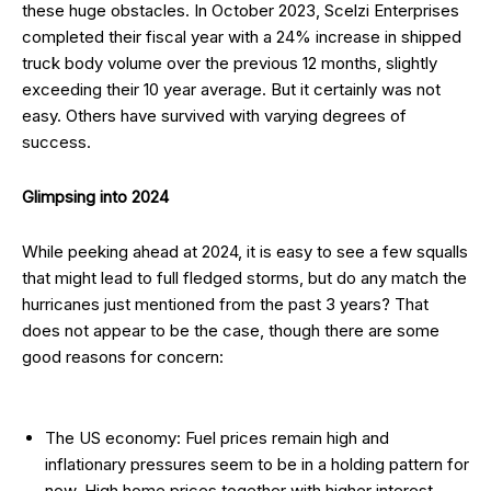
these huge obstacles. In October 2023, Scelzi Enterprises
completed their fiscal year with a 24% increase in shipped
truck body volume over the previous 12 months, slightly
exceeding their 10 year average. But it certainly was not
easy. Others have survived with varying degrees of
success.
Glimpsing
into 2024
While peeking ahead at 2024, it is easy to see a few squalls
that might lead to full fledged storms, but do any match the
hurricanes just mentioned from the past 3 years? That
does not appear to be the case, though there are some
good reasons for concern:
The US economy: Fuel prices remain high and
inflationary pressures seem to be in a holding pattern for
now. High home prices together with higher interest