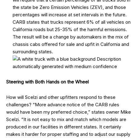
the state be Zero Emission Vehicles (ZEV), and those
percentages will increase at set intervals in the future.
CARB states that trucks represent 6% of all vehicles on
California roads but 25-35% of the harmful emissions.
The result will be a change by automakers in the mix of
chassis cabs offered for sale and upfit in California and
surrounding states.
Steering
with Both Hands on the Wheel
How will Scelzi and other upfitters respond to these
challenges? “More advance notice of the CARB rules
would have been my preferred choice,” states owner Mike
Scelzi. “It is not easy to mix and match which models are
produced in our facilities in different states. It certainly
makes it harder for proper staffing and to adjust our supply