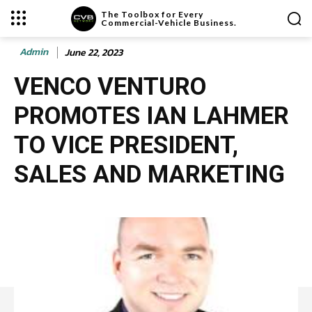
The Toolbox for Every
Commercial-Vehicle Business.
Admin
June 22, 2023
VENCO VENTURO
PROMOTES IAN LAHMER
TO VICE PRESIDENT,
SALES AND MARKETING