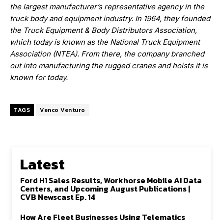
the largest manufacturer’s representative agency in the
truck body and equipment industry. In 1964, they founded
the Truck Equipment & Body Distributors Association,
which today is known as the National Truck Equipment
Association (NTEA). From there, the company branched
out into manufacturing the rugged cranes and hoists
it is
known for today.
TAGS
Venco Venturo
Latest
Ford H1 Sales Results, Workhorse Mobile AI Data
Centers, and Upcoming August Publications |
CVB Newscast Ep. 14
How Are Fleet Businesses Using Telematics