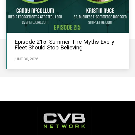
Episode 215: Summer Tire Myths Every
Fleet Should Stop Believing
JUNE 30, 2026