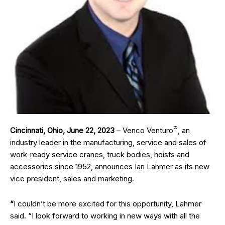
®
Cincinnati, Ohio, June 22, 2023
– Venco Venturo
, an
industry leader in the manufacturing, service and sales of
work-ready service cranes, truck bodies, hoists and
accessories since 1952, announces Ian Lahmer as its new
vice president, sales and marketing.
“
I couldn’t be more excited for this opportunity, Lahmer
said. “I look forward to working in new ways with all the