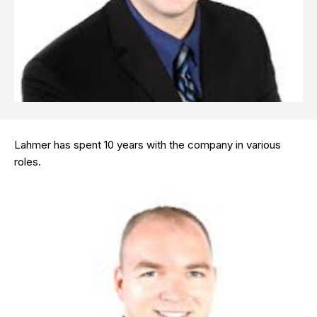
Lahmer has spent 10 years with the company in various
roles.