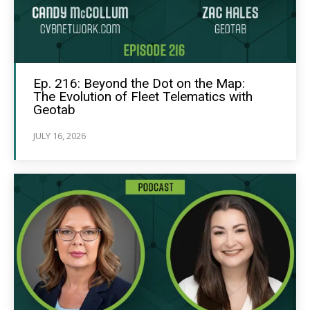
Ep. 216: Beyond the Dot on the Map:
The Evolution of Fleet Telematics with
Geotab
JULY 16, 2026