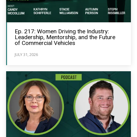
Ep. 217: Women Driving the Industry:
Leadership, Mentorship, and the Future
of Commercial Vehicles
JULY 31, 2026