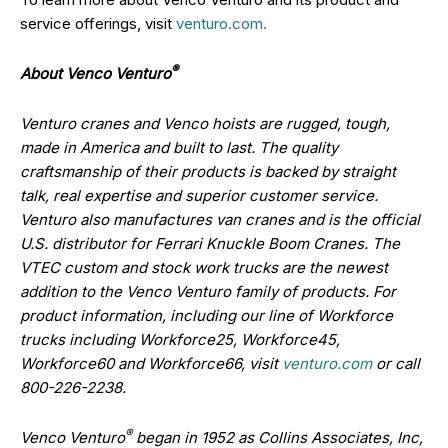
service offerings, visit
venturo.com.
®
About Venco Venturo
Venturo cranes and Venco hoists are rugged, tough,
made in America and built to last. The quality
craftsmanship of their products is backed by straight
talk, real expertise and superior customer service.
Venturo also manufactures van cranes and is the official
U.S. distributor for Ferrari Knuckle Boom Cranes. The
VTEC custom and stock work trucks are the newest
addition to the Venco Venturo family of products. For
product information, including our line of Workforce
trucks including
Workforce25, Workforce45,
Workforce60 and Workforce66
, visit
venturo.com
or call
800-226-2238.
®
Venco Venturo
began in 1952 as Collins Associates, Inc,