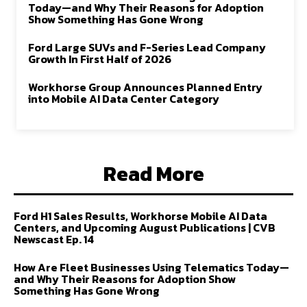
Today—and Why Their Reasons for Adoption
Show Something Has Gone Wrong
Ford Large SUVs and F-Series Lead Company
Growth In First Half of 2026
Workhorse Group Announces Planned Entry
into Mobile AI Data Center Category
Read More
Ford H1 Sales Results, Workhorse Mobile AI Data
Centers, and Upcoming August Publications | CVB
Newscast Ep. 14
How Are Fleet Businesses Using Telematics Today—
and Why Their Reasons for Adoption Show
Something Has Gone Wrong