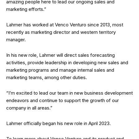
amazing people here to lead our ongoing sales and
marketing efforts.”
Lahmer has worked at Venco Venturo since 2013, most
recently as marketing director and western territory
manager.
In his new role, Lahmer will direct sales forecasting
activities, provide leadership in developing new sales and
marketing programs and manage internal sales and
marketing teams, among other duties.
“I’m excited to lead our team in new business development
endeavors and continue to support the growth of our
company in all areas.”
Lahmer officially began his new role in April 2023.
To learn more about Venco Venturo and its product and