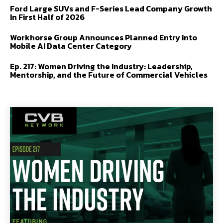
Ford Large SUVs and F-Series Lead Company Growth
In First Half of 2026
Workhorse Group Announces Planned Entry into
Mobile AI Data Center Category
Ep. 217: Women Driving the Industry: Leadership,
Mentorship, and the Future of Commercial Vehicles