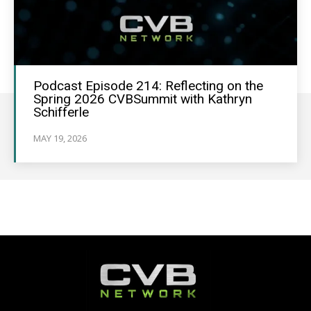
Podcast Episode 214: Reflecting on the
Spring 2026 CVBSummit with Kathryn
Schifferle
MAY 19, 2026