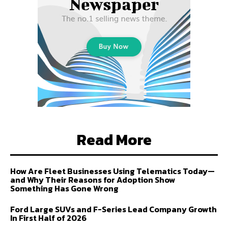
Read More
How Are Fleet Businesses Using Telematics Today—
and Why Their Reasons for Adoption Show
Something Has Gone Wrong
Ford Large SUVs and F-Series Lead Company Growth
In First Half of 2026