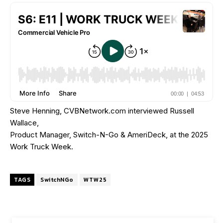
Steve Henning, CVBNetwork.com interviewed Russell
Wallace,
Product Manager, Switch-N-Go & AmeriDeck, at the 2025
Work Truck Week.
TAGS
SwitchNGo
WTW25