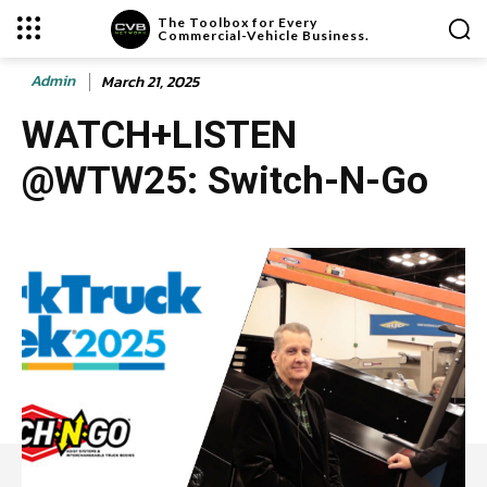
The Toolbox for Every
Commercial-Vehicle Business.
Admin
March 21, 2025
WATCH+LISTEN
@WTW25: Switch-N-Go