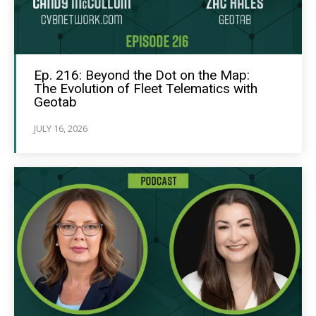
Ep. 216: Beyond the Dot on the Map:
The Evolution of Fleet Telematics with
Geotab
JULY 16, 2026