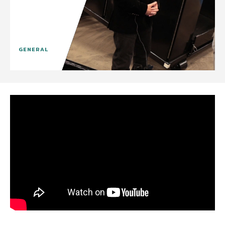
GENERAL