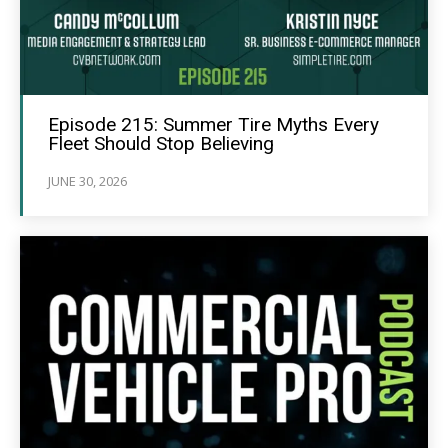
Episode 215: Summer Tire Myths Every
Fleet Should Stop Believing
JUNE 30, 2026