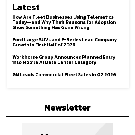
Latest
How Are Fleet Businesses Using Telematics
Today—and Why Their Reasons for Adoption
Show Something Has Gone Wrong
Ford Large SUVs and F-Series Lead Company
Growth In First Half of 2026
Workhorse Group Announces Planned Entry
into Mobile AI Data Center Category
GM Leads Commercial Fleet Sales In Q2 2026
Newsletter