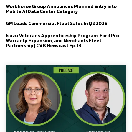
Workhorse Group Announces Planned Entry into
Mobile AI Data Center Category
GM Leads Commercial Fleet Sales In Q2 2026
Isuzu Veterans Apprenticeship Program, Ford Pro
Warranty Expansion, and Merchants Fleet
Partnership | CVB Newscast Ep. 13