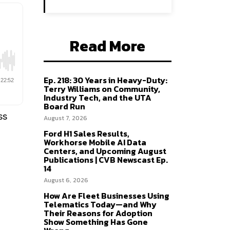
Read More
Ep. 218: 30 Years in Heavy-Duty:
Terry Williams on Community,
Industry Tech, and the UTA
Board Run
ss
August 7, 2026
Ford H1 Sales Results,
Workhorse Mobile AI Data
Centers, and Upcoming August
Publications | CVB Newscast Ep.
14
August 6, 2026
How Are Fleet Businesses Using
Telematics Today—and Why
Their Reasons for Adoption
Show Something Has Gone