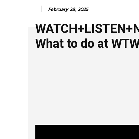
February 28, 2025
WATCH+LISTEN+
What to do at WT