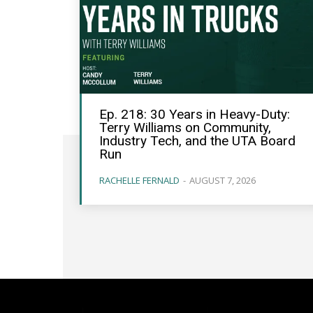
Ep. 218: 30 Years in Heavy-Duty:
Terry Williams on Community,
Industry Tech, and the UTA Board
Run
RACHELLE FERNALD
-
AUGUST 7, 2026