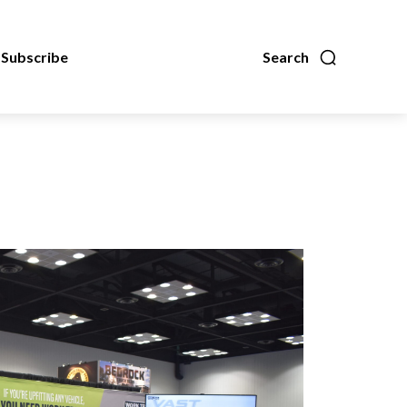
Subscribe
Search