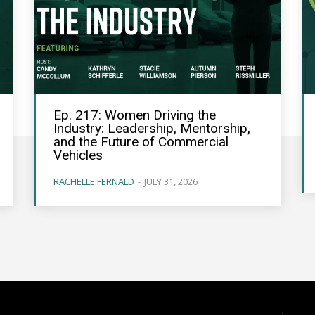
Ep. 217: Women Driving the
Industry: Leadership, Mentorship,
and the Future of Commercial
Vehicles
RACHELLE FERNALD
-
JULY 31, 2026