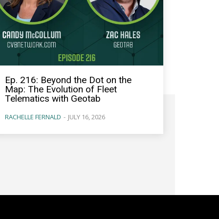
Ep. 216: Beyond the Dot on the
Map: The Evolution of Fleet
Telematics with Geotab
RACHELLE FERNALD
-
JULY 16, 2026