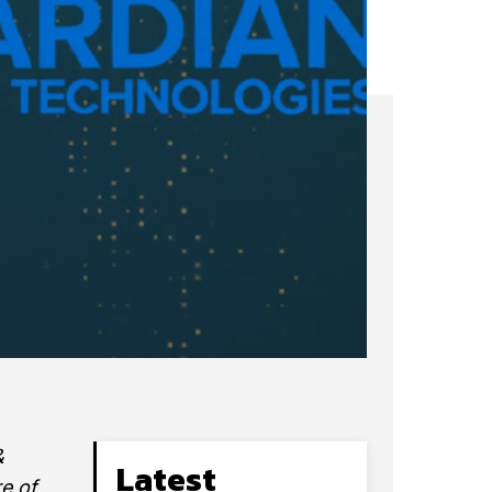
&
Latest
re of