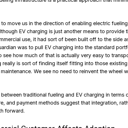
to move us in the direction of enabling electric fuelin
lthough EV charging is just another means to provide 
ercial use, it had sort of been built off to the side a
Guardian was to pull EV charging into the standard portf
to see how much of that is actually very easy to transp
lly is sort of finding itself fitting into those existing
d maintenance. We see no need to reinvent the wheel 
s between traditional fueling and EV charging in terms 
e, and payment methods suggest that integration, rat
th forward.