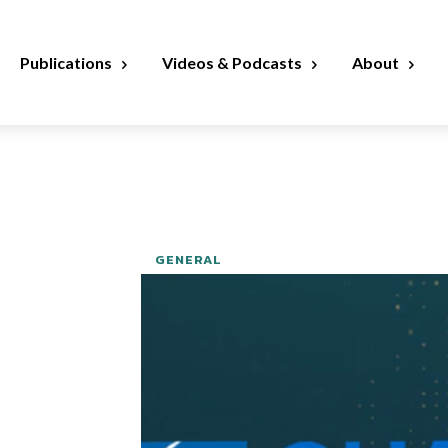
Publications
Videos & Podcasts
About
GENERAL