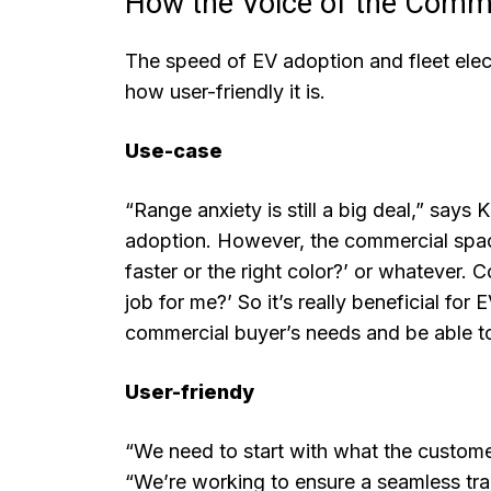
How the Voice of the Comm
The speed of EV adoption and fleet electr
how user-friendly it is.
Use-case
“Range anxiety is still a big deal,” says K
adoption. However, the commercial space is 
faster or the right color?’ or whatever. 
job for me?’ So it’s really beneficial for
commercial buyer’s needs and be able to
User-friendy
“We need to start with what the custome
“We’re working to ensure a seamless tran