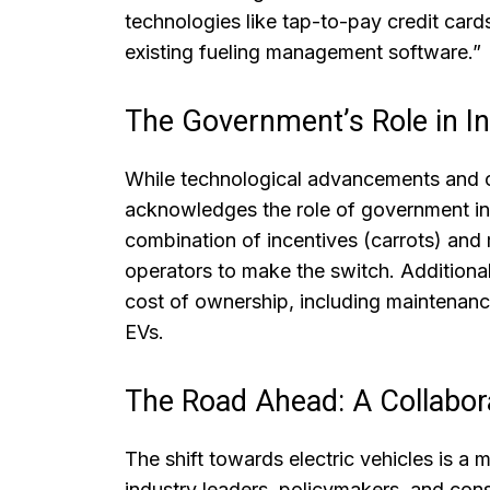
technologies like tap-to-pay credit car
existing fueling management software.”
The Government’s Role in Inc
While technological advancements and cu
acknowledges the role of government in
combination of incentives (carrots) and
operators to make the switch. Additional
cost of ownership, including maintenanc
EVs.
The Road Ahead: A Collabora
The shift towards electric vehicles is a 
industry leaders, policymakers, and cons