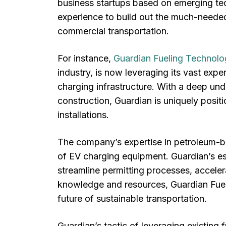
business startups based on emerging tec
experience to build out the much-needed 
commercial transportation.
For instance,
Guardian Fueling Technolo
industry, is now leveraging its vast expe
charging infrastructure. With a deep und
construction, Guardian is uniquely posit
installations.
The company’s expertise in petroleum-bas
of EV charging equipment. Guardian’s est
streamline permitting processes, accelera
knowledge and resources, Guardian Fuelin
future of sustainable transportation.
Guardian’s tactic of leveraging existing 