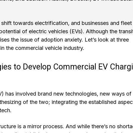
shift towards electrification, and businesses and fleet
otential of electric vehicles (EVs). Although the transi
aises the issue of adoption anxiety. Let’s look at three
in the commercial vehicle industry.
gies to Develop Commercial EV Charg
EV) has involved brand new technologies, new ways of
nthesizing of the two; integrating the established aspec
tech.
cture is a mirror process. And while there’s no short