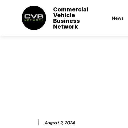
Commercial
Vehicle
News
Business
Network
August 2, 2024