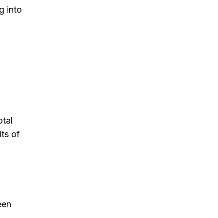
g into
otal
ts of
een