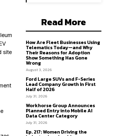
Read More
oleum
How Are Fleet Businesses Using
 EV
Telematics Today—and Why
 site
Their Reasons for Adoption
Show Something Has Gone
Wrong
August 3, 2026
Ford Large SUVs and F-Series
Lead Company Growth In First
ement
Half of 2026
July 31, 2026
Workhorse Group Announces
Planned Entry into Mobile AI
he
Data Center Category
July 31, 2026
Ep. 217: Women Driving the
izes