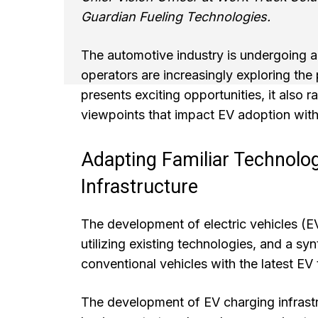
Guardian Fueling Technologies.
The automotive industry is undergoing a 
operators are increasingly exploring the p
presents exciting opportunities, it also r
viewpoints that impact EV adoption with
Adapting Familiar Technolo
Infrastructure
The development of electric vehicles (
utilizing existing technologies, and a sy
conventional vehicles with the latest EV 
The development of EV charging infrastru