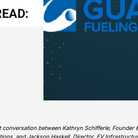
EAD:
st conversation between Kathryn Schifferle, Founder 
tions, and Jackson Haskell, Director, EV Infrastructu