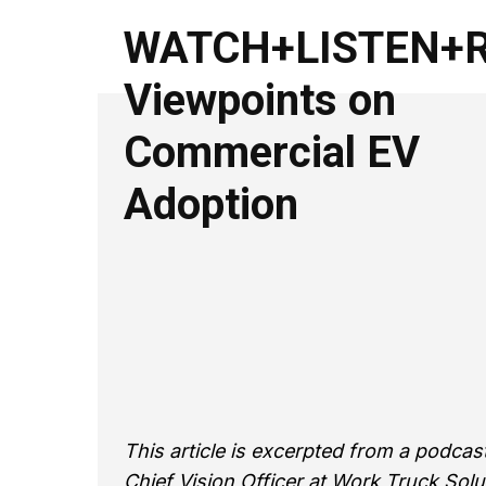
WATCH+LISTEN+R
Viewpoints on
Commercial EV
Adoption
This article is excerpted from a podca
Chief Vision Officer at Work Truck Solu