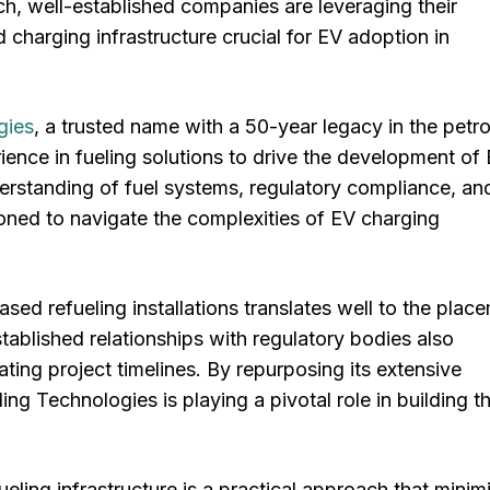
h, well-established companies are leveraging their
charging infrastructure crucial for EV adoption in
gies
, a trusted name with a 50-year legacy in the petr
rience in fueling solutions to drive the development of
erstanding of fuel systems, regulatory compliance, and
ioned to navigate the complexities of EV charging
ed refueling installations translates well to the plac
ablished relationships with regulatory bodies also
ting project timelines. By repurposing its extensive
g Technologies is playing a pivotal role in building t
fueling infrastructure is a practical approach that minim