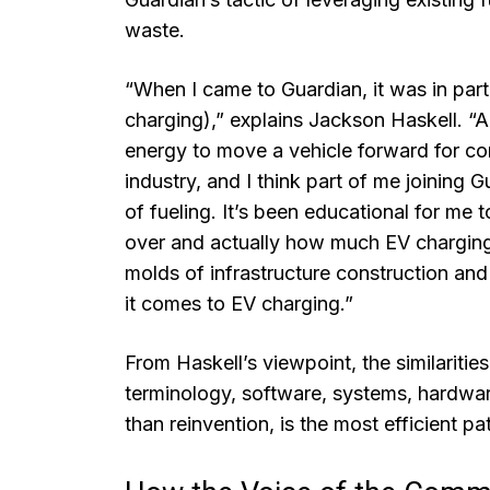
waste.
“When I came to Guardian, it was in part 
charging),” explains Jackson Haskell. “A
energy to move a vehicle forward for comm
industry, and I think part of me joining 
of fueling. It’s been educational for me 
over and actually how much EV charging rea
molds of infrastructure construction an
it comes to EV charging.”
From Haskell’s viewpoint, the similaritie
terminology, software, systems, hardwar
than reinvention, is the most efficient pa