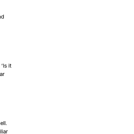
nd
Is it
ar
ll.
liar