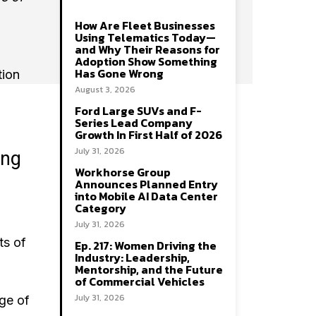
How Are Fleet Businesses
Using Telematics Today—
and Why Their Reasons for
Adoption Show Something
Has Gone Wrong
tion
August 3, 2026
Ford Large SUVs and F-
Series Lead Company
Growth In First Half of 2026
July 31, 2026
ing
Workhorse Group
Announces Planned Entry
into Mobile AI Data Center
Category
July 31, 2026
ts of
Ep. 217: Women Driving the
Industry: Leadership,
Mentorship, and the Future
of Commercial Vehicles
July 31, 2026
age of