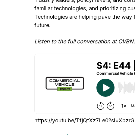
familiar technologies, and prioritizing 
Technologies are helping pave the way fo
future.
Listen to the full conversation at CVBN.
https://youtu.be/TfjQtXz7Le0?si=Xb