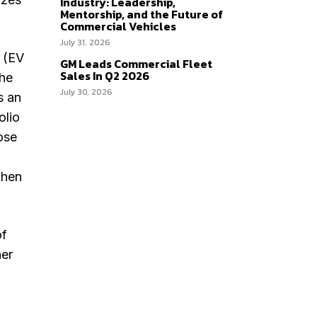
Industry: Leadership,
Mentorship, and the Future of
Commercial Vehicles
July 31, 2026
g (EV
GM Leads Commercial Fleet
Sales In Q2 2026
the
July 30, 2026
s an
olio
ose
when
of
her