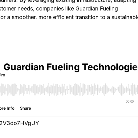
customer needs, companies like Guardian Fueling
r a smoother, more efficient transition to a sustainabl
zrG2V3do7HVgUY