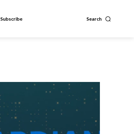
Subscribe
Search