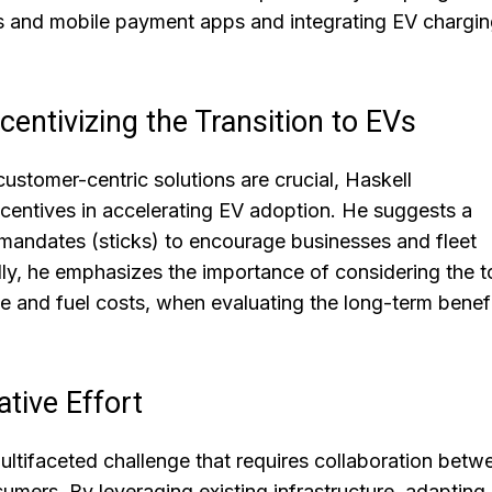
ds and mobile payment apps and integrating EV chargin
entivizing the Transition to EVs
stomer-centric solutions are crucial, Haskell
centives in accelerating EV adoption. He suggests a
 mandates (sticks) to encourage businesses and fleet
ly, he emphasizes the importance of considering the t
e and fuel costs, when evaluating the long-term benefi
tive Effort
multifaceted challenge that requires collaboration betw
umers. By leveraging existing infrastructure, adapting