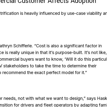
ercial Customer Affects Adoption
ification is heavily influenced by use-case viability a
athryn Schifferle. “Cost is also a significant factor in
really unique in that it’s purpose-built. It’s not like, ‘
Commercial buyers want to know, ‘Will it do this particul
 EV stakeholders to take the time to determine their
 recommend the exact perfect model for it.”
r needs, not with what we want to design,” says Haske
sition for drivers and fleet operators by adapting fami