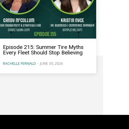
Episode 215: Summer Tire Myths
Every Fleet Should Stop Believing
RACHELLE FERNALD
-
JUNE 30, 2026