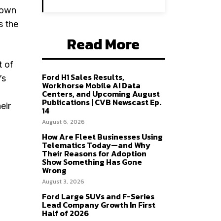
down
s the
Read More
t of
Ford H1 Sales Results,
’s
Workhorse Mobile AI Data
Centers, and Upcoming August
Publications | CVB Newscast Ep.
eir
14
August 6, 2026
How Are Fleet Businesses Using
Telematics Today—and Why
Their Reasons for Adoption
Show Something Has Gone
Wrong
August 3, 2026
Ford Large SUVs and F-Series
Lead Company Growth In First
Half of 2026