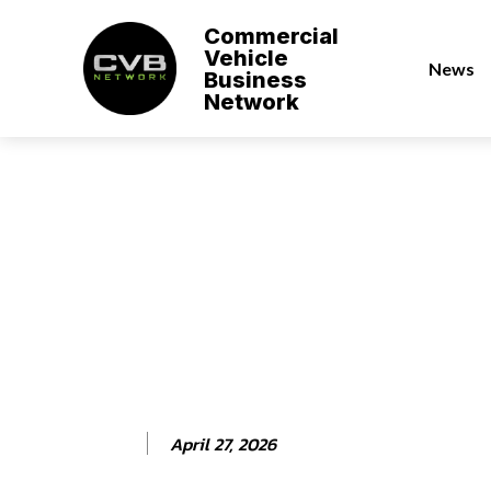
Commercial
Vehicle
News
Business
Network
April 27, 2026