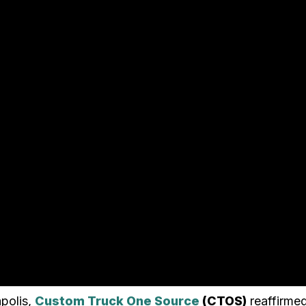
polis,
Custom Truck One Source
(CTOS)
reaffirmed