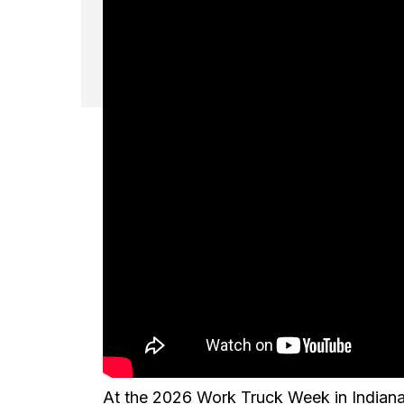
At the 2026 Work Truck Week in Indiana