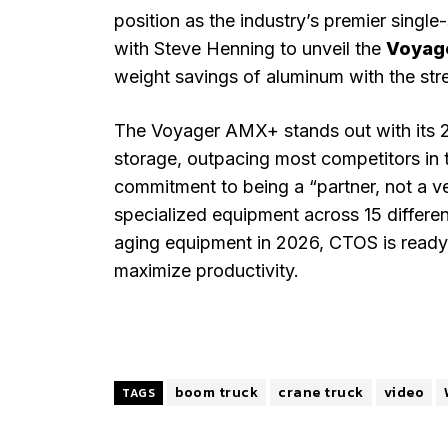
position as the industry’s premier sing
with Steve Henning to unveil the
Voyag
weight savings of aluminum with the st
The Voyager AMX+ stands out with its 24
storage, outpacing most competitors in 
commitment to being a “partner, not a ve
specialized equipment across 15 differen
aging equipment in 2026, CTOS is ready 
maximize productivity.
boom truck
crane truck
video
TAGS