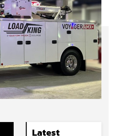
Latest