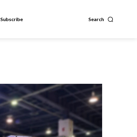
Subscribe
Search