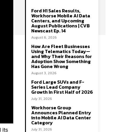
Ford H1 Sales Results,
Workhorse Mobile AI Data
Centers, and Upcoming
August Publications | CVB
Newscast Ep. 14
August 6, 2026
How Are Fleet Businesses
Using Telematics Today—
and Why Their Reasons for
Adoption Show Something
Has Gone Wrong
August 3, 2026
Ford Large SUVs and F-
Series Lead Company
Growth In First Half of 2026
July 31, 2026
Workhorse Group
Announces Planned Entry
into Mobile AI Data Center
Category
July 31, 2026
 its