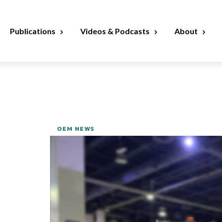
Publications
Videos & Podcasts
About
OEM NEWS