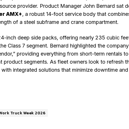
le-source provider. Product Manager John Bernard sat 
er AMX+
, a robust 14-foot service body that combine
rength of a steel subframe and crane compartment.
-inch deep side packs, offering nearly 235 cubic fee
the Class 7 segment. Bernard highlighted the company
ndor,” providing everything from short-term rentals to
t product segments. As fleet owners look to refresh th
with integrated solutions that minimize downtime and
Work Truck Week 2026