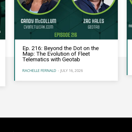
Ep. 216: Beyond the Dot on the
Map: The Evolution of Fleet
Telematics with Geotab
RACHELLE FERNALD
-
JULY 16, 2026