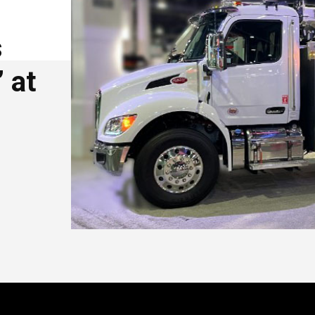
s
 at