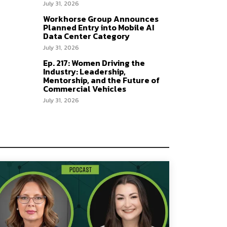
July 31, 2026
Workhorse Group Announces
Planned Entry into Mobile AI
Data Center Category
July 31, 2026
Ep. 217: Women Driving the
Industry: Leadership,
Mentorship, and the Future of
Commercial Vehicles
July 31, 2026