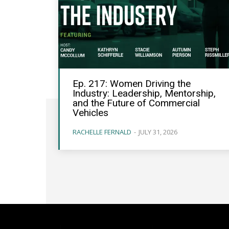
Ep. 217: Women Driving the
Industry: Leadership, Mentorship,
and the Future of Commercial
Vehicles
RACHELLE FERNALD
-
JULY 31, 2026