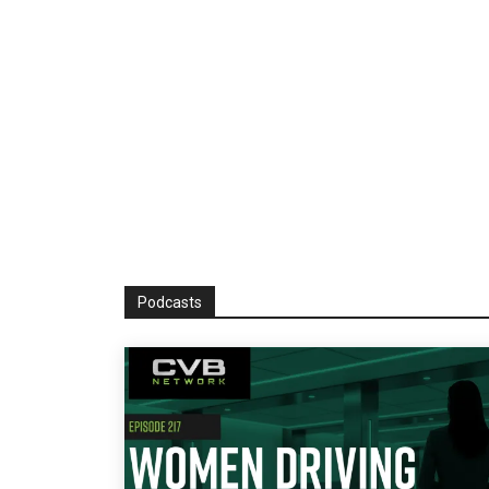
Podcasts