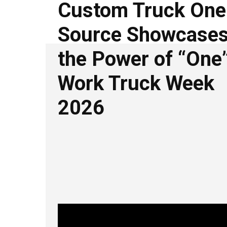
Custom Truck One
Source Showcase
the Power of “One”
Work Truck Week
2026