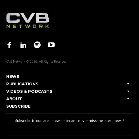
CVB Network © 2026. All Rights Reserved.
NEWS
PUBLICATIONS
VIDEOS & PODCASTS
ABOUT
SUBSCRIBE
Subscribe to our latest newsletter and never miss the latest news!