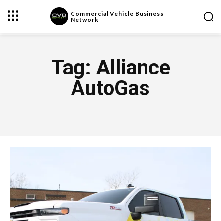
Commercial Vehicle Business
Network
Tag:
Alliance
AutoGas