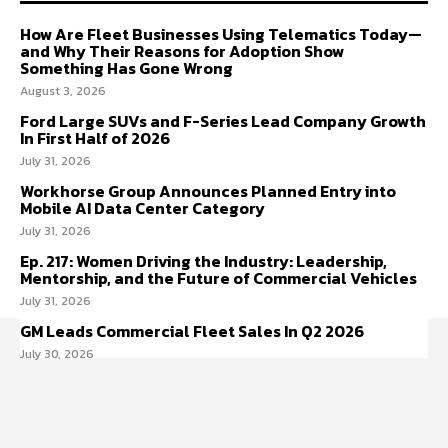
How Are Fleet Businesses Using Telematics Today—
and Why Their Reasons for Adoption Show
Something Has Gone Wrong
August 3, 2026
Ford Large SUVs and F-Series Lead Company Growth
In First Half of 2026
July 31, 2026
Workhorse Group Announces Planned Entry into
Mobile AI Data Center Category
July 31, 2026
Ep. 217: Women Driving the Industry: Leadership,
Mentorship, and the Future of Commercial Vehicles
July 31, 2026
GM Leads Commercial Fleet Sales In Q2 2026
July 30, 2026