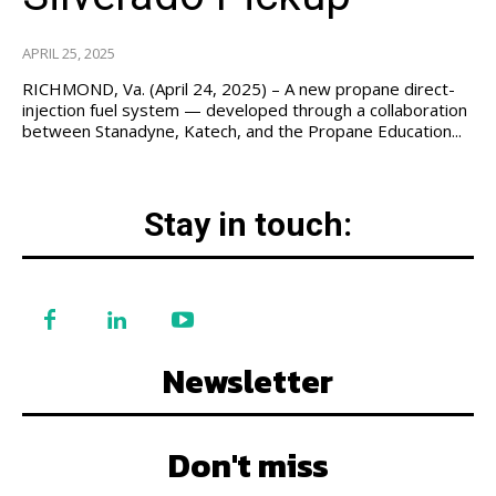
APRIL 25, 2025
RICHMOND, Va. (April 24, 2025) – A new propane direct-
injection fuel system — developed through a collaboration
between Stanadyne, Katech, and the Propane Education...
Stay in touch:
Newsletter
Don't miss