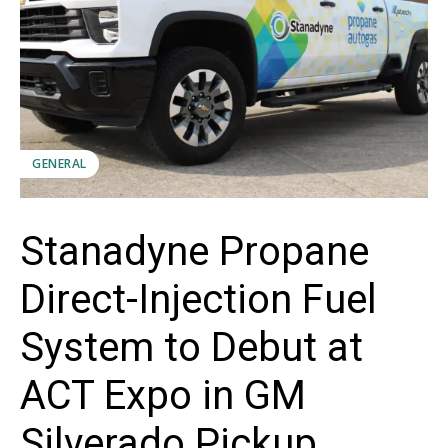
GENERAL
Stanadyne Propane
Direct-Injection Fuel
System to Debut at
ACT Expo in GM
Silverado Pickup