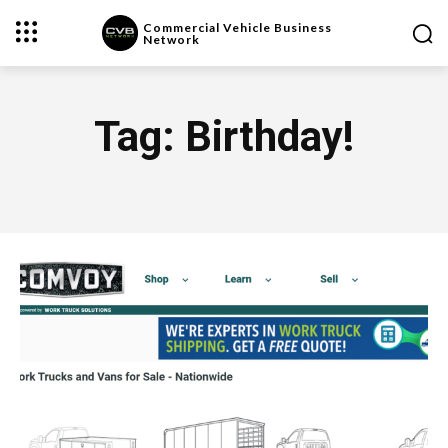
Commercial Vehicle Business
Network
Tag:
Birthday!