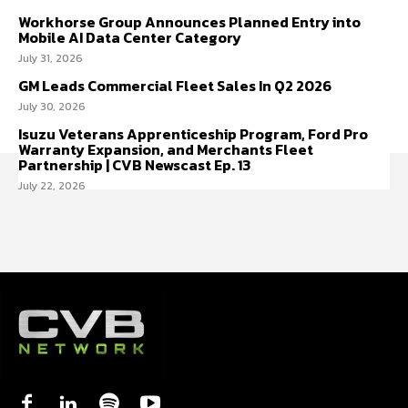
Workhorse Group Announces Planned Entry into
Mobile AI Data Center Category
July 31, 2026
GM Leads Commercial Fleet Sales In Q2 2026
July 30, 2026
Isuzu Veterans Apprenticeship Program, Ford Pro
Warranty Expansion, and Merchants Fleet
Partnership | CVB Newscast Ep. 13
July 22, 2026