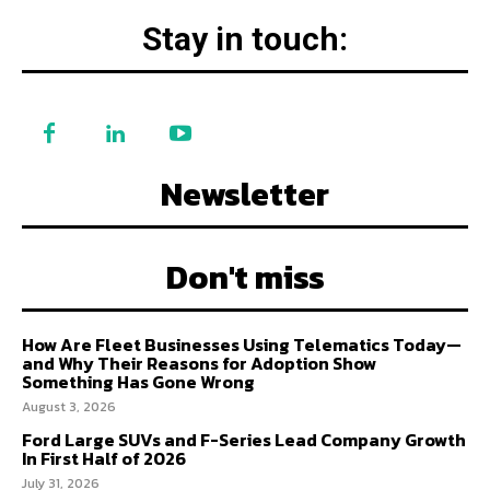
Stay in touch:
Newsletter
Don't miss
How Are Fleet Businesses Using Telematics Today—
and Why Their Reasons for Adoption Show
Something Has Gone Wrong
August 3, 2026
Ford Large SUVs and F-Series Lead Company Growth
In First Half of 2026
July 31, 2026