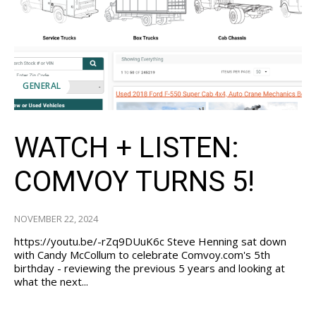
GENERAL
WATCH + LISTEN:
COMVOY TURNS 5!
NOVEMBER 22, 2024
https://youtu.be/-rZq9DUuK6c Steve Henning sat down
with Candy McCollum to celebrate Comvoy.com's 5th
birthday - reviewing the previous 5 years and looking at
what the next...