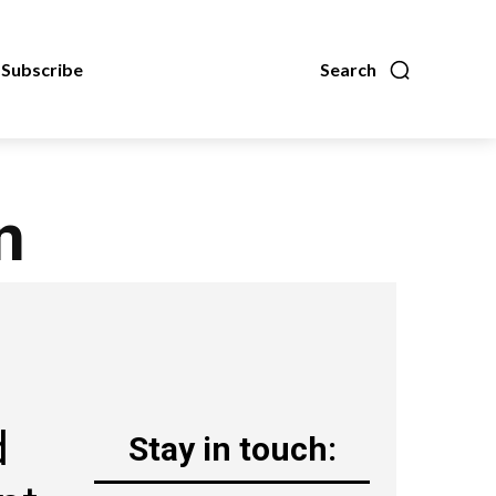
Subscribe
Search
n
d
Stay in touch: