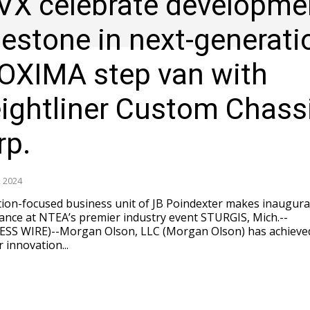
VX celebrate developme
lestone in next-generati
OXIMA step van with
eightliner Custom Chass
rp.
 2024
ion-focused business unit of JB Poindexter makes inaugura
e at NTEA’s premier industry event STURGIS, Mich.--
ESS WIRE)--Morgan Olson, LLC (Morgan Olson) has achieve
 innovation...