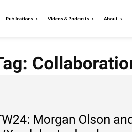
Publications
Videos & Podcasts
About
Tag:
Collaboratio
W24: Morgan Olson an