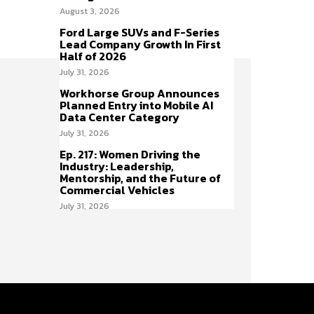
August 3, 2026
Ford Large SUVs and F-Series
Lead Company Growth In First
Half of 2026
July 31, 2026
Workhorse Group Announces
Planned Entry into Mobile AI
Data Center Category
July 31, 2026
Ep. 217: Women Driving the
Industry: Leadership,
Mentorship, and the Future of
Commercial Vehicles
July 31, 2026