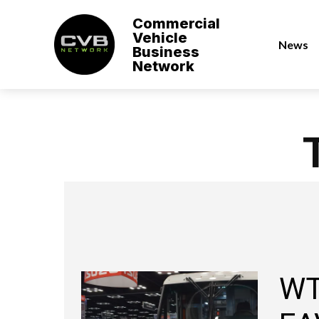
Commercial
Vehicle
News
Business
Network
WT