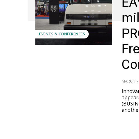
EA
mi
PR
EVENTS & CONFERENCES
Fr
Co
MARCH 7,
Innovat
appearanc
(BUSIN
another