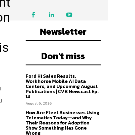
nt
on
Newsletter
is
Don't miss
Ford H1 Sales Results,
Workhorse Mobile AI Data
Centers, and Upcoming August
l
Publications | CVB Newscast Ep.
14
d
August 6, 2026
How Are Fleet Businesses Using
Telematics Today—and Why
Their Reasons for Adoption
Show Something Has Gone
Wrong