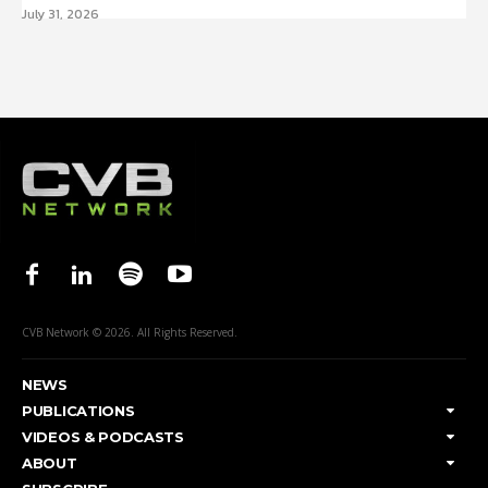
July 31, 2026
CVB Network © 2026. All Rights Reserved.
NEWS
PUBLICATIONS
VIDEOS & PODCASTS
ABOUT