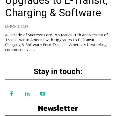
Upgrades to E-Transit,
Charging & Software
MARCH 5, 2024
A Decade of Success: Ford Pro Marks 10th Anniversary of
Transit Van in America with Upgrades to E-Transit,
Charging & Software Ford Transit—America’s bestselling
commercial van...
Stay in touch:
Newsletter