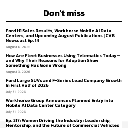
Don't miss
Ford H1 Sales Results, Workhorse Mobile AI Data
Centers, and Upcoming August Publications | CVB
Newscast Ep. 14
August 6, 2026
How Are Fleet Businesses Using Telematics Today—
and Why Their Reasons for Adoption Show
Something Has Gone Wrong
August 3, 2026
Ford Large SUVs and F-Series Lead Company Growth
In First Half of 2026
July 31, 2026
Workhorse Group Announces Planned Entry into
Mobile AI Data Center Category
July 31, 2026
Ep. 217: Women Driving the Industry: Leadership,
Mentorship, and the Future of Commercial Vehicles