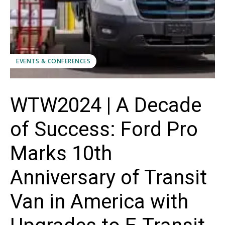
EVENTS & CONFERENCES
WTW2024 | A Decade
of Success: Ford Pro
Marks 10th
Anniversary of Transit
Van in America with