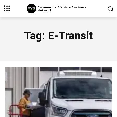
Commercial Vehicle Business
Network
Tag:
E-Transit