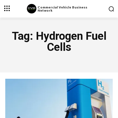
Commercial Vehicle Business
Network
Tag:
Hydrogen Fuel
Cells