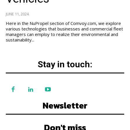
JUNE 11, 2024
Here in the NuPropel section of Comvoy.com, we explore
various technologies that businesses and commercial fleet
managers can employ to realize their environmental and
sustainability...
Stay in touch:
Newsletter
Don't miss