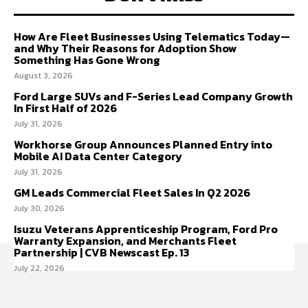
How Are Fleet Businesses Using Telematics Today—
and Why Their Reasons for Adoption Show
Something Has Gone Wrong
August 3, 2026
Ford Large SUVs and F-Series Lead Company Growth
In First Half of 2026
July 31, 2026
Workhorse Group Announces Planned Entry into
Mobile AI Data Center Category
July 31, 2026
GM Leads Commercial Fleet Sales In Q2 2026
July 30, 2026
Isuzu Veterans Apprenticeship Program, Ford Pro
Warranty Expansion, and Merchants Fleet
Partnership | CVB Newscast Ep. 13
July 22, 2026