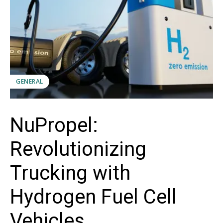
GENERAL
NuPropel:
Revolutionizing
Trucking with
Hydrogen Fuel Cell
Vehicles