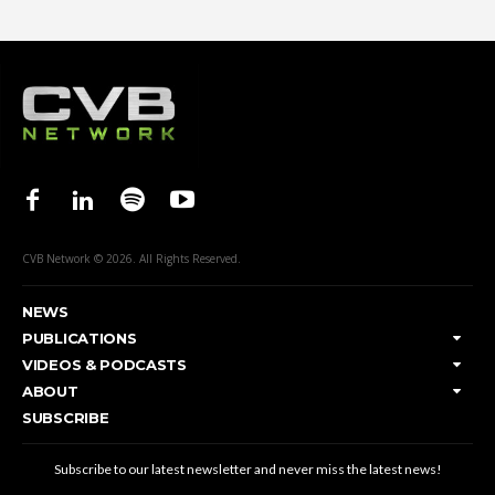
CVB Network © 2026. All Rights Reserved.
NEWS
PUBLICATIONS
VIDEOS & PODCASTS
ABOUT
SUBSCRIBE
Subscribe to our latest newsletter and never miss the latest news!