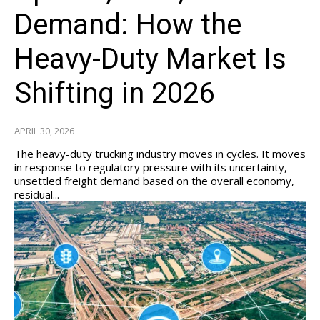
Demand: How the
Heavy-Duty Market Is
Shifting in 2026
APRIL 30, 2026
The heavy-duty trucking industry moves in cycles. It moves
in response to regulatory pressure with its uncertainty,
unsettled freight demand based on the overall economy,
residual...