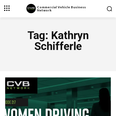
Commercial Vehicle Business
Network
Tag:
Kathryn
Schifferle