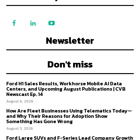
Newsletter
Don't miss
Ford H1 Sales Results, Workhorse Mobile AI Data
Centers, and Upcoming August Publications | CVB
Newscast Ep. 14
August 6, 2026
How Are Fleet Businesses Using Telematics Today—
and Why Their Reasons for Adoption Show
Something Has Gone Wrong
August 3, 2026
Ford Large SUVs and F-Series Lead Company Growth