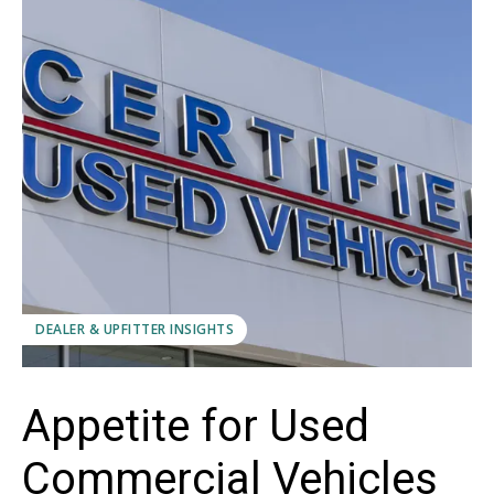
DEALER & UPFITTER INSIGHTS
Appetite for Used
Commercial Vehicles