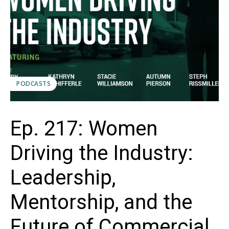
PODCASTS
Ep. 217: Women
Driving the Industry:
Leadership,
Mentorship, and the
Future of Commercial