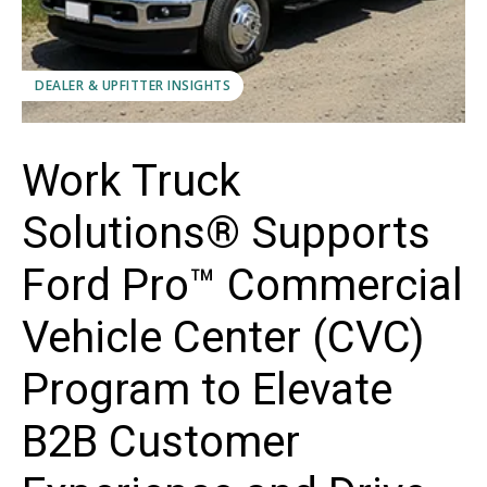
DEALER & UPFITTER INSIGHTS
Work Truck
Solutions® Supports
Ford Pro™ Commercial
Vehicle Center (CVC)
Program to Elevate
B2B Customer