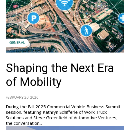
GENERAL
Shaping the Next Era
of Mobility
FEBRUARY 20, 2026
During the Fall 2025 Commercial Vehicle Business Summit
session, featuring Kathryn Schifferle of Work Truck
Solutions and Steve Greenfield of Automotive Ventures,
the conversation...