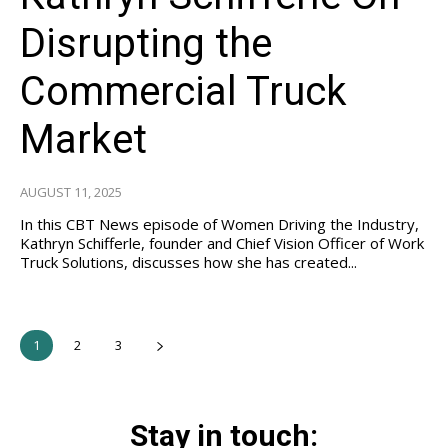
Disrupting the
Commercial Truck
Market
AUGUST 11, 2025
In this CBT News episode of Women Driving the Industry,
Kathryn Schifferle, founder and Chief Vision Officer of Work
Truck Solutions, discusses how she has created...
1
2
3
Stay in touch: