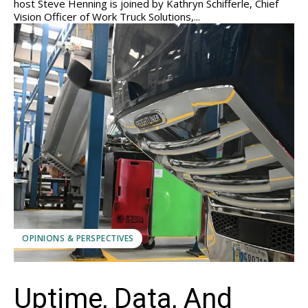
host Steve Henning is joined by Kathryn Schifferle, Chief
Vision Officer of Work Truck Solutions,...
OPINIONS & PERSPECTIVES
Uptime, Data, And