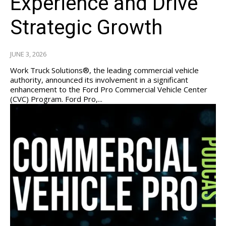
Experience and Drive
Strategic Growth
JUNE 3, 2026
Work Truck Solutions®, the leading commercial vehicle
authority, announced its involvement in a significant
enhancement to the Ford Pro Commercial Vehicle Center
(CVC) Program. Ford Pro,...