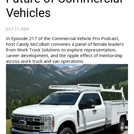
Vehicles
JULY 31, 2026
In Episode 217 of the Commercial Vehicle Pro Podcast,
host Candy McCollum convenes a panel of female leaders
from Work Truck Solutions to explore representation,
career development, and the ripple effect of mentorship
across work truck and van operations.