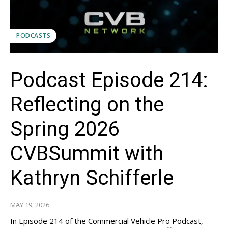
PODCASTS
Podcast Episode 214:
Reflecting on the
Spring 2026
CVBSummit with
Kathryn Schifferle
MAY 19, 2026
In Episode 214 of the Commercial Vehicle Pro Podcast,