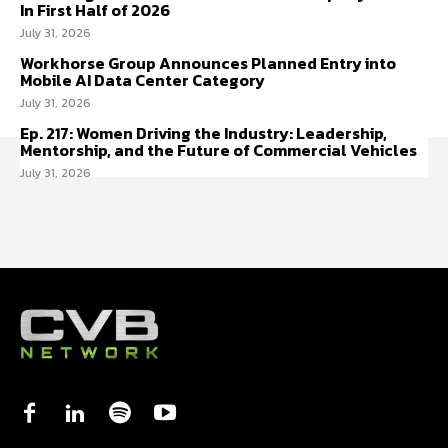
In First Half of 2026
July 31, 2026
Workhorse Group Announces Planned Entry into
Mobile AI Data Center Category
July 31, 2026
Ep. 217: Women Driving the Industry: Leadership,
Mentorship, and the Future of Commercial Vehicles
July 31, 2026