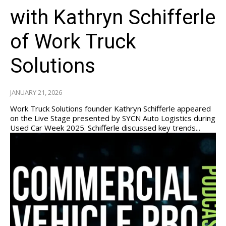
with Kathryn Schifferle
of Work Truck
Solutions
JANUARY 21, 2026
Work Truck Solutions founder Kathryn Schifferle appeared
on the Live Stage presented by SYCN Auto Logistics during
Used Car Week 2025. Schifferle discussed key trends...