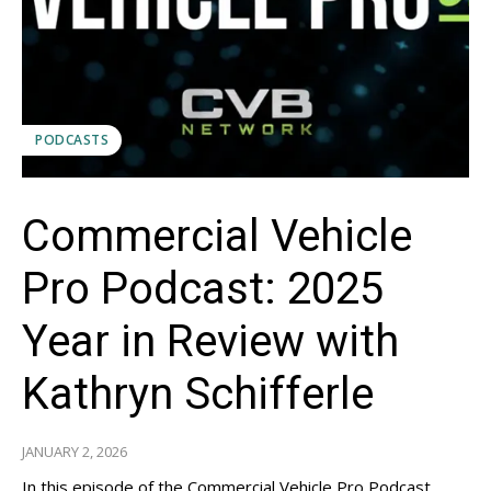
PODCASTS
Commercial Vehicle
Pro Podcast: 2025
Year in Review with
Kathryn Schifferle
JANUARY 2, 2026
In this episode of the Commercial Vehicle Pro Podcast,