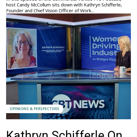
host Candy McCollum sits down with Kathryn Schifferle,
Founder and Chief Vision Officer of Work...
OPINIONS & PERSPECTIVES
Kathryn Schifferle On