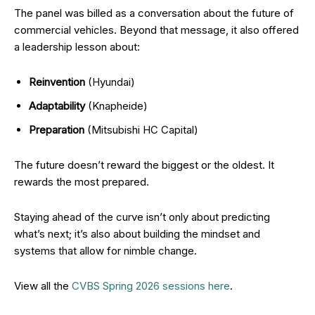
The panel was billed as a conversation about the future of
commercial vehicles. Beyond that message, it also offered
a leadership lesson about:
Reinvention
(Hyundai)
Adaptability
(Knapheide)
Preparation
(Mitsubishi HC Capital)
The future doesn’t reward the biggest or the oldest. It
rewards the most prepared.
Staying ahead of the curve isn’t only about predicting
what’s next; it’s also about building the mindset and
systems that allow for nimble change.
View all the
CVBS Spring 2026 sessions here
.