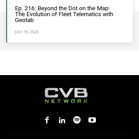
Ep. 216: Beyond the Dot on the Map:
The Evolution of Fleet Telematics with
Geotab
JULY 16, 2026