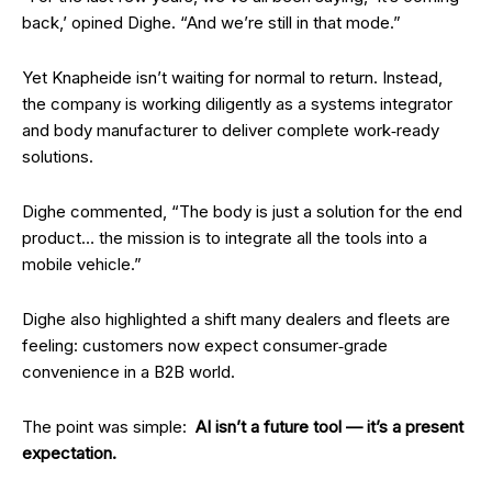
back,’ opined Dighe. “And we’re still in that mode.”
Yet Knapheide isn’t waiting for normal to return. Instead,
the company is working diligently as a systems integrator
and body manufacturer to deliver complete work‑ready
solutions.
Dighe commented, “The body is just a solution for the end
product… the mission is to integrate all the tools into a
mobile vehicle.”
Dighe also highlighted a shift many dealers and fleets are
feeling: customers now expect consumer‑grade
convenience in a B2B world.
The point was simple:
AI isn’t a future tool — it’s a present
expectation.