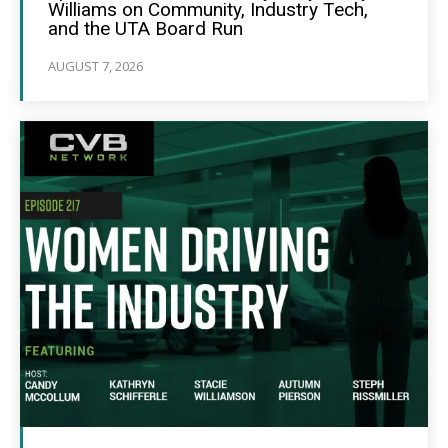
Williams on Community, Industry Tech,
and the UTA Board Run
AUGUST 7, 2026