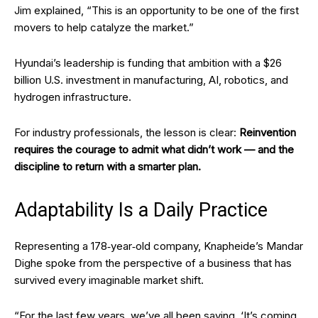
Jim explained, “This is an opportunity to be one of the first
movers to help catalyze the market.”
Hyundai’s leadership is funding that ambition with a $26
billion U.S. investment in manufacturing, AI, robotics, and
hydrogen infrastructure.
For industry professionals, the lesson is clear:
Reinvention
requires the courage to admit what didn’t work — and the
discipline to return with a smarter plan.
Adaptability Is a Daily Practice
Representing a 178‑year‑old company, Knapheide’s Mandar
Dighe spoke from the perspective of a business that has
survived every imaginable market shift.
“For the last few years, we’ve all been saying, ‘It’s coming