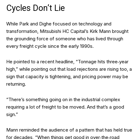
Cycles Don’t Lie
While Park and Dighe focused on technology and
transformation, Mitsubishi HC Capital’s Kirk Mann brought
the grounding force of someone who has lived through
every freight cycle since the early 1990s.
He pointed to a recent headline, “Tonnage hits three‑year
high,” while pointing out that load rejections are rising too, a
sign that capacity is tightening, and pricing power may be
returning.
“There’s something going on in the industrial complex
requiring a lot of freight to be moved. And that’s a good
sign.”
Mann reminded the audience of a pattern that has held true
for decades, “When things get good in over‑the‑road