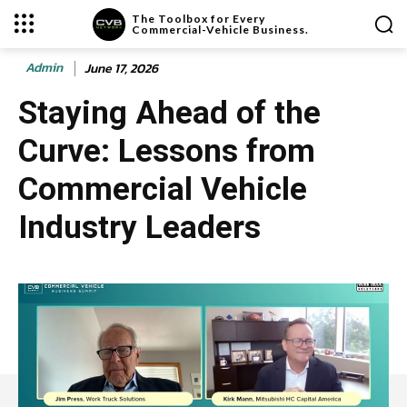
The Toolbox for Every
Commercial-Vehicle Business.
Admin
June 17, 2026
Staying Ahead of the
Curve: Lessons from
Commercial Vehicle
Industry Leaders