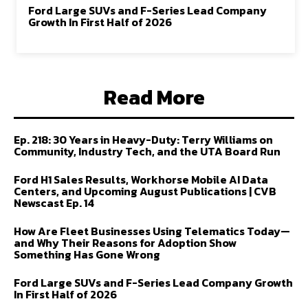
Ford Large SUVs and F-Series Lead Company
Growth In First Half of 2026
Read More
Ep. 218: 30 Years in Heavy-Duty: Terry Williams on
Community, Industry Tech, and the UTA Board Run
Ford H1 Sales Results, Workhorse Mobile AI Data
Centers, and Upcoming August Publications | CVB
Newscast Ep. 14
How Are Fleet Businesses Using Telematics Today—
and Why Their Reasons for Adoption Show
Something Has Gone Wrong
Ford Large SUVs and F-Series Lead Company Growth
In First Half of 2026