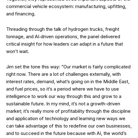
commercial vehicle ecosystem: manufacturing, upfitting,
and financing.
Threading through the talk of hydrogen trucks, freight
tonnage, and AI‑driven operations, the panel delivered
critical insight for how leaders can adapt in a future that
won’t wait.
Jim set the tone this way: “Our market is fairly complicated
right now. There are a lot of challenges externally, with
interest rates, demand, what’s going on in the Middle East,
and fuel prices, so it’s a period where we have to use
intelligence to work our way through this and grow to a
sustainable future. In my mind, it’s not a growth-driven
market; it’s really more of profitability through the discipline
and application of technology and learning new ways we
can take advantage of this to redefine our own businesses,
and to succeed in the future because with AI, the world’s