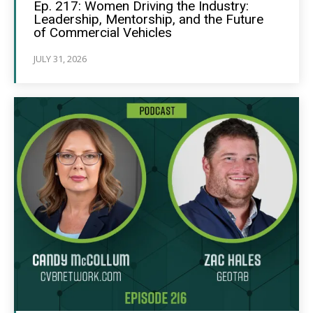
Ep. 217: Women Driving the Industry:
Leadership, Mentorship, and the Future
of Commercial Vehicles
JULY 31, 2026