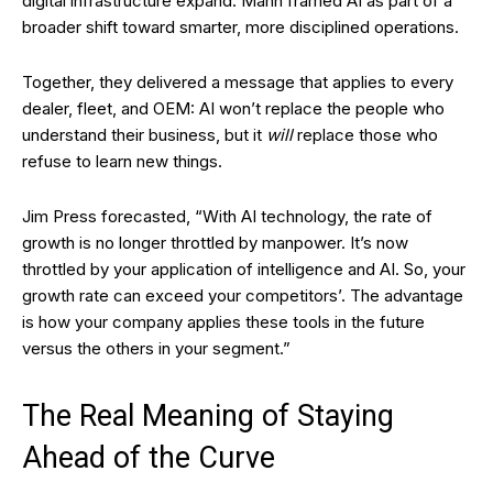
digital infrastructure expand. Mann framed AI as part of a
broader shift toward smarter, more disciplined operations.
Together, they delivered a message that applies to every
dealer, fleet, and OEM: AI won’t replace the people who
understand their business, but it
will
replace those who
refuse to learn new things.
Jim Press forecasted, “With AI technology, the rate of
growth is no longer throttled by manpower. It’s now
throttled by your application of intelligence and AI. So, your
growth rate can exceed your competitors’. The advantage
is how your company applies these tools in the future
versus the others in your segment.”
The Real Meaning of Staying
Ahead of the Curve