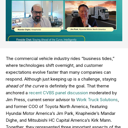
The commercial vehicle industry rides “business tides,”
where technologies shift overnight, and customer
expectations evolve faster than many companies can
respond. Although just keeping up is a challenge, staying
ahead of the curve
is definitely the goal. That theme
anchored a
recent CVBS panel discussion
moderated by
Jim Press, current senior advisor to
Work Truck Solutions
,
and former COO of Toyota North America, featuring
Hyundai Motor America’s Jim Park, Knapheide’s Mandar
Dighe, and Mitsubishi HC Capital America’s Kirk Mann.
Together, they represented three important aspects of the