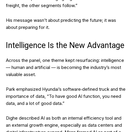
freight, the other segments follow.”
His message wasn’t about predicting the future; it was
about preparing for it.
Intelligence Is the New Advantage
Across the panel, one theme kept resurfacing: intelligence
— human and artificial — is becoming the industry’s most
valuable asset.
Park emphasized Hyundai’s software‑defined truck and the
importance of data, “To have good AI function, you need
data, and a lot of good data.”
Dighe described AI as both an internal efficiency tool and
an external growth engine, especially as data centers and