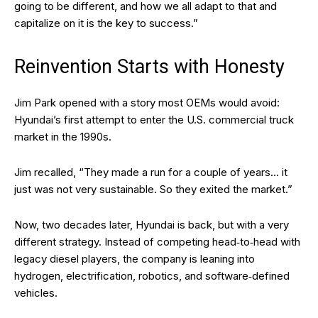
going to be different, and how we all adapt to that and
capitalize on it is the key to success.”
Reinvention Starts with Honesty
Jim Park opened with a story most OEMs would avoid:
Hyundai’s first attempt to enter the U.S. commercial truck
market in the 1990s.
Jim recalled, “They made a run for a couple of years… it
just was not very sustainable. So they exited the market.”
Now, two decades later, Hyundai is back, but with a very
different strategy. Instead of competing head‑to‑head with
legacy diesel players, the company is leaning into
hydrogen, electrification, robotics, and software‑defined
vehicles.