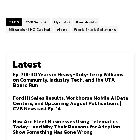
TAGS
CVBSummit
Hyundai
Knapheide
Mitsubishi HC Capital
video
Work Truck Solutions
Latest
Ep. 218: 30 Years in Heavy-Duty: Terry Williams
on Community, Industry Tech, and the UTA
Board Run
Ford H1 Sales Results, Workhorse Mobile AI Data
Centers, and Upcoming August Publications |
CVB Newscast Ep. 14
How Are Fleet Businesses Using Telematics
Today—and Why Their Reasons for Adoption
Show Something Has Gone Wrong