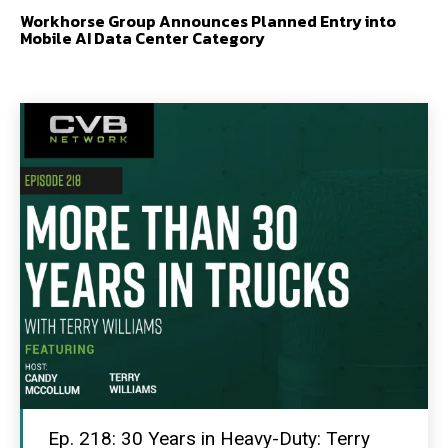
Workhorse Group Announces Planned Entry into
Mobile AI Data Center Category
Ep. 218: 30 Years in Heavy-Duty: Terry