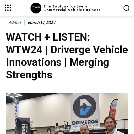
The Toolbox for Every
Commercial-Vehicle Business.
Admin
March 14, 2024
WATCH + LISTEN:
WTW24 | Driverge Vehicle
Innovations | Merging
Strengths