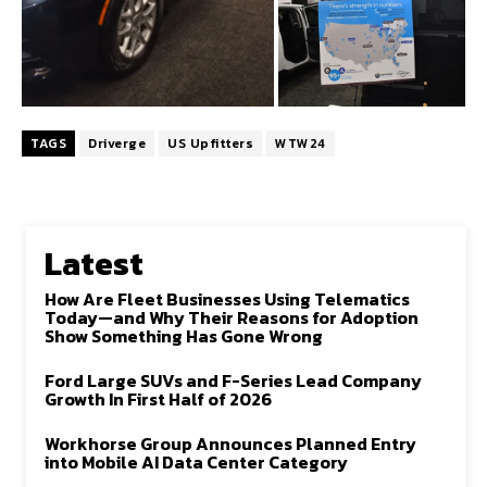
TAGS
Driverge
US Upfitters
WTW24
Latest
How Are Fleet Businesses Using Telematics
Today—and Why Their Reasons for Adoption
Show Something Has Gone Wrong
Ford Large SUVs and F-Series Lead Company
Growth In First Half of 2026
Workhorse Group Announces Planned Entry
into Mobile AI Data Center Category