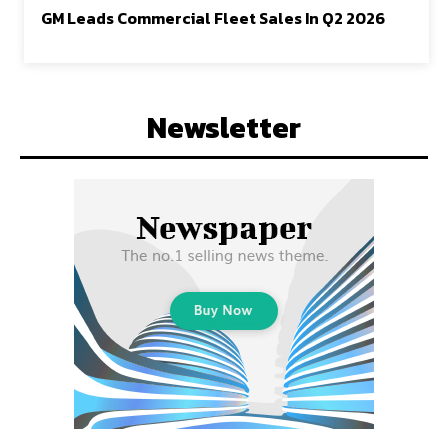
GM Leads Commercial Fleet Sales In Q2 2026
Newsletter