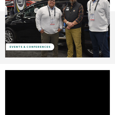
EVENTS & CONFERENCES