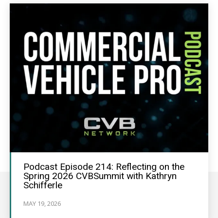
Podcast Episode 214: Reflecting on the
Spring 2026 CVBSummit with Kathryn
Schifferle
MAY 19, 2026