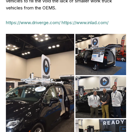
vehicles to fill the void the lack of smaller work truck
vehicles from the OEMS.
https://www.driverge.com/
https://www.inlad.com/