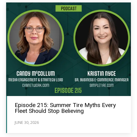
Episode 215: Summer Tire Myths Every
Fleet Should Stop Believing
JUNE 30, 2026