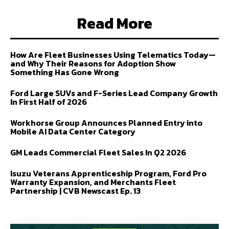
Read More
How Are Fleet Businesses Using Telematics Today—
and Why Their Reasons for Adoption Show
Something Has Gone Wrong
Ford Large SUVs and F-Series Lead Company Growth
In First Half of 2026
Workhorse Group Announces Planned Entry into
Mobile AI Data Center Category
GM Leads Commercial Fleet Sales In Q2 2026
Isuzu Veterans Apprenticeship Program, Ford Pro
Warranty Expansion, and Merchants Fleet
Partnership | CVB Newscast Ep. 13