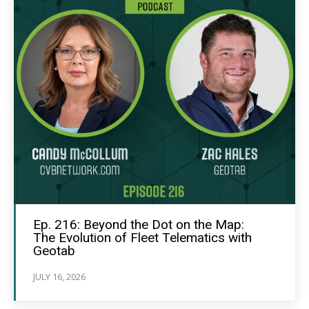
Ep. 216: Beyond the Dot on the Map:
The Evolution of Fleet Telematics with
Geotab
JULY 16, 2026