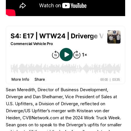
Sean Meredith, Director of Business Development,
Driverge and Dan Shelhamer, Vice President of Sales at
U.S. Upfitters, a Division of Driverge, reflected on
Driverge/US Upfitter’s merger with Kristean von der
Heiden, CVBNetwork.com at the 2024 Work Truck Week.
Sean goes on to speak to the Driverge’s upfits for smaller