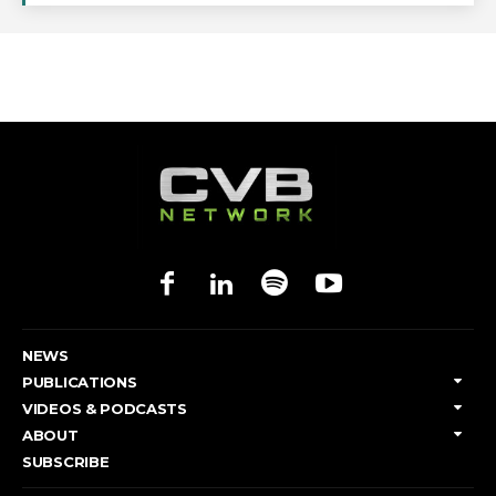
NEWS
PUBLICATIONS
VIDEOS & PODCASTS
ABOUT
SUBSCRIBE