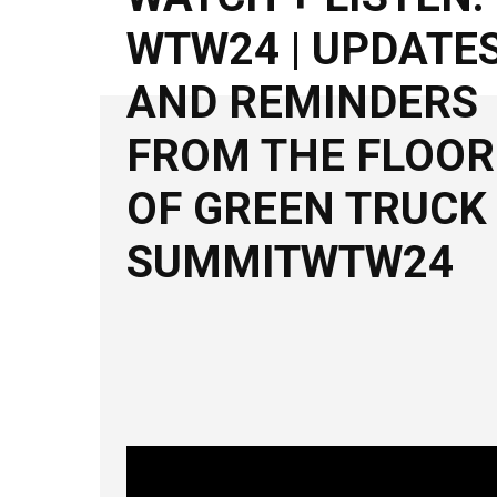
WTW24 | UPDATE
AND REMINDERS
FROM THE FLOOR
OF GREEN TRUCK
SUMMITWTW24