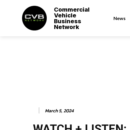
Commercial
Vehicle
News
Business
Network
March 5, 2024
WATCH + LISTEN: