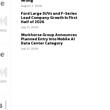
Wrong
August 3, 2026
Ford Large SUVs and F-Series
Lead Company Growth In First
Half of 2026
July 31, 2026
Workhorse Group Announces
Planned Entry into Mobile AI
Data Center Category
July 31, 2026