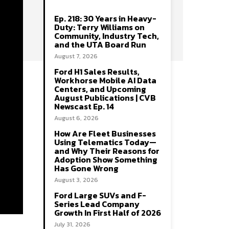
Ep. 218: 30 Years in Heavy-
Duty: Terry Williams on
Community, Industry Tech,
and the UTA Board Run
August 7, 2026
Ford H1 Sales Results,
Workhorse Mobile AI Data
Centers, and Upcoming
August Publications | CVB
Newscast Ep. 14
August 6, 2026
How Are Fleet Businesses
Using Telematics Today—
and Why Their Reasons for
Adoption Show Something
Has Gone Wrong
August 3, 2026
Ford Large SUVs and F-
Series Lead Company
Growth In First Half of 2026
July 31, 2026