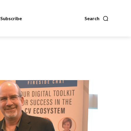
Subscribe
Search