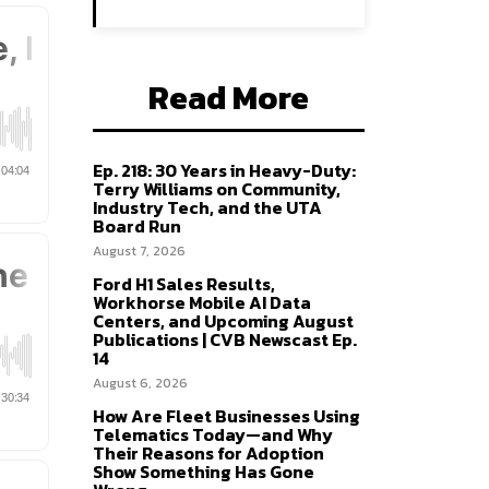
Read More
Ep. 218: 30 Years in Heavy-Duty:
Terry Williams on Community,
Industry Tech, and the UTA
Board Run
August 7, 2026
Ford H1 Sales Results,
Workhorse Mobile AI Data
Centers, and Upcoming August
Publications | CVB Newscast Ep.
14
August 6, 2026
How Are Fleet Businesses Using
Telematics Today—and Why
Their Reasons for Adoption
Show Something Has Gone