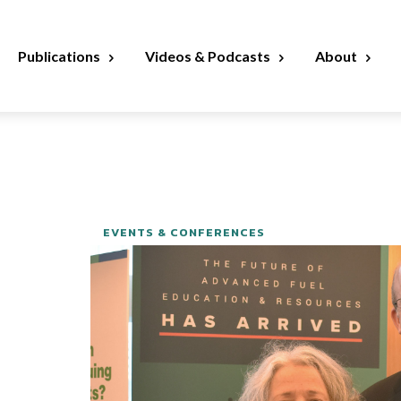
Publications
Videos & Podcasts
About
EVENTS & CONFERENCES