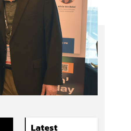
Latest