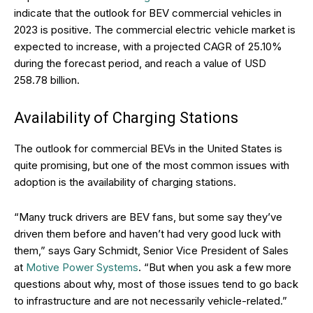
indicate that the outlook for BEV commercial vehicles in
2023 is positive. The commercial electric vehicle market is
expected to increase, with a projected CAGR of 25.10%
during the forecast period, and reach a value of USD
258.78 billion.
Availability of Charging Stations
The outlook for commercial BEVs in the United States is
quite promising, but one of the most common issues with
adoption is the availability of charging stations.
“Many truck drivers are BEV fans, but some say they’ve
driven them before and haven’t had very good luck with
them,” says Gary Schmidt, Senior Vice President of Sales
at
Motive Power Systems
. “But when you ask a few more
questions about why, most of those issues tend to go back
to infrastructure and are not necessarily vehicle-related.”