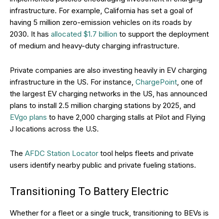
infrastructure. For example, California has set a goal of
having 5 million zero-emission vehicles on its roads by
2030. It has
allocated $1.7 billion
to support the deployment
of medium and heavy-duty charging infrastructure.
Private companies are also investing heavily in EV charging
infrastructure in the US. For instance,
ChargePoint
, one of
the largest EV charging networks in the US, has announced
plans to install 2.5 million charging stations by 2025, and
EVgo plans
to have 2,000 charging stalls at Pilot and Flying
J locations across the U.S.
The
AFDC Station Locator
tool helps fleets and private
users identify nearby public and private fueling stations.
Transitioning To Battery Electric
Whether for a fleet or a single truck, transitioning to BEVs is