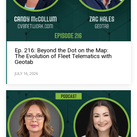
Ep. 216: Beyond the Dot on the Map:
The Evolution of Fleet Telematics with
Geotab
JULY 16, 2026