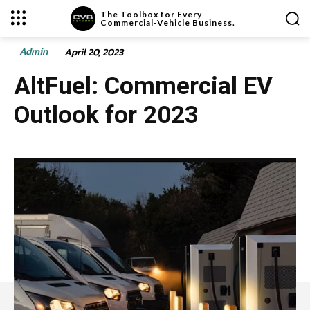
The Toolbox for Every
Commercial-Vehicle Business.
Admin
April 20, 2023
AltFuel: Commercial EV
Outlook for 2023