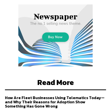
Read More
How Are Fleet Businesses Using Telematics Today—
and Why Their Reasons for Adoption Show
Something Has Gone Wrong