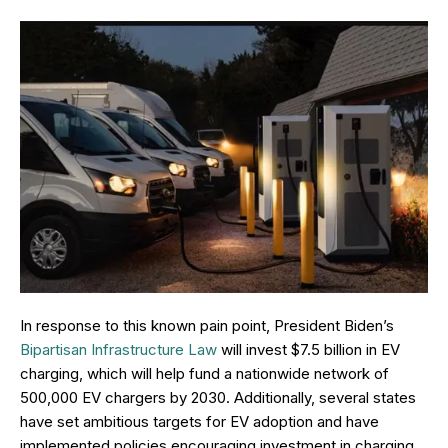
In response to this known pain point, President Biden’s
Bipartisan Infrastructure Law
will invest $7.5 billion in EV
charging, which will help fund a nationwide network of
500,000 EV chargers by 2030. Additionally, several states
have set ambitious targets for EV adoption and have
implemented policies encouraging investment in charging