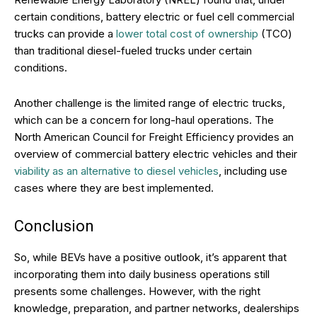
certain conditions, battery electric or fuel cell commercial
trucks can provide a
lower total cost of ownership
(TCO)
than traditional diesel-fueled trucks under certain
conditions.
Another challenge is the limited range of electric trucks,
which can be a concern for long-haul operations. The
North American Council for Freight Efficiency provides an
overview of commercial battery electric vehicles and their
viability as an alternative to diesel vehicles
, including use
cases where they are best implemented.
Conclusion
So, while BEVs have a positive outlook, it’s apparent that
incorporating them into daily business operations still
presents some challenges. However, with the right
knowledge, preparation, and partner networks, dealerships