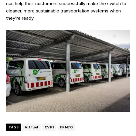
can help their customers successfully make the switch to
cleaner, more sustainable transportation systems when
they’re ready.
TAGS
AltFuel
CVP1
FPM70