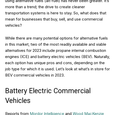
using alternative fuels (alt-fuel) has never been greater. It’s
more than a trend; the drive to create cleaner
transportation systems is here to stay. So, what does that
mean for businesses that buy, sell, and use commercial
vehicles?
While there are many potential options for alternative fuels
in this market, two of the most readily available and viable
alternatives for 2023 include propane internal combustion
engines (ICE) and battery electric vehicles (BEV). Naturally,
each option has unique pros and cons, depending on the
job type for which it is used. Let’s look at what’s in store for
BEV commercial vehicles in 2023.
Battery Electric Commercial
Vehicles
Reports from
Mordor Intelligence
and
Wood MacKenzie