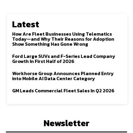
Latest
How Are Fleet Businesses Using Telematics
Today—and Why Their Reasons for Adoption
Show Something Has Gone Wrong
Ford Large SUVs and F-Series Lead Company
Growth In First Half of 2026
Workhorse Group Announces Planned Entry
into Mobile AI Data Center Category
GM Leads Commercial Fleet Sales In Q2 2026
Newsletter