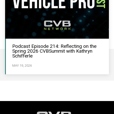
Podcast Episode 214: Reflecting on the
Spring 2026 CVBSummit with Kathryn
Schifferle
MAY 19, 2026