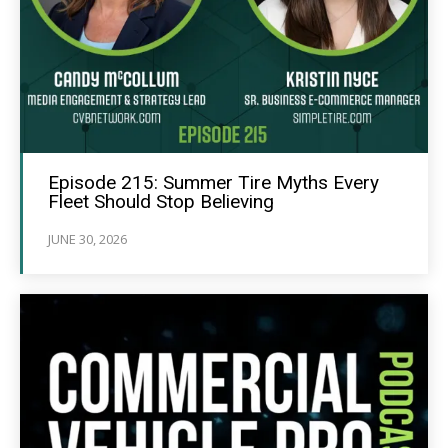
Episode 215: Summer Tire Myths Every
Fleet Should Stop Believing
JUNE 30, 2026