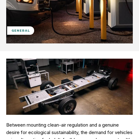
GENERAL
Between mounting clean-air regulation and a genuine
desire for ecological sustainability, the demand for vehicles