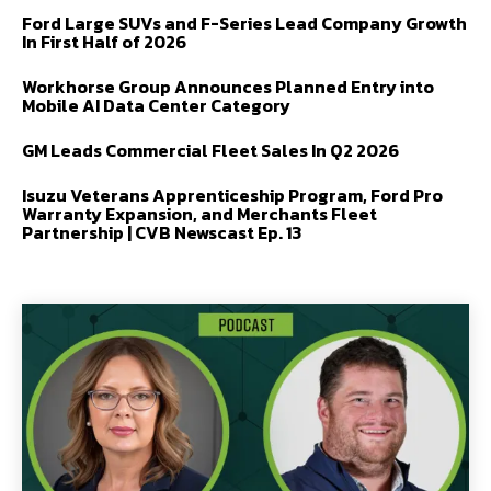
Ford Large SUVs and F-Series Lead Company Growth
In First Half of 2026
Workhorse Group Announces Planned Entry into
Mobile AI Data Center Category
GM Leads Commercial Fleet Sales In Q2 2026
Isuzu Veterans Apprenticeship Program, Ford Pro
Warranty Expansion, and Merchants Fleet
Partnership | CVB Newscast Ep. 13