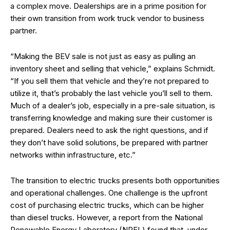
a complex move. Dealerships are in a prime position for
their own transition from work truck vendor to business
partner.
“Making the BEV sale is not just as easy as pulling an
inventory sheet and selling that vehicle,” explains Schmidt.
“If you sell them that vehicle and they’re not prepared to
utilize it, that’s probably the last vehicle you’ll sell to them.
Much of a dealer’s job, especially in a pre-sale situation, is
transferring knowledge and making sure their customer is
prepared. Dealers need to ask the right questions, and if
they don’t have solid solutions, be prepared with partner
networks within infrastructure, etc.”
The transition to electric trucks presents both opportunities
and operational challenges. One challenge is the upfront
cost of purchasing electric trucks, which can be higher
than diesel trucks. However, a report from the National
Renewable Energy Laboratory (NREL) found that, under