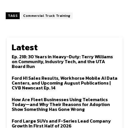
TAGS
Commercial Truck Training
Latest
Ep. 218: 30 Years in Heavy-Duty: Terry Williams
on Community, Industry Tech, and the UTA
Board Run
Ford H1 Sales Results, Workhorse Mobile AI Data
Centers, and Upcoming August Publications |
CVB Newscast Ep. 14
How Are Fleet Businesses Using Telematics
Today—and Why Their Reasons for Adoption
Show Something Has Gone Wrong
Ford Large SUVs and F-Series Lead Company
Growth In First Half of 2026