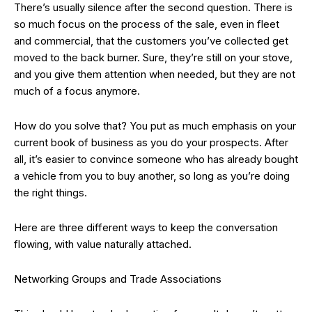
There’s usually silence after the second question. There is
so much focus on the process of the sale, even in fleet
and commercial, that the customers you’ve collected get
moved to the back burner. Sure, they’re still on your stove,
and you give them attention when needed, but they are not
much of a focus anymore.
How do you solve that? You put as much emphasis on your
current book of business as you do your prospects. After
all, it’s easier to convince someone who has already bought
a vehicle from you to buy another, so long as you’re doing
the right things.
Here are three different ways to keep the conversation
flowing, with value naturally attached.
Networking Groups and Trade Associations