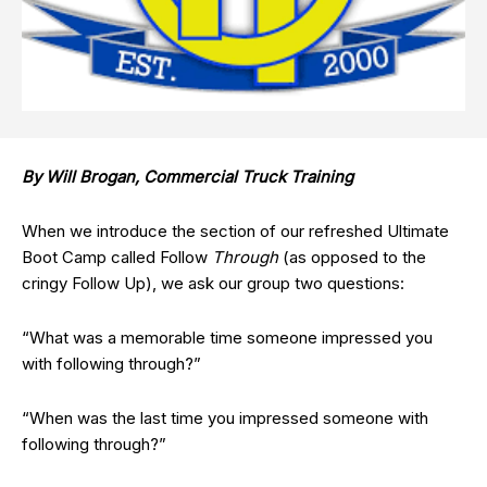
By Will Brogan, Commercial Truck Training
When we introduce the section of our refreshed Ultimate
Boot Camp called Follow
Through
(as opposed to the
cringy Follow Up), we ask our group two questions:
“What was a memorable time someone impressed you
with following through?”
“When was the last time you impressed someone with
following through?”