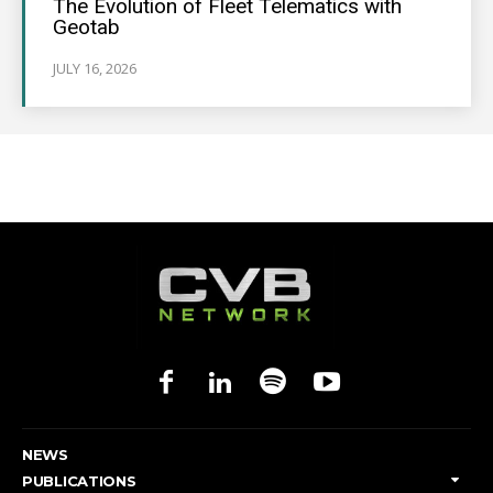
The Evolution of Fleet Telematics with
Geotab
JULY 16, 2026
NEWS
PUBLICATIONS