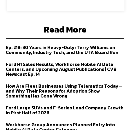
Read More
Ep. 218: 30 Years in Heavy-Duty: Terry Williams on
Community, Industry Tech, and the UTA Board Run
Ford H1 Sales Results, Workhorse Mobile AI Data
Centers, and Upcoming August Publications | CVB
Newscast Ep. 14
How Are Fleet Businesses Using Telematics Today—
and Why Their Reasons for Adoption Show
Something Has Gone Wrong
Ford Large SUVs and F-Series Lead Company Growth
In First Half of 2026
Workhorse Group Announces Planned Entry into
Mobile AI Data Center Category