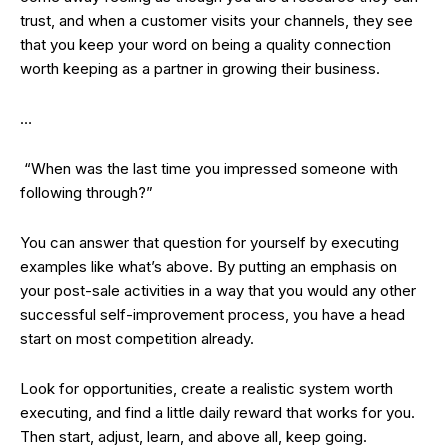
trust, and when a customer visits your channels, they see
that you keep your word on being a quality connection
worth keeping as a partner in growing their business.
…
“When was the last time you impressed someone with
following through?”
You can answer that question for yourself by executing
examples like what’s above. By putting an emphasis on
your post-sale activities in a way that you would any other
successful self-improvement process, you have a head
start on most competition already.
Look for opportunities, create a realistic system worth
executing, and find a little daily reward that works for you.
Then start, adjust, learn, and above all, keep going.