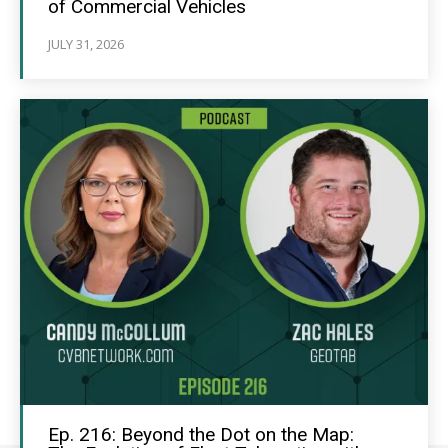
of Commercial Vehicles
JULY 31, 2026
Ep. 216: Beyond the Dot on the Map: