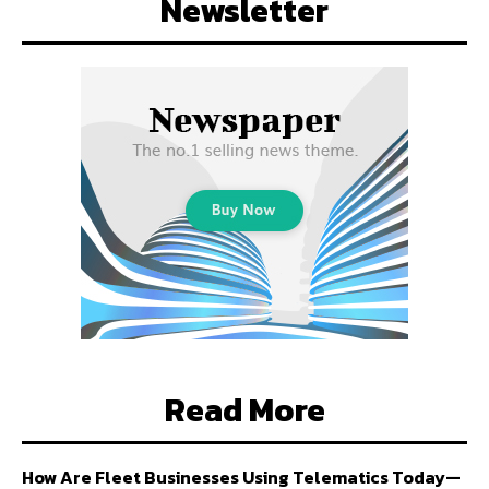
Newsletter
Read More
How Are Fleet Businesses Using Telematics Today—