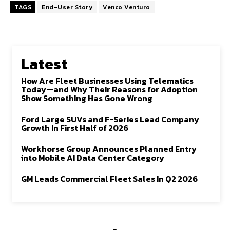
TAGS
End-User Story
Venco Venturo
Latest
How Are Fleet Businesses Using Telematics
Today—and Why Their Reasons for Adoption
Show Something Has Gone Wrong
Ford Large SUVs and F-Series Lead Company
Growth In First Half of 2026
Workhorse Group Announces Planned Entry
into Mobile AI Data Center Category
GM Leads Commercial Fleet Sales In Q2 2026