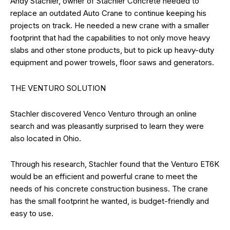
Andy Stachler, owner of Stachler Concrete needed to
replace an outdated Auto Crane to continue keeping his
projects on track. He needed a new crane with a smaller
footprint that had the capabilities to not only move heavy
slabs and other stone products, but to pick up heavy-duty
equipment and power trowels, floor saws and generators.
THE VENTURO SOLUTION
Stachler discovered Venco Venturo through an online
search and was pleasantly surprised to learn they were
also located in Ohio.
Through his research, Stachler found that the Venturo ET6K
would be an efficient and powerful crane to meet the
needs of his concrete construction business. The crane
has the small footprint he wanted, is budget-friendly and
easy to use.