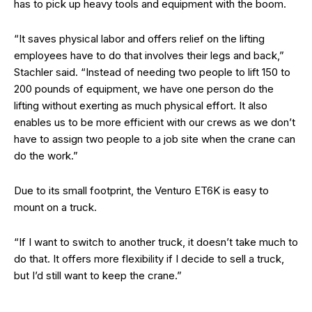
has to pick up heavy tools and equipment with the boom.
“It saves physical labor and offers relief on the lifting
employees have to do that involves their legs and back,”
Stachler said. “Instead of needing two people to lift 150 to
200 pounds of equipment, we have one person do the
lifting without exerting as much physical effort. It also
enables us to be more efficient with our crews as we don’t
have to assign two people to a job site when the crane can
do the work.”
Due to its small footprint, the Venturo ET6K is easy to
mount on a truck.
“If I want to switch to another truck, it doesn’t take much to
do that. It offers more flexibility if I decide to sell a truck,
but I’d still want to keep the crane.”