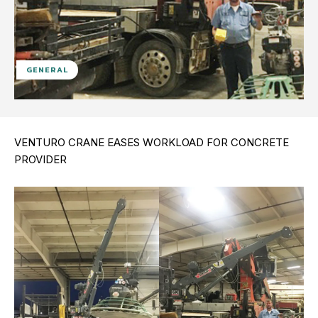
GENERAL
VENTURO CRANE EASES WORKLOAD FOR CONCRETE
PROVIDER