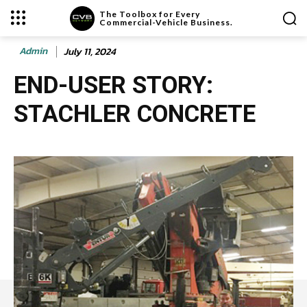
The Toolbox for Every
Commercial-Vehicle Business.
Admin
July 11, 2024
END-USER STORY:
STACHLER CONCRETE