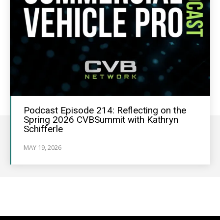
Podcast Episode 214: Reflecting on the
Spring 2026 CVBSummit with Kathryn
Schifferle
MAY 19, 2026