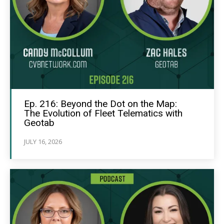
Ep. 216: Beyond the Dot on the Map:
The Evolution of Fleet Telematics with
Geotab
JULY 16, 2026