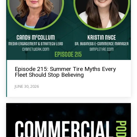
Episode 215: Summer Tire Myths Every
Fleet Should Stop Believing
JUNE 30, 2026