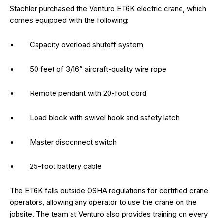
Stachler purchased the Venturo ET6K electric crane, which
comes equipped with the following:
• Capacity overload shutoff system
• 50 feet of 3/16” aircraft-quality wire rope
• Remote pendant with 20-foot cord
• Load block with swivel hook and safety latch
• Master disconnect switch
• 25-foot battery cable
The ET6K falls outside OSHA regulations for certified crane
operators, allowing any operator to use the crane on the
jobsite. The team at Venturo also provides training on every