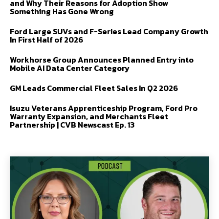
and Why Their Reasons for Adoption Show
Something Has Gone Wrong
Ford Large SUVs and F-Series Lead Company Growth
In First Half of 2026
Workhorse Group Announces Planned Entry into
Mobile AI Data Center Category
GM Leads Commercial Fleet Sales In Q2 2026
Isuzu Veterans Apprenticeship Program, Ford Pro
Warranty Expansion, and Merchants Fleet
Partnership | CVB Newscast Ep. 13