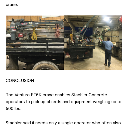
crane.
CONCLUSION
The Venturo ET6K crane enables Stachler Concrete
operators to pick up objects and equipment weighing up to
500 lbs.
Stachler said it needs only a single operator who often also