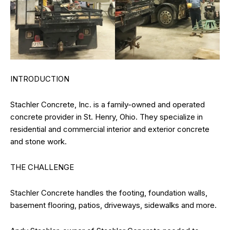
INTRODUCTION
Stachler Concrete, Inc. is a family-owned and operated
concrete provider in St. Henry, Ohio. They specialize in
residential and commercial interior and exterior concrete
and stone work.
THE CHALLENGE
Stachler Concrete handles the footing, foundation walls,
basement flooring, patios, driveways, sidewalks and more.