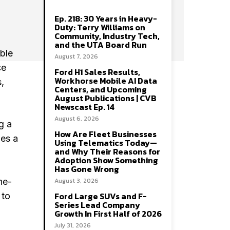
Ep. 218: 30 Years in Heavy-
Duty: Terry Williams on
Community, Industry Tech,
and the UTA Board Run
able
August 7, 2026
ce
Ford H1 Sales Results,
Workhorse Mobile AI Data
,
Centers, and Upcoming
August Publications | CVB
Newscast Ep. 14
August 6, 2026
g a
How Are Fleet Businesses
zes a
Using Telematics Today—
and Why Their Reasons for
Adoption Show Something
Has Gone Wrong
ne-
August 3, 2026
Ford Large SUVs and F-
 to
Series Lead Company
Growth In First Half of 2026
July 31, 2026