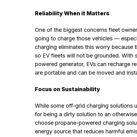
Reliability When it Matters
One of the biggest concerns fleet owners
going to charge those vehicles — especi
charging eliminates this worry because t
so EV fleets will not be grounded. With
powered generator, EVs can recharge re
are portable and can be moved and instal
Focus on Sustainability
While some off-grid charging solutions u
for being a dirty solution to an otherwis
choose propane-powered charging solut
energy source that reduces harmful emis