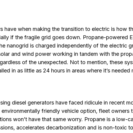
 have when making the transition to electric is how t
ally if the fragile grid goes down. Propane-powered 
he nanogrid is charged independently of the electric gr
 solar and wind power working in tandem with the pro
gardless of the unexpected. Not to mention, these sy
led in as little as 24 hours in areas where it’s needed
sing diesel generators have faced ridicule in recent m
e environmentally friendly vehicle option, fleet owners 
ions won’t have that same worry. Propane is a low-c
sions, accelerates decarbonization and is non-toxic t