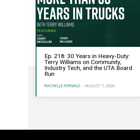
Ep. 218: 30 Years in Heavy-Duty:
Terry Williams on Community,
Industry Tech, and the UTA Board
Run
RACHELLE FERNALD
-
AUGUST 7, 2026