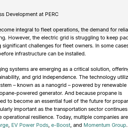
ess Development at PERC
ecome integral to fleet operations, the demand for reli
ing. However, the electric grid is struggling to keep pa
 significant challenges for fleet owners. In some cases
efore infrastructure can be installed.
g systems are emerging as a critical solution, offerin
inability, and grid independence. The technology utili
 system – known as a nanogrid – powered by renewable
 propane-powered generator. And because propane is
ised to become an essential fuel of the future for propa
ularly important as the transportation sector continues
 operational resilience. Today, multiple companies are
arge
,
EV Power Pods
,
e-Boost
, and
Momentum Group
.