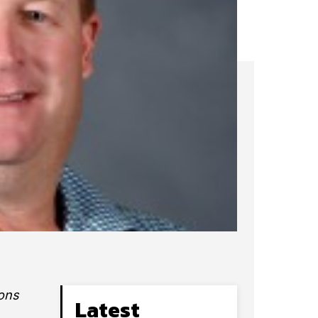
ions
Latest