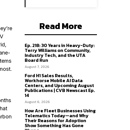
Read More
hey’re
EV
id,
Ep. 218: 30 Years in Heavy-Duty:
Terry Williams on Community,
pane-
Industry Tech, and the UTA
Board Run
stems
August 7, 2026
 most.
Ford H1 Sales Results,
Workhorse Mobile AI Data
Centers, and Upcoming August
Publications | CVB Newscast Ep.
14
onths
August 6, 2026
that
How Are Fleet Businesses Using
Telematics Today—and Why
arbon
Their Reasons for Adoption
o
Show Something Has Gone