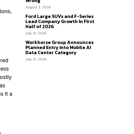
Wrong
August 3, 2026
ions,
Ford Large SUVs and F-Series
Lead Company Growth In First
Half of 2026
July 31, 2026
Workhorse Group Announces
Planned Entry into Mobile AI
Data Center Category
July 31, 2026
ared
less
ostly
 as
 it a