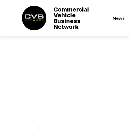
Commercial
Vehicle
News
Business
Network