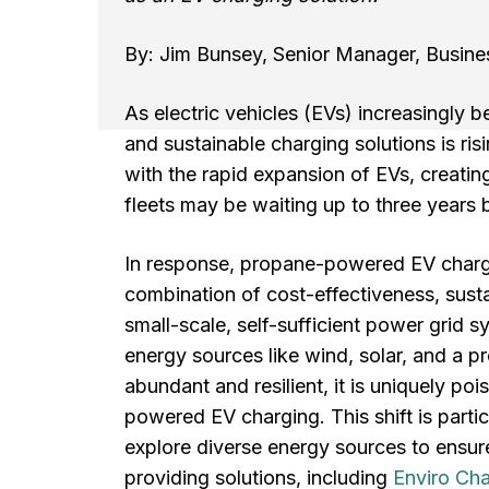
By: Jim Bunsey, Senior Manager, Busin
As electric vehicles (EVs) increasingly b
and sustainable charging solutions is ris
with the rapid expansion of EVs, creating
fleets may be waiting up to three years b
In response, propane-powered EV chargin
combination of cost-effectiveness, susta
small-scale, self-sufficient power grid
energy sources like wind, solar, and a
abundant and resilient, it is uniquely po
powered EV charging. This shift is partic
explore diverse energy sources to ensure
providing solutions, including
Enviro Ch