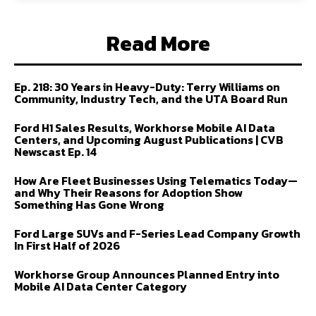
Read More
Ep. 218: 30 Years in Heavy-Duty: Terry Williams on
Community, Industry Tech, and the UTA Board Run
Ford H1 Sales Results, Workhorse Mobile AI Data
Centers, and Upcoming August Publications | CVB
Newscast Ep. 14
How Are Fleet Businesses Using Telematics Today—
and Why Their Reasons for Adoption Show
Something Has Gone Wrong
Ford Large SUVs and F-Series Lead Company Growth
In First Half of 2026
Workhorse Group Announces Planned Entry into
Mobile AI Data Center Category