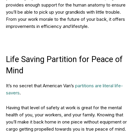
provides enough support for the human anatomy to ensure
you’ll be able to pick up your grandkids with little trouble.
From your work morale to the future of your back, it offers
improvements in efficiency
and
lifestyle.
Life Saving Partition for Peace of
Mind
It’s no secret that American Van’s
partitions are literal life-
savers
.
Having that level of safety at work is great for the mental
health of you, your workers, and your family. Knowing that
you’ll make it back home in one piece without equipment or
cargo getting propelled towards you is true peace of mind.