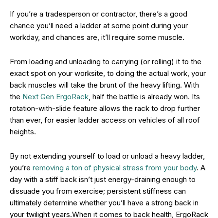
If you’re a tradesperson or contractor, there’s a good
chance you’ll need a ladder at some point during your
workday, and chances are, it’ll require some muscle.
From loading and unloading to carrying (or rolling) it to the
exact spot on your worksite, to doing the actual work, your
back muscles will take the brunt of the heavy lifting. With
the
Next Gen ErgoRack
, half the battle is already won. Its
rotation-with-slide feature allows the rack to drop further
than ever, for easier ladder access on vehicles of all roof
heights.
By not extending yourself to load or unload a heavy ladder,
you’re
removing a ton of physical stress from your body
. A
day with a stiff back isn’t just energy-draining enough to
dissuade you from exercise; persistent stiffness can
ultimately determine whether you’ll have a strong back in
your twilight years.When it comes to back health, ErgoRack