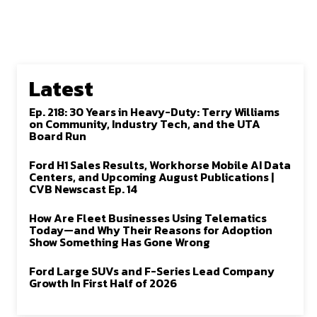
Latest
Ep. 218: 30 Years in Heavy-Duty: Terry Williams
on Community, Industry Tech, and the UTA
Board Run
Ford H1 Sales Results, Workhorse Mobile AI Data
Centers, and Upcoming August Publications |
CVB Newscast Ep. 14
How Are Fleet Businesses Using Telematics
Today—and Why Their Reasons for Adoption
Show Something Has Gone Wrong
Ford Large SUVs and F-Series Lead Company
Growth In First Half of 2026