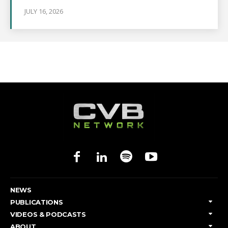
JULY 16, 2026
NEWS
PUBLICATIONS
VIDEOS & PODCASTS
ABOUT