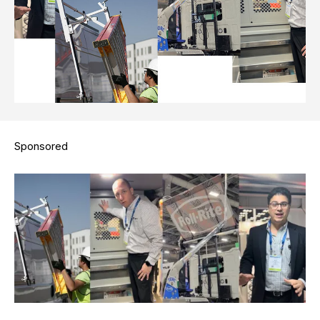
Sponsored