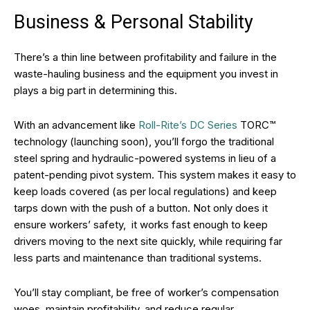
Business & Personal Stability
There’s a thin line between profitability and failure in the
waste-hauling business and the equipment you invest in
plays a big part in determining this.
With an advancement like
Roll-Rite’s DC Series
TORC™
technology (launching soon), you’ll forgo the traditional
steel spring and hydraulic-powered systems in lieu of a
patent-pending pivot system. This system makes it easy to
keep loads covered (as per local regulations) and keep
tarps down with the push of a button. Not only does it
ensure workers’ safety, it works fast enough to keep
drivers moving to the next site quickly, while requiring far
less parts and maintenance than traditional systems.
You’ll stay compliant, be free of worker’s compensation
woes, maintain profitability, and reduce regular