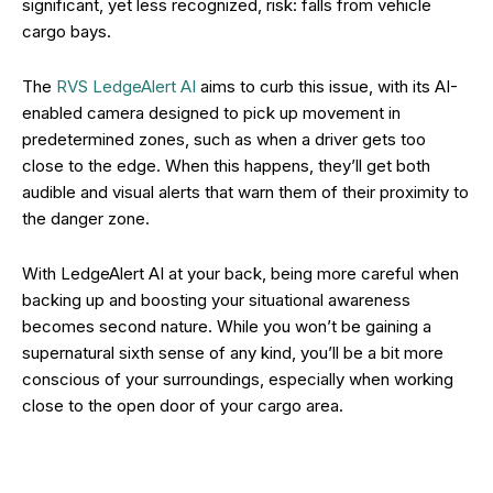
significant, yet less recognized, risk: falls from vehicle
cargo bays.
The
RVS LedgeAlert AI
aims to curb this issue, with its AI-
enabled camera designed to pick up movement in
predetermined zones, such as when a driver gets too
close to the edge. When this happens, they’ll get both
audible and visual alerts that warn them of their proximity to
the danger zone.
With LedgeAlert AI at your back, being more careful when
backing up and boosting your situational awareness
becomes second nature. While you won’t be gaining a
supernatural sixth sense of any kind, you’ll be a bit more
conscious of your surroundings, especially when working
close to the open door of your cargo area.