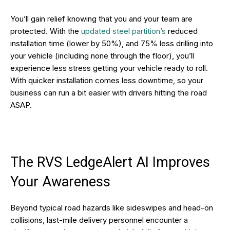
You’ll gain relief knowing that you and your team are
protected. With the
updated steel partition’s
reduced
installation time (lower by 50%), and 75% less drilling into
your vehicle (including none through the floor), you’ll
experience less stress getting your vehicle ready to roll.
With quicker installation comes less downtime, so your
business can run a bit easier with drivers hitting the road
ASAP.
The RVS LedgeAlert AI Improves
Your Awareness
Beyond typical road hazards like sideswipes and head-on
collisions, last-mile delivery personnel encounter a