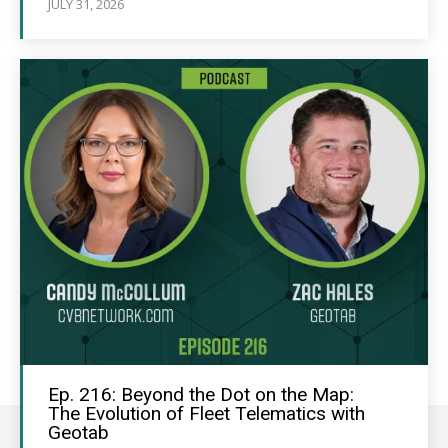
JULY 31, 2026
Ep. 216: Beyond the Dot on the Map:
The Evolution of Fleet Telematics with
Geotab