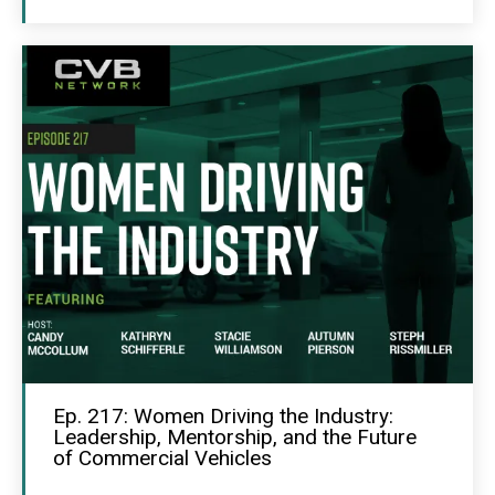
Ep. 217: Women Driving the Industry:
Leadership, Mentorship, and the Future
of Commercial Vehicles