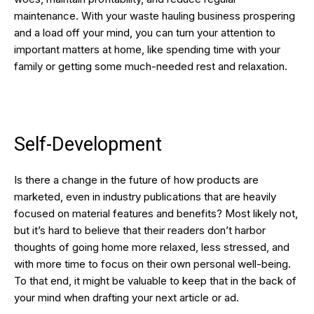
maintenance. With your waste hauling business prospering
and a load off your mind, you can turn your attention to
important matters at home, like spending time with your
family or getting some much-needed rest and relaxation.
Self-Development
Is there a change in the future of how products are
marketed, even in industry publications that are heavily
focused on material features and benefits? Most likely not,
but it’s hard to believe that their readers don’t harbor
thoughts of going home more relaxed, less stressed, and
with more time to focus on their own personal well-being.
To that end, it might be valuable to keep that in the back of
your mind when drafting your next article or ad.