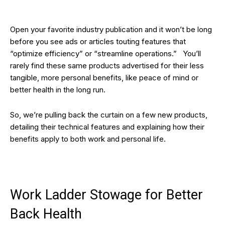
Open your favorite industry publication and it won’t be long
before you see ads or articles touting features that
“optimize efficiency” or “streamline operations.” You’ll
rarely find these same products advertised for their less
tangible, more personal benefits, like peace of mind or
better health in the long run.
So, we’re pulling back the curtain on a few new products,
detailing their technical features and explaining how their
benefits apply to both work and personal life.
Work Ladder Stowage for Better
Back Health