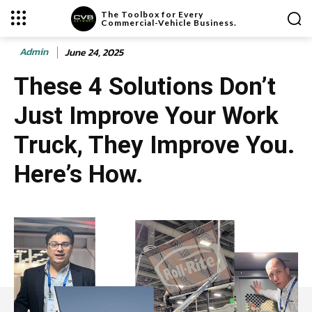
The Toolbox for Every
Commercial-Vehicle Business.
Admin
June 24, 2025
These 4 Solutions Don’t
Just Improve Your Work
Truck, They Improve You.
Here’s How.