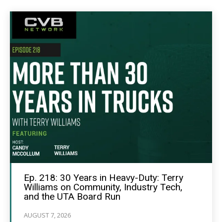
Ep. 218: 30 Years in Heavy-Duty: Terry
Williams on Community, Industry Tech,
and the UTA Board Run
AUGUST 7, 2026