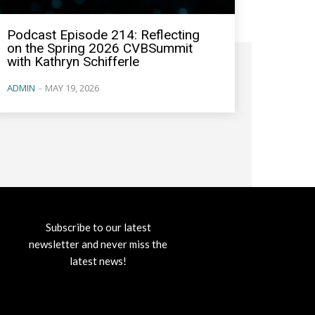
Podcast Episode 214: Reflecting
on the Spring 2026 CVBSummit
with Kathryn Schifferle
ADMIN
-
MAY 19, 2026
Subscribe to our latest
newsletter and never miss the
latest news!