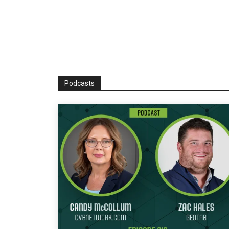
Podcasts