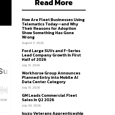
Read More
How Are Fleet Businesses Using
Telematics Today—and Why
Their Reasons for Adoption
Show Something Has Gone
Wrong
August 3, 2026
Ford Large SUVs and F-Series
Lead Company Growth In First
Half of 2026
July 31, 2026
Workhorse Group Announces
Planned Entry into Mobile AI
Data Center Category
July 31, 2026
GM Leads Commercial Fleet
Sales In Q2 2026
July 30, 2026
Isuzu Veterans Apprenticeship