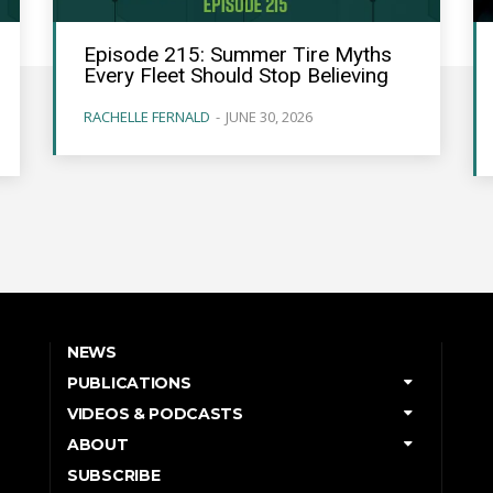
Episode 215: Summer Tire Myths
Every Fleet Should Stop Believing
RACHELLE FERNALD
-
JUNE 30, 2026
NEWS
PUBLICATIONS
VIDEOS & PODCASTS
ABOUT
SUBSCRIBE