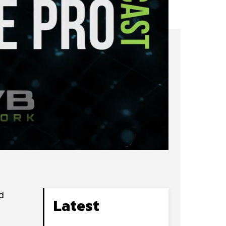
d
Latest