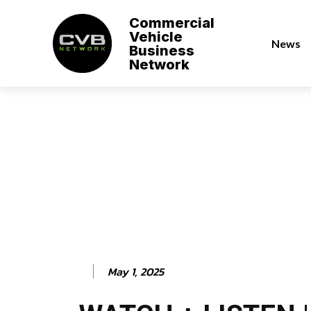
Commercial
Vehicle
News
Business
Network
May 1, 2025