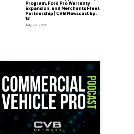
Program, Ford Pro Warranty
Expansion, and Merchants Fleet
Partnership | CVB Newscast Ep.
13
July 22, 2026