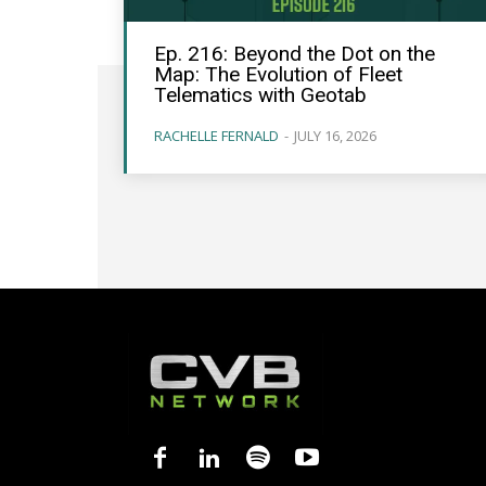
Ep. 216: Beyond the Dot on the
Map: The Evolution of Fleet
Telematics with Geotab
RACHELLE FERNALD
-
JULY 16, 2026