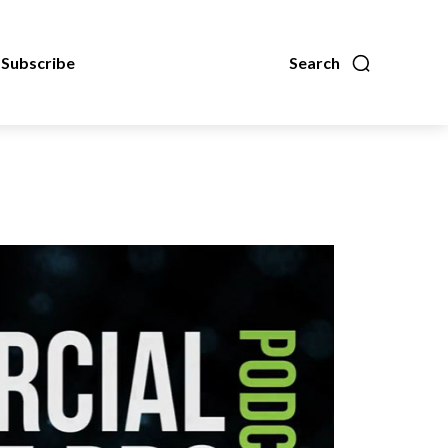
Subscribe
Search