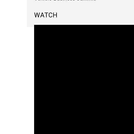
WATCH