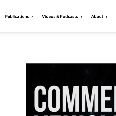
Publications
Videos & Podcasts
About