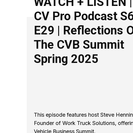
WATCH + LISTEN |
CV Pro Podcast S
E29 | Reflections 
The CVB Summit
Spring 2025
This episode features host Steve Henning
Founder of Work Truck Solutions, offeri
Vehicle Business Summit.