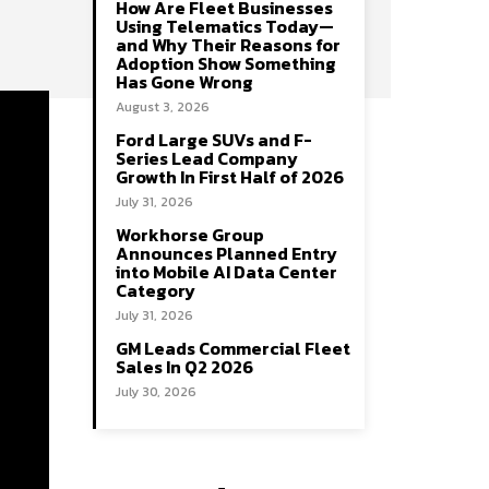
How Are Fleet Businesses
Using Telematics Today—
and Why Their Reasons for
Adoption Show Something
Has Gone Wrong
August 3, 2026
Ford Large SUVs and F-
Series Lead Company
Growth In First Half of 2026
July 31, 2026
Workhorse Group
Announces Planned Entry
into Mobile AI Data Center
Category
July 31, 2026
GM Leads Commercial Fleet
Sales In Q2 2026
July 30, 2026