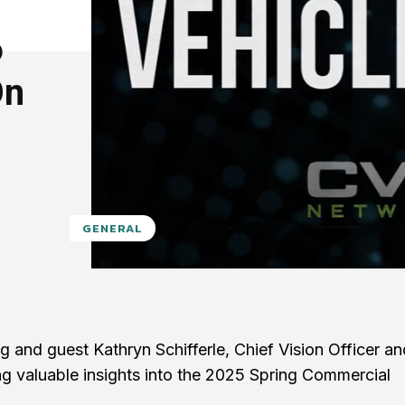
6
On
GENERAL
 and guest Kathryn Schifferle, Chief Vision Officer an
ng valuable insights into the 2025 Spring Commercial