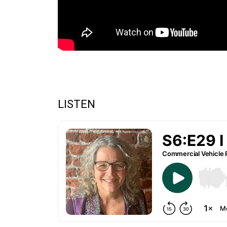
LISTEN