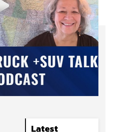
N
Latest