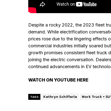
Despite a rocky 2022, the 2023 fleet tr
demand. While electrification conversat
prices rose due to the lingering effects o
commercial industries initially soared bu
growth promises consistent fleet truck 
joining the electric conversation. Dealer
continued advancements in EV technology
WATCH ON YOUTUBE HERE
Kathryn Schifferle
Work Truck + SU
TAGS