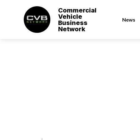
Commercial
Vehicle
News
Business
Network