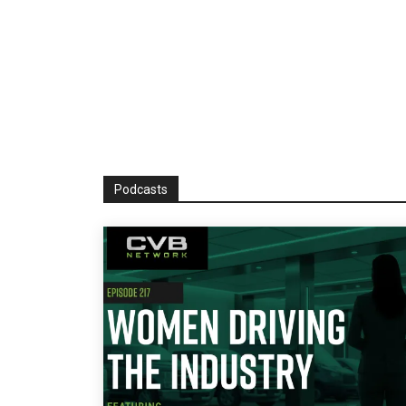
Podcasts