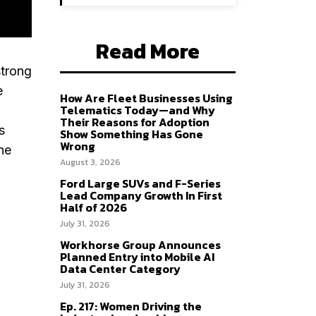
Read More
strong
e
How Are Fleet Businesses Using
Telematics Today—and Why
Their Reasons for Adoption
s
Show Something Has Gone
Wrong
ne
August 3, 2026
Ford Large SUVs and F-Series
Lead Company Growth In First
Half of 2026
July 31, 2026
Workhorse Group Announces
Planned Entry into Mobile AI
Data Center Category
July 31, 2026
Ep. 217: Women Driving the