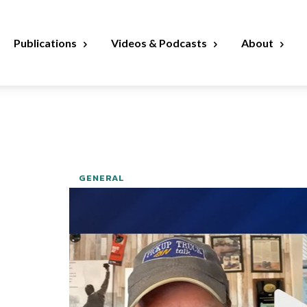
Publications
Videos & Podcasts
About
GENERAL