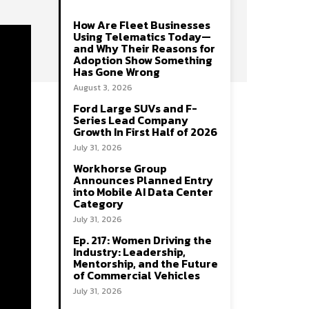
How Are Fleet Businesses
Using Telematics Today—
and Why Their Reasons for
Adoption Show Something
Has Gone Wrong
August 3, 2026
Ford Large SUVs and F-
Series Lead Company
Growth In First Half of 2026
July 31, 2026
Workhorse Group
Announces Planned Entry
into Mobile AI Data Center
Category
July 31, 2026
Ep. 217: Women Driving the
Industry: Leadership,
Mentorship, and the Future
of Commercial Vehicles
July 31, 2026