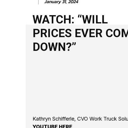
January 31, 2024
WATCH: “WILL
PRICES EVER CO
DOWN?”
Kathryn Schifferle, CVO Work Truck So
YOUTUBE HERE