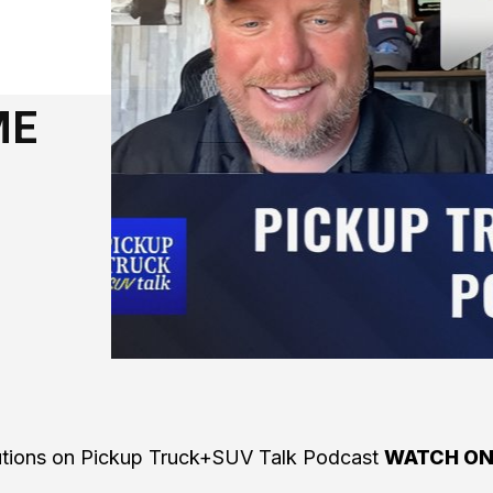
ME
lutions on Pickup Truck+SUV Talk Podcast
WATCH O