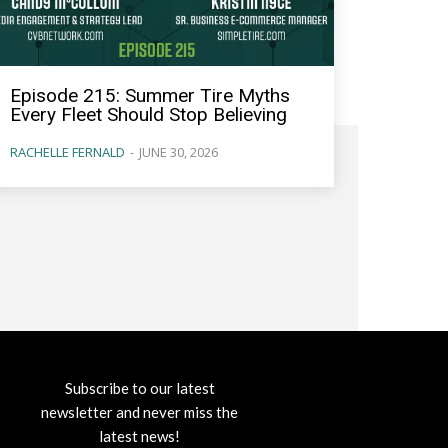
Episode 215: Summer Tire Myths
Every Fleet Should Stop Believing
RACHELLE FERNALD
-
JUNE 30, 2026
Subscribe to our latest
newsletter and never miss the
latest news!