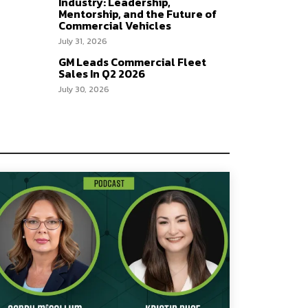
Industry: Leadership,
Mentorship, and the Future of
Commercial Vehicles
July 31, 2026
GM Leads Commercial Fleet
Sales In Q2 2026
July 30, 2026