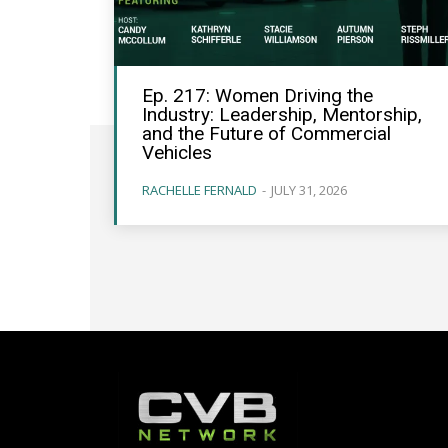
Ep. 217: Women Driving the
Industry: Leadership, Mentorship,
and the Future of Commercial
Vehicles
RACHELLE FERNALD
-
JULY 31, 2026