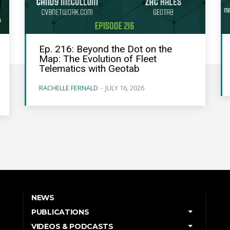
Ep. 216: Beyond the Dot on the
Map: The Evolution of Fleet
Telematics with Geotab
RACHELLE FERNALD
-
JULY 16, 2026
NEWS
PUBLICATIONS
VIDEOS & PODCASTS