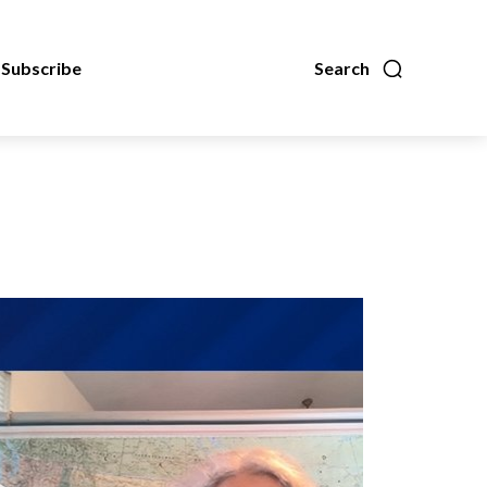
Subscribe
Search