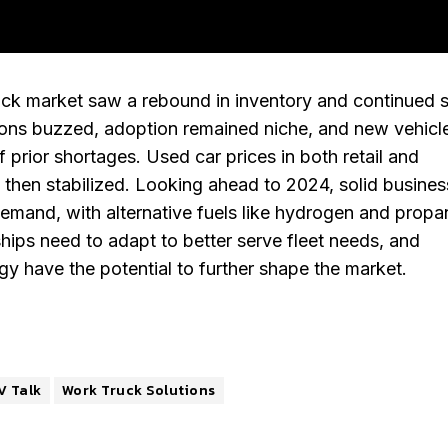
uck market saw a rebound in inventory and continued 
ions buzzed, adoption remained niche, and new vehicl
f prior shortages. Used car prices in both retail and
t then stabilized. Looking ahead to 2024, solid busines
demand, with alternative fuels like hydrogen and propa
ships need to adapt to better serve fleet needs, and
 have the potential to further shape the market.
V Talk
Work Truck Solutions