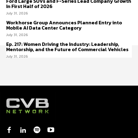
Ford Large SUVs and F-Series Lead Company Growth
In First Half of 2026
July 31, 2026
Workhorse Group Announces Planned Entry into
Mobile AI Data Center Category
July 31, 2026
Ep. 217: Women Driving the Industry: Leadership,
Mentorship, and the Future of Commercial Vehicles
July 31, 2026