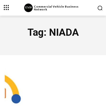
Commercial Vehicle Business
Network
Tag:
NIADA