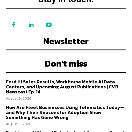
Newsletter
Don't miss
Ford H1 Sales Results, Workhorse Mobile AI Data
Centers, and Upcoming August Publications | CVB
Newscast Ep. 14
August 6, 2026
How Are Fleet Businesses Using Telematics Today—
and Why Their Reasons for Adoption Show
Something Has Gone Wrong
August 3, 2026