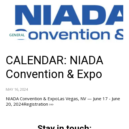
GENERAL
CALENDAR: NIADA
Convention & Expo
MAY 16, 2024
NIADA Convention & ExpoLas Vegas, NV — June 17 - June
20, 2024Registration ›››
Stay in touch: