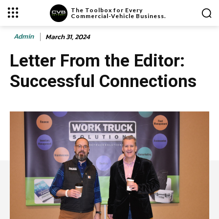
The Toolbox for Every
Commercial-Vehicle Business.
Admin
March 31, 2024
Letter From the Editor:
Successful Connections