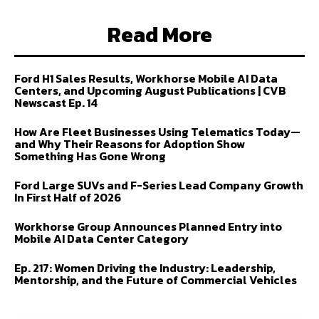
Read More
Ford H1 Sales Results, Workhorse Mobile AI Data
Centers, and Upcoming August Publications | CVB
Newscast Ep. 14
How Are Fleet Businesses Using Telematics Today—
and Why Their Reasons for Adoption Show
Something Has Gone Wrong
Ford Large SUVs and F-Series Lead Company Growth
In First Half of 2026
Workhorse Group Announces Planned Entry into
Mobile AI Data Center Category
Ep. 217: Women Driving the Industry: Leadership,
Mentorship, and the Future of Commercial Vehicles