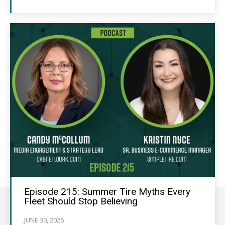
Episode 215: Summer Tire Myths Every
Fleet Should Stop Believing
JUNE 30, 2026