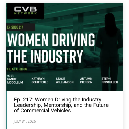
Ep. 217: Women Driving the Industry:
Leadership, Mentorship, and the Future
of Commercial Vehicles
JULY 31, 2026