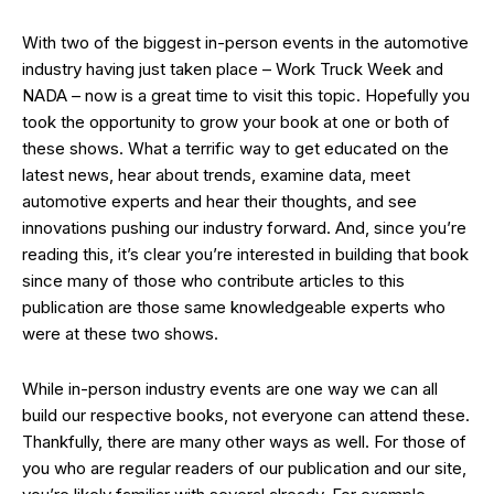
With two of the biggest in-person events in the automotive
industry having just taken place – Work Truck Week and
NADA – now is a great time to visit this topic. Hopefully you
took the opportunity to grow your book at one or both of
these shows. What a terrific way to get educated on the
latest news, hear about trends, examine data, meet
automotive experts and hear their thoughts, and see
innovations pushing our industry forward. And, since you’re
reading this, it’s clear you’re interested in building that book
since many of those who contribute articles to this
publication are those same knowledgeable experts who
were at these two shows.
While in-person industry events are one way we can all
build our respective books, not everyone can attend these.
Thankfully, there are many other ways as well. For those of
you who are regular readers of our publication and our site,