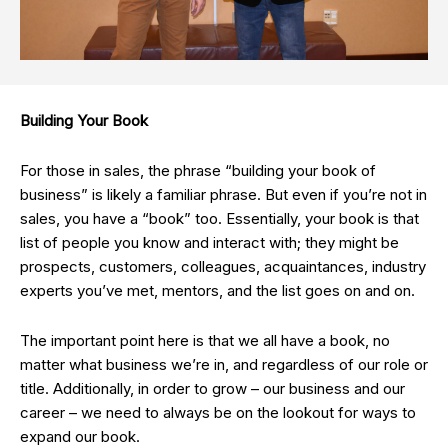
Building Your Book
For those in sales, the phrase “building your book of
business” is likely a familiar phrase. But even if you’re not in
sales, you have a “book” too. Essentially, your book is that
list of people you know and interact with; they might be
prospects, customers, colleagues, acquaintances, industry
experts you’ve met, mentors, and the list goes on and on.
The important point here is that we all have a book, no
matter what business we’re in, and regardless of our role or
title. Additionally, in order to grow – our business and our
career – we need to always be on the lookout for ways to
expand our book.