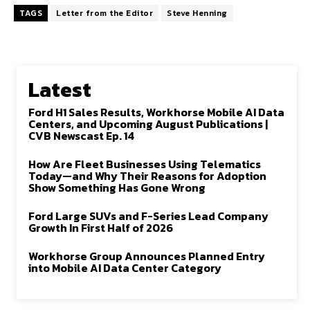
TAGS
Letter from the Editor
Steve Henning
Latest
Ford H1 Sales Results, Workhorse Mobile AI Data
Centers, and Upcoming August Publications |
CVB Newscast Ep. 14
How Are Fleet Businesses Using Telematics
Today—and Why Their Reasons for Adoption
Show Something Has Gone Wrong
Ford Large SUVs and F-Series Lead Company
Growth In First Half of 2026
Workhorse Group Announces Planned Entry
into Mobile AI Data Center Category