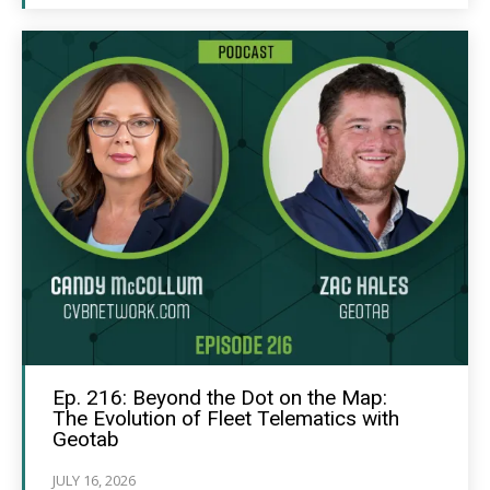
Ep. 216: Beyond the Dot on the Map:
The Evolution of Fleet Telematics with
Geotab
JULY 16, 2026