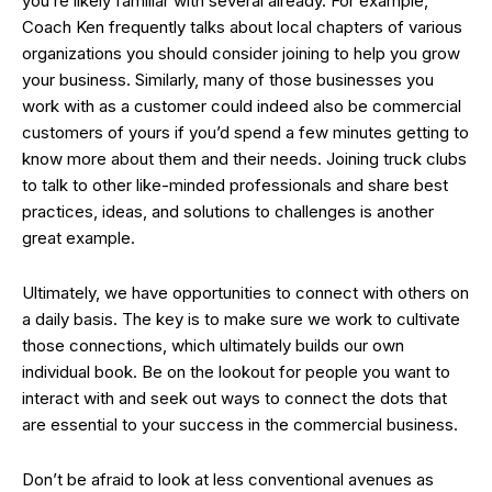
you’re likely familiar with several already. For example,
Coach Ken frequently talks about local chapters of various
organizations you should consider joining to help you grow
your business. Similarly, many of those businesses you
work with as a customer could indeed also be commercial
customers of yours if you’d spend a few minutes getting to
know more about them and their needs. Joining truck clubs
to talk to other like-minded professionals and share best
practices, ideas, and solutions to challenges is another
great example.
Ultimately, we have opportunities to connect with others on
a daily basis. The key is to make sure we work to cultivate
those connections, which ultimately builds our own
individual book. Be on the lookout for people you want to
interact with and seek out ways to connect the dots that
are essential to your success in the commercial business.
Don’t be afraid to look at less conventional avenues as