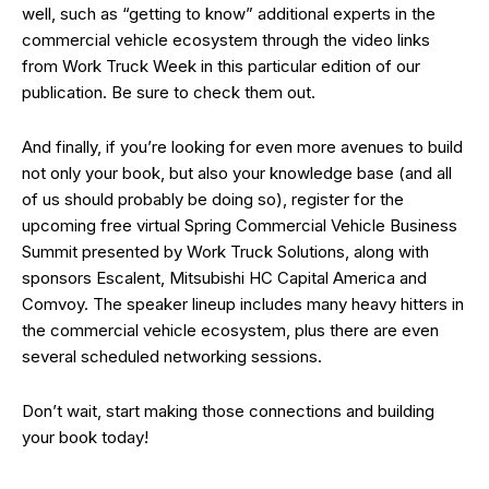
well, such as “getting to know” additional experts in the
commercial vehicle ecosystem through the video links
from Work Truck Week in this particular edition of our
publication. Be sure to check them out.
And finally, if you’re looking for even more avenues to build
not only your book, but also your knowledge base (and all
of us should probably be doing so), register for the
upcoming free virtual Spring Commercial Vehicle Business
Summit presented by Work Truck Solutions, along with
sponsors Escalent, Mitsubishi HC Capital America and
Comvoy. The speaker lineup includes many heavy hitters in
the commercial vehicle ecosystem, plus there are even
several scheduled networking sessions.
Don’t wait, start making those connections and building
your book today!