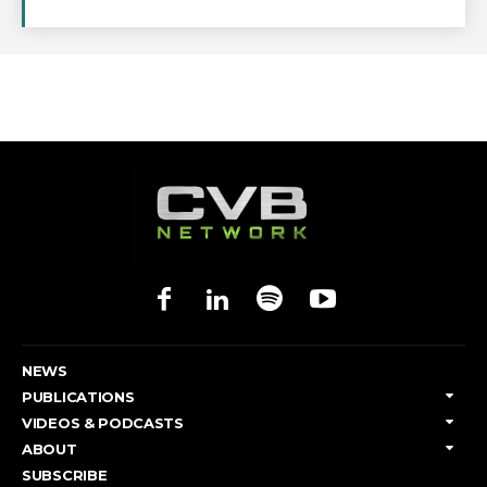
NEWS
PUBLICATIONS
VIDEOS & PODCASTS
ABOUT
SUBSCRIBE