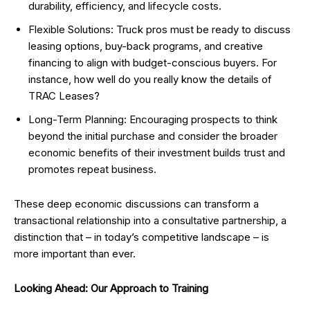
durability, efficiency, and lifecycle costs.
Flexible Solutions: Truck pros must be ready to discuss
leasing options, buy-back programs, and creative
financing to align with budget-conscious buyers. For
instance, how well do you really know the details of
TRAC Leases?
Long-Term Planning: Encouraging prospects to think
beyond the initial purchase and consider the broader
economic benefits of their investment builds trust and
promotes repeat business.
These deep economic discussions can transform a
transactional relationship into a consultative partnership, a
distinction that – in today’s competitive landscape – is
more important than ever.
Looking Ahead: Our Approach to Training