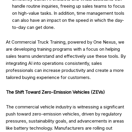
handle routine inquiries, freeing up sales teams to focus
on high-value tasks. In addition, time management tools
can also have an impact on the speed in which the day-
to-day can get done.
At Commercial Truck Training, powered by One Nexus, we
are developing training programs with a focus on helping
sales teams understand and effectively use these tools. By
integrating AI into operations consistently, sales
professionals can increase productivity and create a more
tailored buying experience for customers.
The Shift Toward Zero-Emission Vehicles (ZEVs)
The commercial vehicle industry is witnessing a significant
push toward zero-emission vehicles, driven by regulatory
pressures, sustainability goals, and advancements in areas
like battery technology. Manufacturers are rolling out