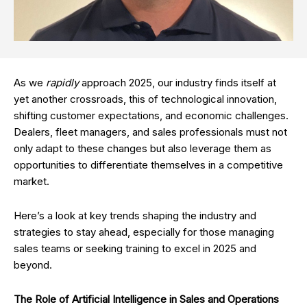
As we
rapidly
approach 2025, our industry finds itself at
yet another crossroads, this of technological innovation,
shifting customer expectations, and economic challenges.
Dealers, fleet managers, and sales professionals must not
only adapt to these changes but also leverage them as
opportunities to differentiate themselves in a competitive
market.
Here’s a look at key trends shaping the industry and
strategies to stay ahead, especially for those managing
sales teams or seeking training to excel in 2025 and
beyond.
The Role of Artificial Intelligence in Sales and Operations