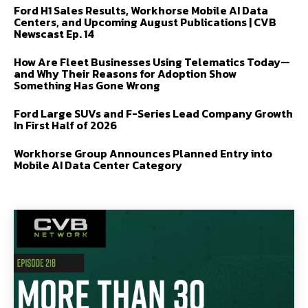
Ford H1 Sales Results, Workhorse Mobile AI Data
Centers, and Upcoming August Publications | CVB
Newscast Ep. 14
How Are Fleet Businesses Using Telematics Today—
and Why Their Reasons for Adoption Show
Something Has Gone Wrong
Ford Large SUVs and F-Series Lead Company Growth
In First Half of 2026
Workhorse Group Announces Planned Entry into
Mobile AI Data Center Category