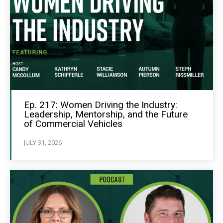
Ep. 217: Women Driving the Industry:
Leadership, Mentorship, and the Future
of Commercial Vehicles
JULY 31, 2026