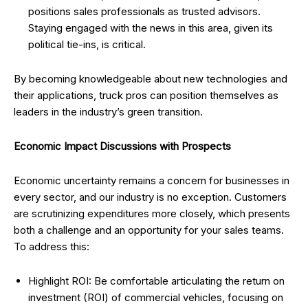
positions sales professionals as trusted advisors.
Staying engaged with the news in this area, given its
political tie-ins, is critical.
By becoming knowledgeable about new technologies and
their applications, truck pros can position themselves as
leaders in the industry’s green transition.
Economic Impact Discussions with Prospects
Economic uncertainty remains a concern for businesses in
every sector, and our industry is no exception. Customers
are scrutinizing expenditures more closely, which presents
both a challenge and an opportunity for your sales teams.
To address this:
Highlight ROI: Be comfortable articulating the return on
investment (ROI) of commercial vehicles, focusing on