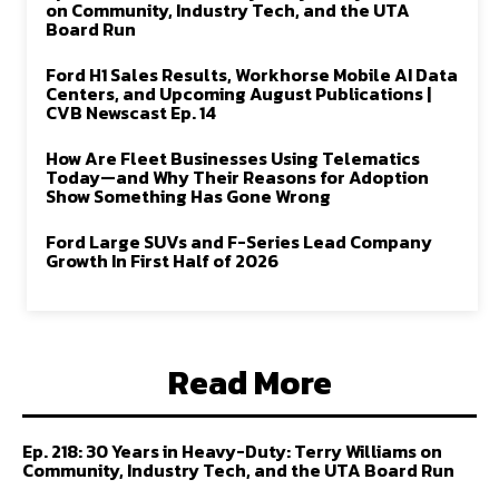
on Community, Industry Tech, and the UTA
Board Run
Ford H1 Sales Results, Workhorse Mobile AI Data
Centers, and Upcoming August Publications |
CVB Newscast Ep. 14
How Are Fleet Businesses Using Telematics
Today—and Why Their Reasons for Adoption
Show Something Has Gone Wrong
Ford Large SUVs and F-Series Lead Company
Growth In First Half of 2026
Read More
Ep. 218: 30 Years in Heavy-Duty: Terry Williams on
Community, Industry Tech, and the UTA Board Run