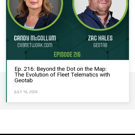
Ep. 216: Beyond the Dot on the Map:
The Evolution of Fleet Telematics with
Geotab
JULY 16, 2026