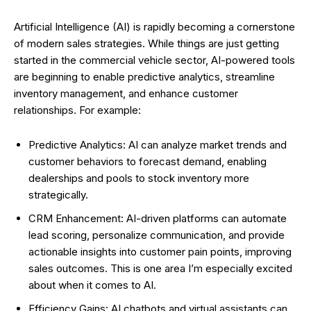
Artificial Intelligence (AI) is rapidly becoming a cornerstone
of modern sales strategies. While things are just getting
started in the commercial vehicle sector, AI-powered tools
are beginning to enable predictive analytics, streamline
inventory management, and enhance customer
relationships. For example:
Predictive Analytics: AI can analyze market trends and
customer behaviors to forecast demand, enabling
dealerships and pools to stock inventory more
strategically.
CRM Enhancement: AI-driven platforms can automate
lead scoring, personalize communication, and provide
actionable insights into customer pain points, improving
sales outcomes. This is one area I’m especially excited
about when it comes to AI.
Efficiency Gains: AI chatbots and virtual assistants can