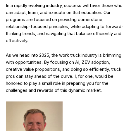
In a rapidly evolving industry, success will favor those who
can adapt, learn, and execute on that education. Our
programs are focused on providing cornerstone,
relationship-focused principles, while adapting to forward-
thinking trends, and navigating that balance efficiently and
effectively.
As we head into 2025, the work truck industry is brimming
with opportunities. By focusing on AI, ZEV adoption,
creative value propositions, and doing so efficiently, truck
pros can stay ahead of the curve. I, for one, would be
honored to play a small role in preparing you for the
challenges and rewards of this dynamic market.