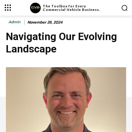
The Toolbox for Every
Commercial-Vehicle Business.
Admin
November 26, 2024
Navigating Our Evolving
Landscape