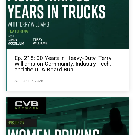
Ep. 218: 30 Years in Heavy-Duty: Terry
Williams on Community, Industry Tech,
and the UTA Board Run
AUGUST 7, 2026