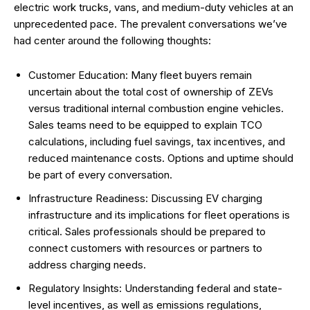
electric work trucks, vans, and medium-duty vehicles at an
unprecedented pace. The prevalent conversations we’ve
had center around the following thoughts:
Customer Education: Many fleet buyers remain
uncertain about the total cost of ownership of ZEVs
versus traditional internal combustion engine vehicles.
Sales teams need to be equipped to explain TCO
calculations, including fuel savings, tax incentives, and
reduced maintenance costs. Options and uptime should
be part of every conversation.
Infrastructure Readiness: Discussing EV charging
infrastructure and its implications for fleet operations is
critical. Sales professionals should be prepared to
connect customers with resources or partners to
address charging needs.
Regulatory Insights: Understanding federal and state-
level incentives, as well as emissions regulations,