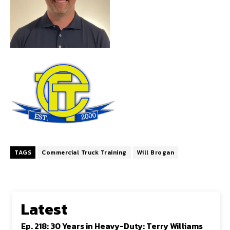
TAGS
Commercial Truck Training
Will Brogan
Latest
Ep. 218: 30 Years in Heavy-Duty: Terry Williams